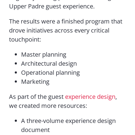
Upper Padre guest experience.
The results were a finished program that
drove initiatives across every critical
touchpoint:
Master planning
Architectural design
Operational planning
Marketing
As part of the guest
experience design
,
we created more resources:
A three-volume experience design
document