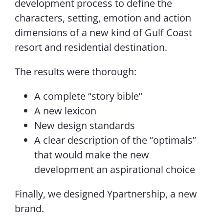
development process to define the
characters, setting, emotion and action
dimensions of a new kind of Gulf Coast
resort and residential destination.
The results were thorough:
A complete “story bible”
A new lexicon
New design standards
A clear description of the “optimals”
that would make the new
development an aspirational choice
Finally, we designed Ypartnership, a new
brand.