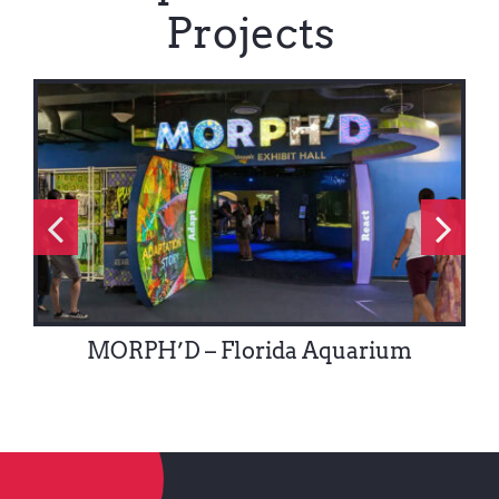
Projects
MORPH’D – Florida Aquarium