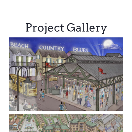
Project Gallery