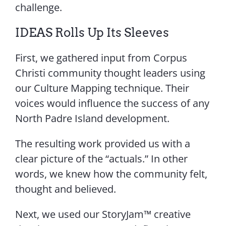
challenge.
IDEAS Rolls Up Its Sleeves
First, we gathered input from Corpus
Christi community thought leaders using
our Culture Mapping technique. Their
voices would influence the success of any
North Padre Island development.
The resulting work provided us with a
clear picture of the “actuals.” In other
words, we knew how the community felt,
thought and believed.
Next, we used our StoryJam™ creative