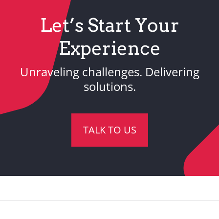
Let’s Start Your
Experience
Unraveling challenges. Delivering
solutions.
TALK TO US