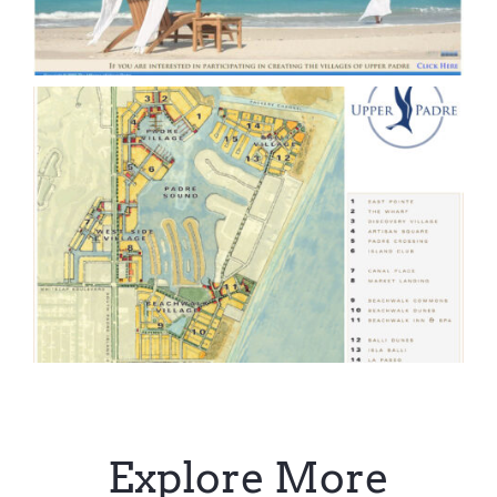
Explore More