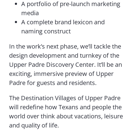
A portfolio of pre-launch marketing
media
A complete brand lexicon and
naming construct
In the work’s next phase, we’ll tackle the
design development and turnkey of the
Upper Padre Discovery Center. It’ll be an
exciting, immersive preview of Upper
Padre for guests and residents.
The Destination Villages of Upper Padre
will redefine how Texans and people the
world over think about vacations, leisure
and quality of life.