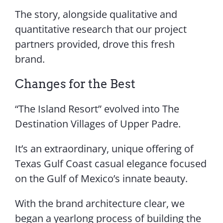
The story, alongside qualitative and
quantitative research that our project
partners provided, drove this fresh
brand.
Changes for the Best
“The Island Resort” evolved into The
Destination Villages of Upper Padre.
It’s an extraordinary, unique offering of
Texas Gulf Coast casual elegance focused
on the Gulf of Mexico’s innate beauty.
With the brand architecture clear, we
began a yearlong process of building the