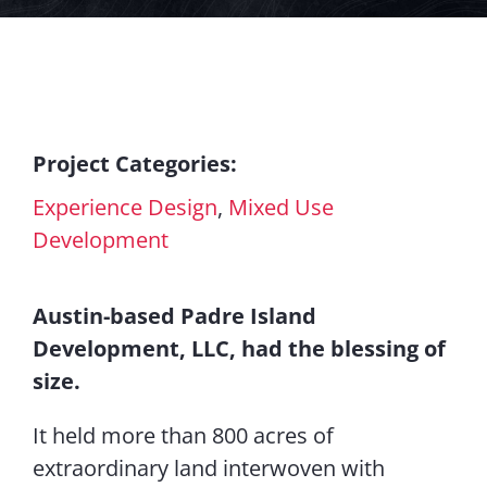
Contact Us
Project Categories:
Experience Design
,
Mixed Use
Development
Austin-based Padre Island
Development, LLC, had the blessing of
size.
It held more than 800 acres of
extraordinary land interwoven with