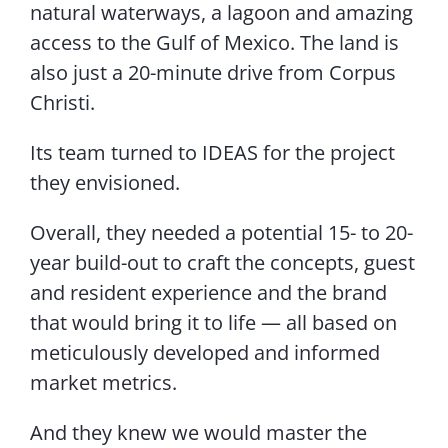
natural waterways, a lagoon and amazing
access to the Gulf of Mexico. The land is
also just a 20-minute drive from Corpus
Christi.
Its team turned to IDEAS for the project
they envisioned.
Overall, they needed a potential 15- to 20-
year build-out to craft the concepts, guest
and resident experience and the brand
that would bring it to life — all based on
meticulously developed and informed
market metrics.
And they knew we would master the