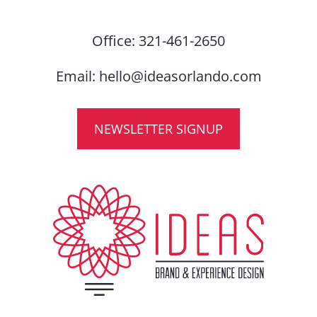
Office:
321-461-2650
Email:
hello@ideasorlando.com
NEWSLETTER SIGNUP