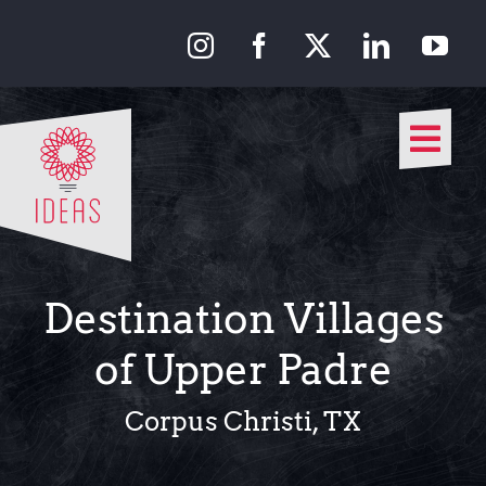
Skip
to
content
Togg
Navi
Our Approach
Our Work
Destination Villages
About Us
of Upper Padre
Media
Corpus Christi, TX