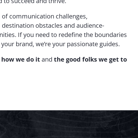
 to succeed and thrive.
ds of communication challenges,
, destination obstacles and audience-
ties. If you need to redefine the boundaries
r your brand, we’re your passionate guides.
,
how we do it
and
the good folks we get to