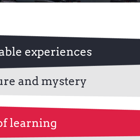
Contact Us
ble experiences
ure and mystery
of learning