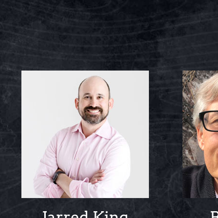
Jarred King