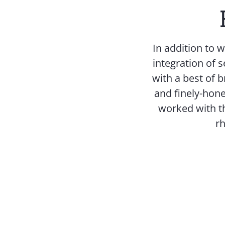
In addition to 
integration of s
with a best of 
and finely-hone
worked with th
rh