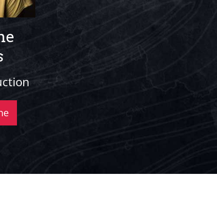
ne
s
uction
ne