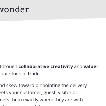
 wonder
 through
collaborative creativity
and
value-
 our stock-in-trade.
nd skew toward pinpointing the delivery
ets your customer, guest, visitor or
meets them exactly where they are with