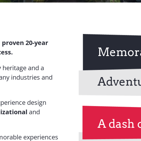
a proven 20-year
Memora
cess.
 heritage and a
any industries and
Advent
xperience design
izational
and
A dash 
emorable experiences