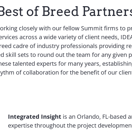
Best of Breed Partner
working closely with our fellow Summit firms to 
ervices across a wide variety of client needs, ID
breed cadre of industry professionals providing re
d skill sets to round out the team for any given 
ese talented experts for many years, establishi
ythm of collaboration for the benefit of our clien
Integrated Insight
is an Orlando, FL-based an
expertise throughout the project development