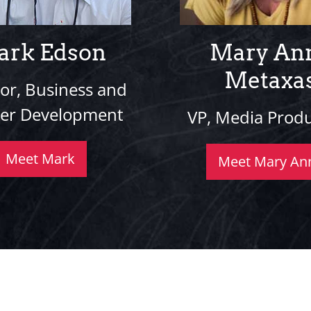
ark Edson
Mary An
Metaxa
tor, Business and
ner Development
VP, Media Prod
Meet Mark
Meet Mary An