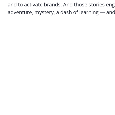
and to activate brands. And those stories en
adventure, mystery, a dash of learning — and