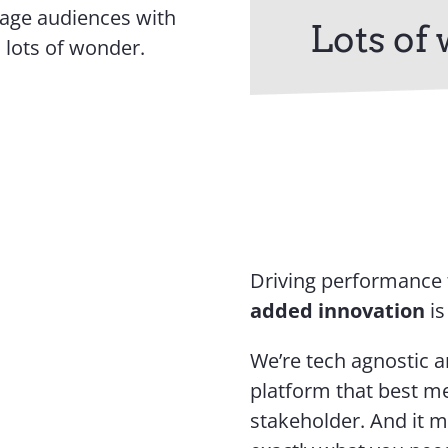
gage audiences with
Lots of
 lots of wonder.
Driving performance
added innovation
is
We’re tech agnostic a
platform that best me
stakeholder. And it 