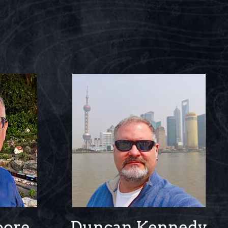
oore
Duncan Kennedy