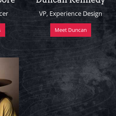
cer
VP, Experience Design
s
Meet Duncan