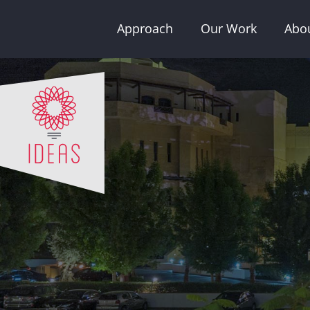
Skip
Approach
Our Work
Abo
to
content