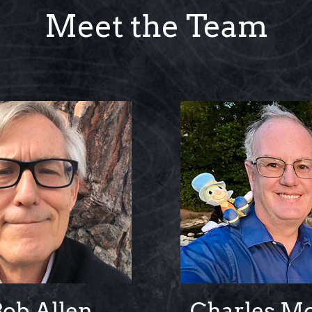
Meet the Team
Bob Allen
Charles M