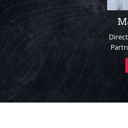
M
Direc
Part