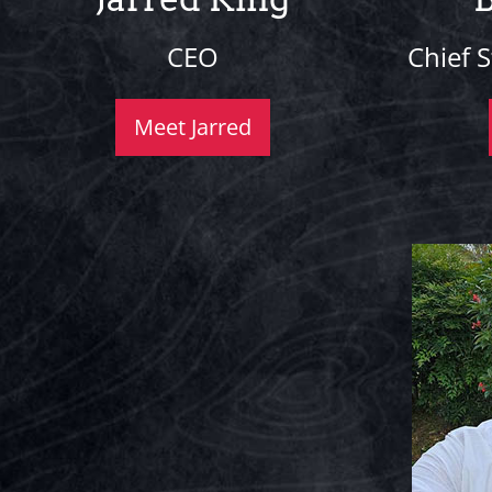
CEO
Chief S
Meet Jarred