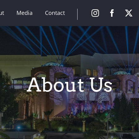
ut
Media
Contact
About Us