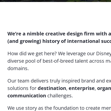
We’re a nimble creative design firm with 
(and growing) history of international suc
How did we get here? We leverage our Disney
diverse pool of best-of-breed talent across m
domains.
Our team delivers truly inspired brand and e
solutions for
destination
,
enterprise
,
organ
communication
challenges.
We use story as the foundation to create m