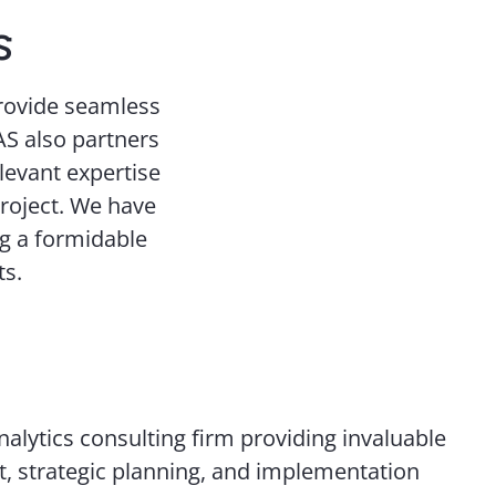
s
provide seamless
EAS also partners
levant expertise
project. We have
ng a formidable
ts.
alytics consulting firm providing invaluable
, strategic planning, and implementation