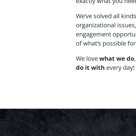
exactly what you need
We’ve solved all kin
organizational issues
engagement opportuni
of what’s possible fo
We love
what we do
do it with
every day!