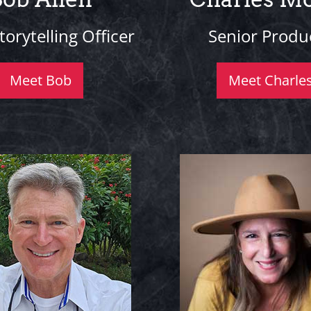
torytelling Officer
Senior Produ
Meet Bob
Meet Charle