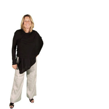
Contact Us