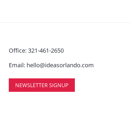
Office:
321-461-2650
Email:
hello@ideasorlando.com
NEWSLETTER SIGNUP