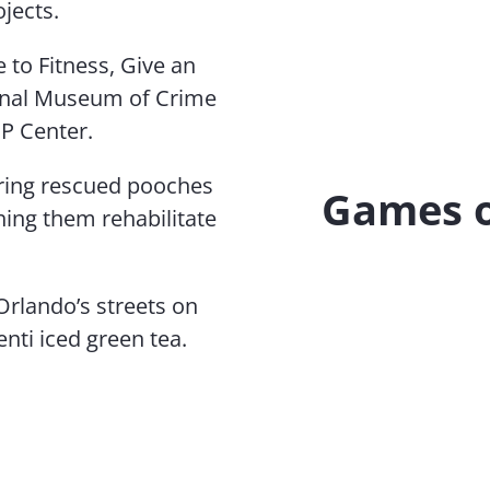
jects.
 to Fitness, Give an
ional Museum of Crime
P Center.
ering rescued pooches
Games o
ching them rehabilitate
Orlando’s streets on
nti iced green tea.