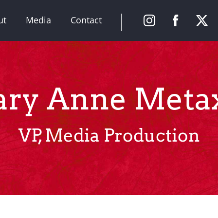
ut
Media
Contact
ry Anne Meta
VP, Media Production