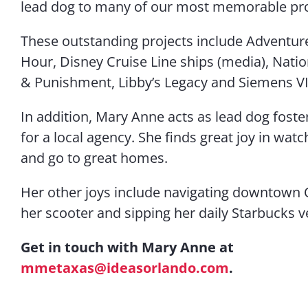
lead dog to many of our most memorable pro
These outstanding projects include Adventure
Hour, Disney Cruise Line ships (media), Nat
& Punishment, Libby’s Legacy and Siemens VI
In addition, Mary Anne acts as lead dog fost
for a local agency. She finds great joy in wat
and go to great homes.
Her other joys include navigating downtown 
her scooter and sipping her daily Starbucks ve
Get in touch with Mary Anne at
mmetaxas@ideasorlando.com
.