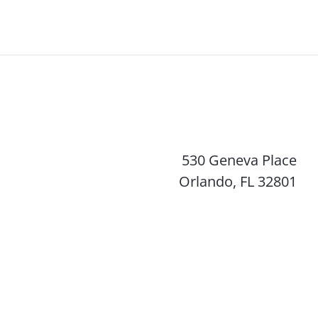
530 Geneva Place
Orlando, FL 32801