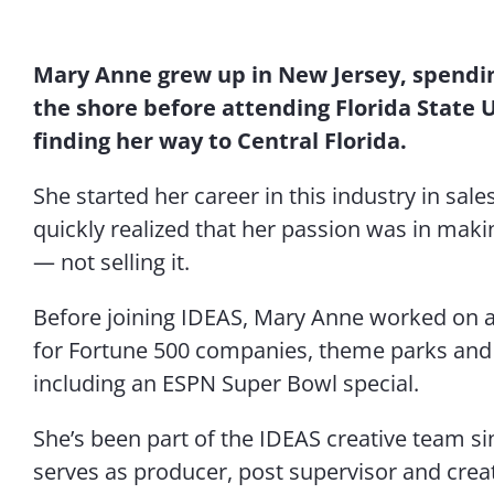
Mary Anne grew up in New Jersey, spendi
the shore before attending Florida State 
finding her way to Central Florida.
She started her career in this industry in sal
quickly realized that her passion was in maki
—
not selling it.
Before joining IDEAS, Mary Anne worked on a 
for Fortune 500 companies, theme parks and 
including an ESPN Super Bowl special.
She’s been part of the IDEAS creative team sin
serves as producer, post supervisor and creat