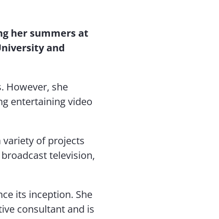
ng her summers at
University and
es. However, she
ng entertaining video
variety of projects
broadcast television,
ce its inception. She
ive consultant and is