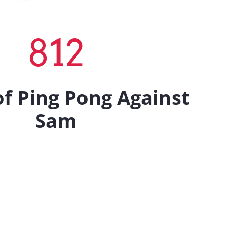
812
f Ping Pong Against
Sam