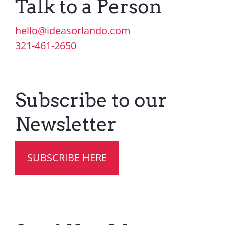
Talk to a Person
Contact Us
hello@ideasorlando.com
321-461-2650
Subscribe to our
Newsletter
SUBSCRIBE HERE