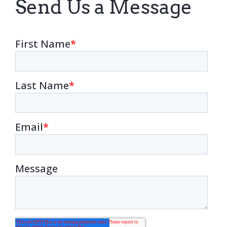
Send Us a Message