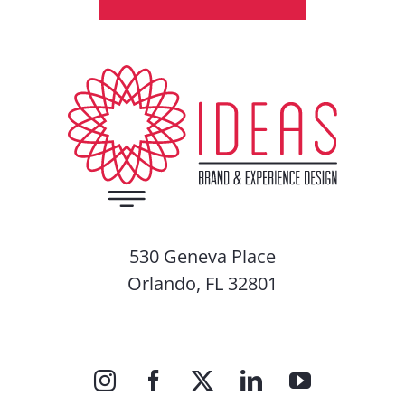
530 Geneva Place
Orlando, FL 32801