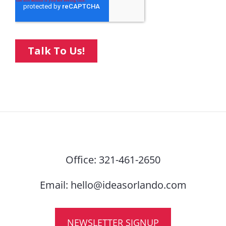
Office:
321-461-2650
Email:
hello@ideasorlando.com
NEWSLETTER SIGNUP