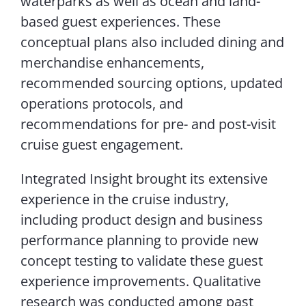
waterparks as well as ocean and land-
based guest experiences. These
conceptual plans also included dining and
merchandise enhancements,
recommended sourcing options, updated
operations protocols, and
recommendations for pre- and post-visit
cruise guest engagement.
Integrated Insight brought its extensive
experience in the cruise industry,
including product design and business
performance planning to provide new
concept testing to validate these guest
experience improvements. Qualitative
research was conducted among past