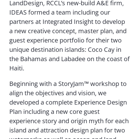
LandDesign, RCCL’s new-build A&E firm,
IDEAS formed a team including our
partners at Integrated Insight to develop
a new creative concept, master plan, and
guest experience portfolio for their two
unique destination islands: Coco Cay in
the Bahamas and Labadee on the coast of
Haiti.
Beginning with a StoryJam™ workshop to
align the objectives and vision, we
developed a complete Experience Design
Plan including a new core guest
experience story and origin myth for each
island and attraction design plan for two