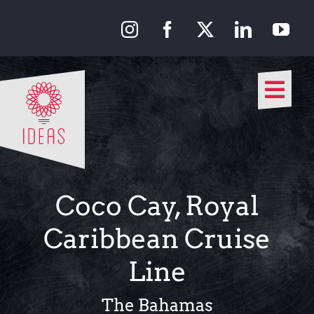
Skip
to
content
Togg
Navi
Our Approach
Our Work
Coco Cay, Royal
About Us
Caribbean Cruise
Line
Media
The Bahamas