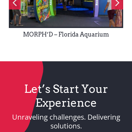
MORPH’D – Florida Aquarium
Let’s Start Your
Experience
Unraveling challenges. Delivering
solutions.