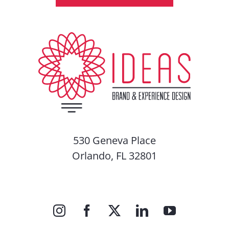
530 Geneva Place
Orlando, FL 32801