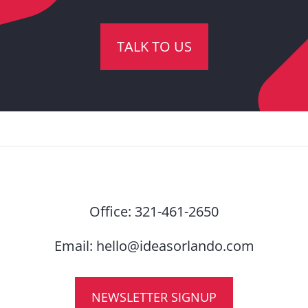
TALK TO US
Office:
321-461-2650
Email:
hello@ideasorlando.com
NEWSLETTER SIGNUP