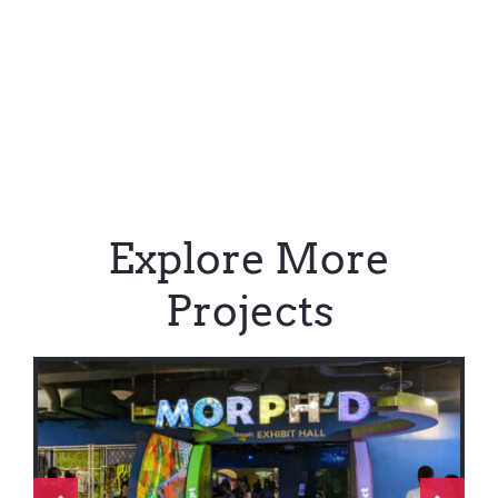
Explore More
Projects