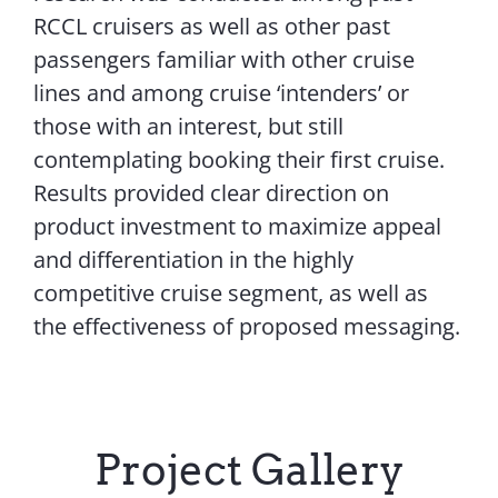
RCCL cruisers as well as other past
passengers familiar with other cruise
lines and among cruise ‘intenders’ or
those with an interest, but still
contemplating booking their first cruise.
Results provided clear direction on
product investment to maximize appeal
and differentiation in the highly
competitive cruise segment, as well as
the effectiveness of proposed messaging.
Project Gallery