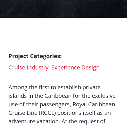
Contact Us
Project Categories:
Cruise Industry
,
Experience Design
Among the first to establish private
islands in the Caribbean for the exclusive
use of their passengers, Royal Caribbean
Cruise Line (RCCL) positions itself as an
adventure vacation. At the request of