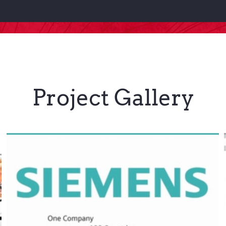
Project Gallery