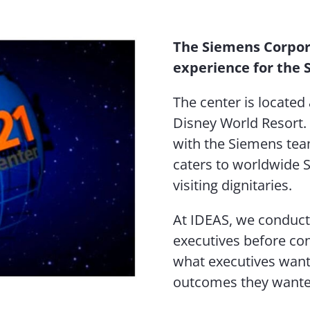
The Siemens Corpor
experience for the 
The center is located 
Disney World Resort
with the Siemens tea
caters to worldwide S
visiting dignitaries.
At IDEAS, we conduc
executives before co
what executives want
outcomes they wanted