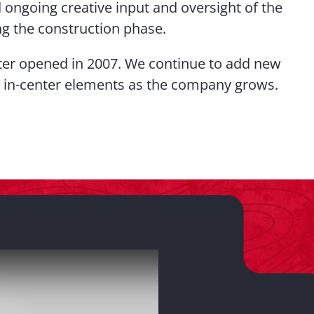
ongoing creative input and oversight of the
ng the construction phase.
er opened in 2007. We continue to add new
 in-center elements as the company grows.