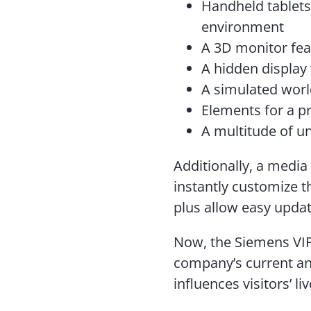
Handheld tablets 
environment
A 3D monitor fe
A hidden display 
A simulated wor
Elements for a p
A multitude of u
Additionally, a media
instantly customize t
plus allow easy upda
Now, the Siemens VIP
company’s current an
influences visitors’ li