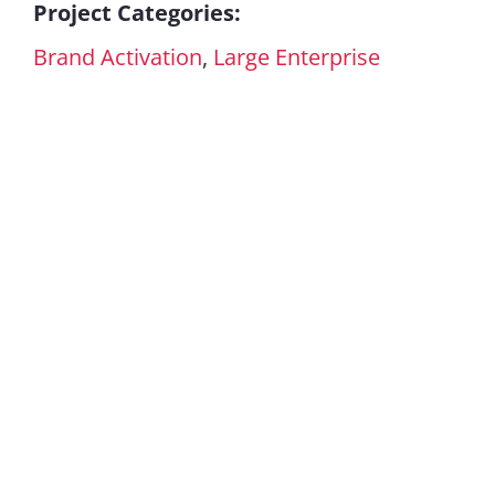
Project Categories:
Brand Activation
,
Large Enterprise