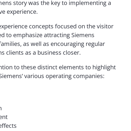
emens story was the key to implementing a
ve experience.
xperience concepts focused on the visitor
d to emphasize attracting Siemens
amilies, as well as encouraging regular
ns clients as a business closer.
tion to these distinct elements to highlight
Siemens’ various operating companies:
n
ent
effects