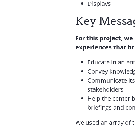
Displays
Key Messag
For this project, we
experiences that bri
Educate in an en
Convey knowled
Communicate its 
stakeholders
Help the center b
briefings and c
We used an array of t