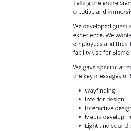
Telling the entire Si
creative and immersi
We developed guest e
experience. We wante
employees and their f
facility use for Sieme
We gave specific atten
the key messages of 
Wayfinding
Interior design
Interactive desig
Media developm
Light and sound 