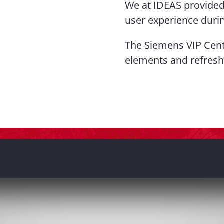
We at IDEAS provided 
user experience duri
The Siemens VIP Cent
elements and refresh