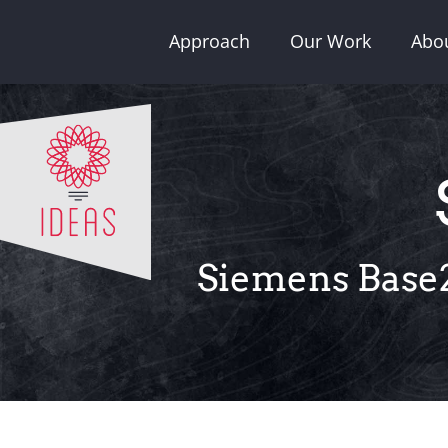
Skip
Approach
Our Work
Abo
to
content
Siemens Base2