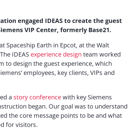
Contact Us
ation engaged IDEAS to create the guest
Siemens VIP Center, formerly Base21.
at Spaceship Earth in Epcot, at the Walt
. The IDEAS
experience design
team worked
m to design the guest experience, which
iemens’ employees, key clients, VIPs and
ted a
story conference
with key Siemens
nstruction began. Our goal was to understand
ed the core message points to be and what
 for visitors.