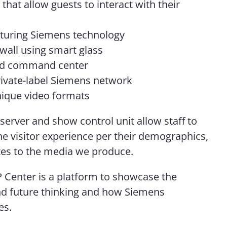
that allow guests to interact with their
aturing Siemens technology
wall using smart glass
ld command center
rivate-label Siemens network
nique video formats
 server and show control unit allow staff to
he visitor experience per their demographics,
tes to the media we produce.
 Center is a platform to showcase the
d future thinking and how Siemens
ves.