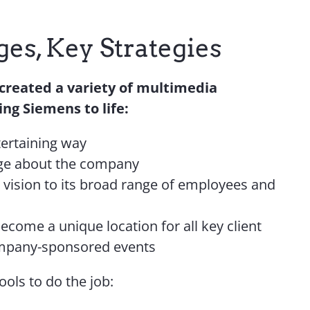
es, Key Strategies
 created a variety of multimedia
ng Siemens to life:
tertaining way
ge about the company
vision to its broad range of employees and
ecome a unique location for all key client
ompany-sponsored events
ools to do the job: