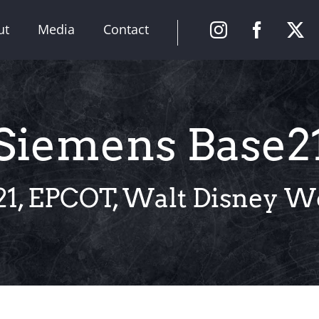
ut
Media
Contact
Siemens Base2
1, EPCOT, Walt Disney Wo