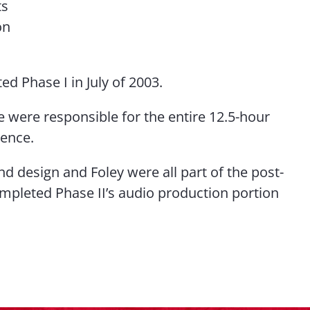
ts
on
d Phase I in July of 2003.
we were responsible for the entire 12.5-hour
ience.
nd design and Foley were all part of the post-
mpleted Phase II’s audio production portion