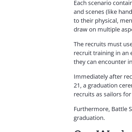
Each scenario contain
and scenes (like hand
to their physical, men
draw on multiple aspe
The recruits must use
recruit training in a
they can encounter i
Immediately after rec
21, a graduation cer
recruits as sailors fo
Furthermore, Battle S
graduation.