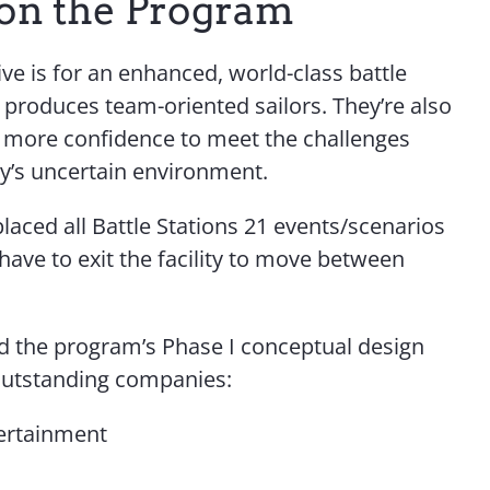
on the Program
ve is for an enhanced, world-class battle
t produces team-oriented sailors. They’re also
h more confidence to meet the challenges
ay’s uncertain environment.
aced all Battle Stations 21 events/scenarios
 have to exit the facility to move between
d the program’s Phase I conceptual design
outstanding companies:
ertainment