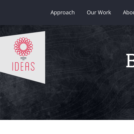
Skip
Approach
Our Work
Abo
to
content
B