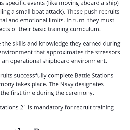
s specific events (like moving aboard a ship)
ling a small boat attack). These push recruits
tal and emotional limits. In turn, they must
cts of their basic training curriculum.
 the skills and knowledge they earned during
n environment that approximates the stressors
n an operational shipboard environment.
ruits successfully complete Battle Stations
emony takes place. The Navy designates
r the first time during the ceremony.
tations 21 is mandatory for recruit training