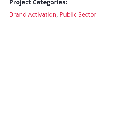
Project Categories:
Brand Activation
,
Public Sector