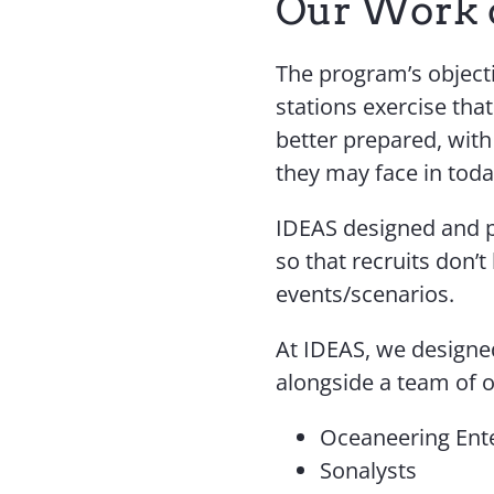
Our Work 
The program’s objecti
stations exercise tha
better prepared, wit
they may face in tod
IDEAS designed and pl
so that recruits don’t
events/scenarios.
At IDEAS, we designe
alongside a team of 
Oceaneering Ent
Sonalysts