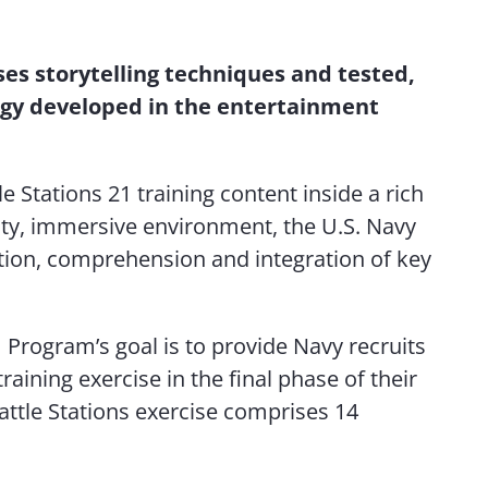
Contact Us
ses storytelling techniques and tested,
gy developed in the entertainment
le Stations 21 training content inside a rich
lity, immersive environment, the U.S. Navy
tion, comprehension and integration of key
1 Program’s goal is to provide Navy recruits
raining exercise in the final phase of their
Battle Stations exercise comprises 14