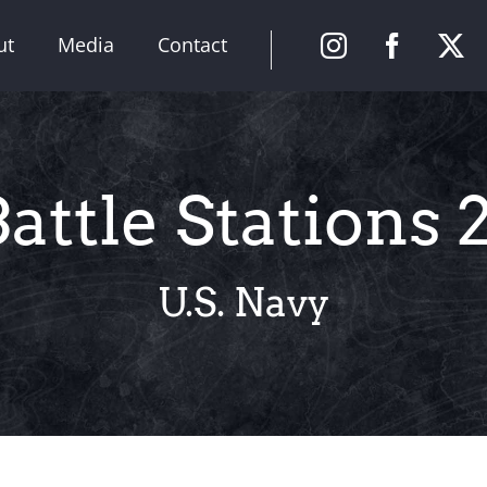
ut
Media
Contact
attle Stations 
U.S. Navy