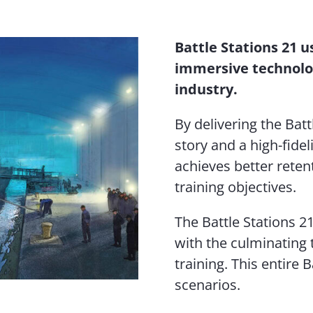
Battle Stations 21 u
immersive technolo
industry.
By delivering the Batt
story and a high-fide
achieves better reten
training objectives.
The Battle Stations 2
with the culminating t
training. This entire 
scenarios.