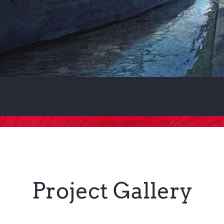
Project Gallery