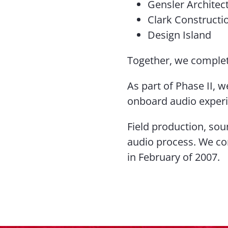
Gensler Architec
Clark Constructi
Design Island
Together, we complete
As part of Phase II, 
onboard audio exper
Field production, sou
audio process. We co
in February of 2007.