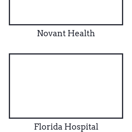
Novant Health
Florida Hospital