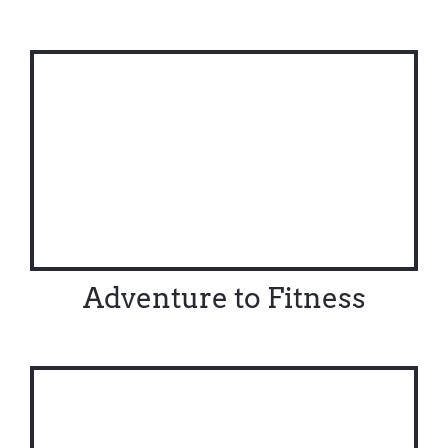
Adventure to Fitness