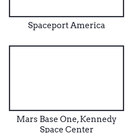
Spaceport America
Mars Base One, Kennedy
Space Center