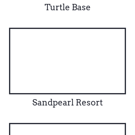
Turtle Base
Sandpearl Resort