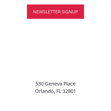
NEWSLETTER SIGNUP
530 Geneva Place
Orlando, FL 32801