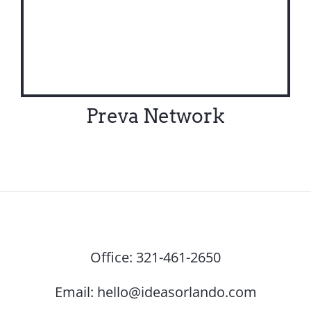
Preva Network
Office:
321-461-2650
Email:
hello@ideasorlando.com