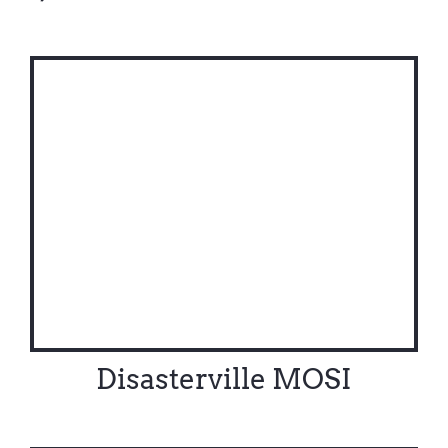
Disasterville MOSI