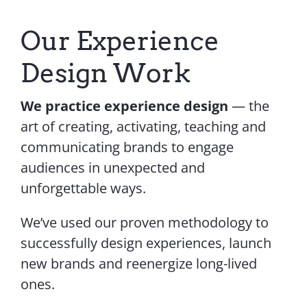
Contact Us
Our Experience
Design Work
We practice experience design
— the
art of creating, activating, teaching and
communicating brands to engage
audiences in unexpected and
unforgettable ways.
We’ve used our proven methodology to
successfully design experiences, launch
new brands and reenergize long-lived
ones.