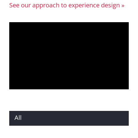
See our approach to experience design »
All