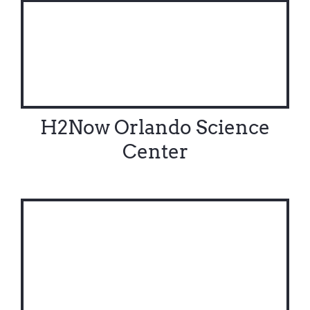
H2Now Orlando Science
Center