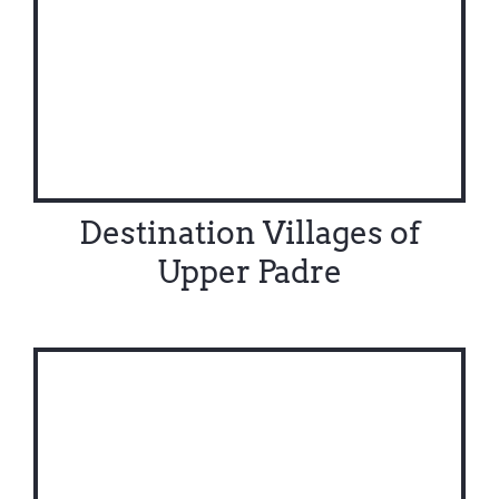
Destination Villages of
Upper Padre