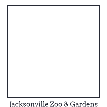
Jacksonville Zoo & Gardens