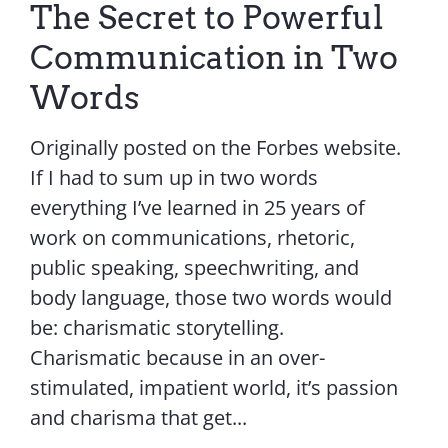
The Secret to Powerful
Communication in Two
Words
Originally posted on the Forbes website.
If I had to sum up in two words
everything I’ve learned in 25 years of
work on communications, rhetoric,
public speaking, speechwriting, and
body language, those two words would
be: charismatic storytelling.
Charismatic because in an over-
stimulated, impatient world, it’s passion
and charisma that get...