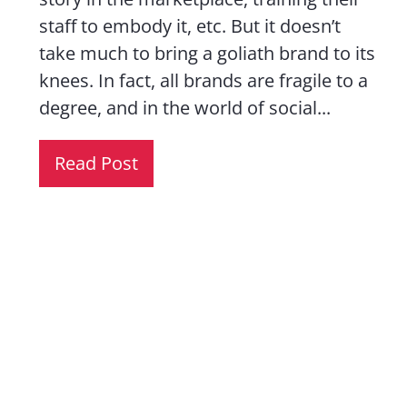
staff to embody it, etc. But it doesn’t
take much to bring a goliath brand to its
knees. In fact, all brands are fragile to a
degree, and in the world of social...
Read Post