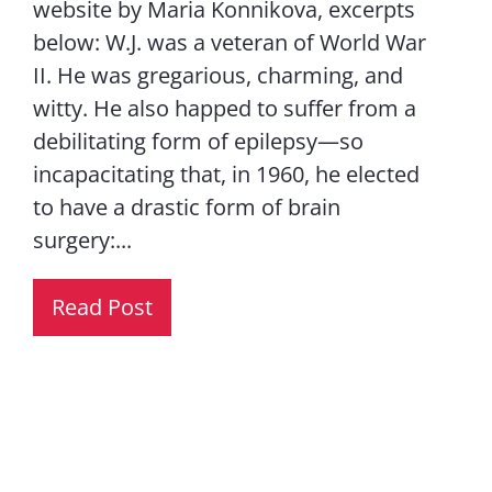
website by Maria Konnikova, excerpts
below: W.J. was a veteran of World War
II. He was gregarious, charming, and
witty. He also happed to suffer from a
debilitating form of epilepsy—so
incapacitating that, in 1960, he elected
to have a drastic form of brain
surgery:...
Read Post