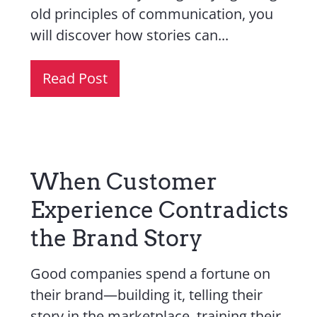
old principles of communication, you
will discover how stories can...
Read Post
When Customer
Experience Contradicts
the Brand Story
Good companies spend a fortune on
their brand—building it, telling their
story in the marketplace, training their