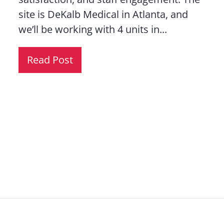
site is DeKalb Medical in Atlanta, and
we’ll be working with 4 units in...
Read Post