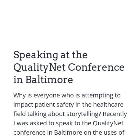
Speaking at the
QualityNet Conference
in Baltimore
Why is everyone who is attempting to
impact patient safety in the healthcare
field talking about storytelling? Recently
I was asked to speak to the QualityNet
conference in Baltimore on the uses of