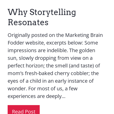
Why Storytelling
Resonates
Originally posted on the Marketing Brain
Fodder website, excerpts below: Some
impressions are indelible. The golden
sun, slowly dropping from view on a
perfect horizon; the smell (and taste) of
mom’s fresh-baked cherry cobbler; the
eyes of a child in an early instance of
wonder. For most of us, a few
experiences are deeply...
Read Post