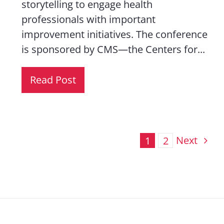
storytelling to engage health
professionals with important
improvement initiatives. The conference
is sponsored by CMS—the Centers for...
Read Post
Next
1
2