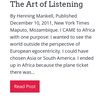
The Art of Listening
By Henning Mankell, Published
December 10, 2011, New York Times
Maputo, Mozambique. I CAME to Africa
with one purpose: I wanted to see the
world outside the perspective of
European egocentricity. I could have
chosen Asia or South America. I ended
up in Africa because the plane ticket
there was...
Read Post