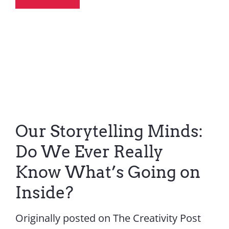
Our Storytelling Minds:
Do We Ever Really
Know What’s Going on
Inside?
Originally posted on The Creativity Post