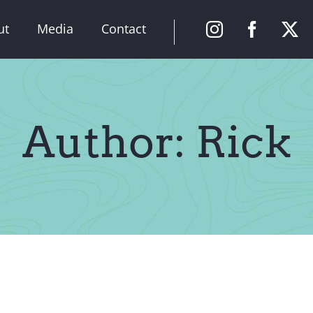
ut
Media
Contact
Author: Rick