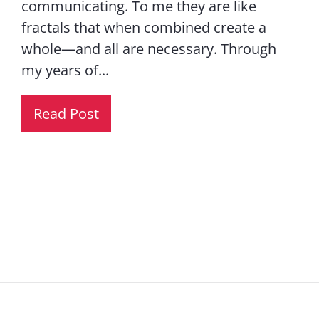
communicating. To me they are like
fractals that when combined create a
whole—and all are necessary. Through
my years of...
Read Post