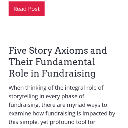
Read Post
Five Story Axioms and
Their Fundamental
Role in Fundraising
When thinking of the integral role of
storytelling in every phase of
fundraising, there are myriad ways to
examine how fundraising is impacted by
this simple, yet profound tool for