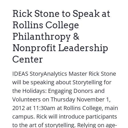
Contact Us
Rick Stone to Speak at
Rollins College
Philanthropy &
Nonprofit Leadership
Center
IDEAS StoryAnalytics Master Rick Stone
will be speaking about Storytelling for
the Holidays: Engaging Donors and
Volunteers on Thursday November 1,
2012 at 11:30am at Rollins College, main
campus. Rick will introduce participants
to the art of storytelling. Relying on age-