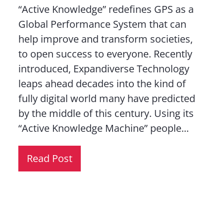
“Active Knowledge” redefines GPS as a
Global Performance System that can
help improve and transform societies,
to open success to everyone. Recently
introduced, Expandiverse Technology
leaps ahead decades into the kind of
fully digital world many have predicted
by the middle of this century. Using its
“Active Knowledge Machine” people...
Read Post