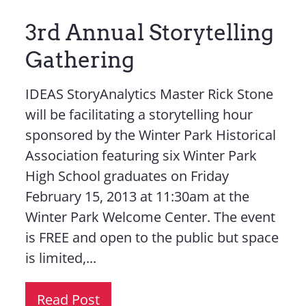
3rd Annual Storytelling
Gathering
IDEAS StoryAnalytics Master Rick Stone
will be facilitating a storytelling hour
sponsored by the Winter Park Historical
Association featuring six Winter Park
High School graduates on Friday
February 15, 2013 at 11:30am at the
Winter Park Welcome Center. The event
is FREE and open to the public but space
is limited,...
Read Post