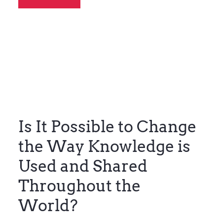
Is It Possible to Change
the Way Knowledge is
Used and Shared
Throughout the
World?