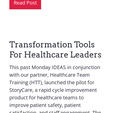
Read Post
Transformation Tools
For Healthcare Leaders
This past Monday IDEAS in conjunction
with our partner, Healthcare Team
Training (HTT), launched the pilot for
StoryCare, a rapid cycle improvement
product for healthcare teams to
improve patient safety, patient
satisfaction, and staff engagement. The