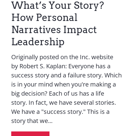
What’s Your Story?
How Personal
Narratives Impact
Leadership
Originally posted on the Inc. website
by Robert S. Kaplan: Everyone has a
success story and a failure story. Which
is in your mind when you're making a
big decision? Each of us has a life
story. In fact, we have several stories.
We have a "success story." This is a
story that we...