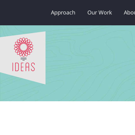
Skip
Approach
Our Work
Abo
to
content