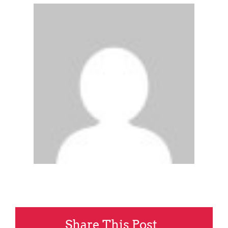
Share This Post