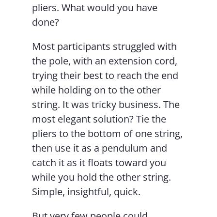
pliers. What would you have
done?
Most participants struggled with
the pole, with an extension cord,
trying their best to reach the end
while holding on to the other
string. It was tricky business. The
most elegant solution? Tie the
pliers to the bottom of one string,
then use it as a pendulum and
catch it as it floats toward you
while you hold the other string.
Simple, insightful, quick.
But very few people could