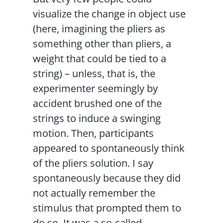
visualize the change in object use
(here, imagining the pliers as
something other than pliers, a
weight that could be tied to a
string) – unless, that is, the
experimenter seemingly by
accident brushed one of the
strings to induce a swinging
motion. Then, participants
appeared to spontaneously think
of the pliers solution. I say
spontaneously because they did
not actually remember the
stimulus that prompted them to
do so. It was a so-called