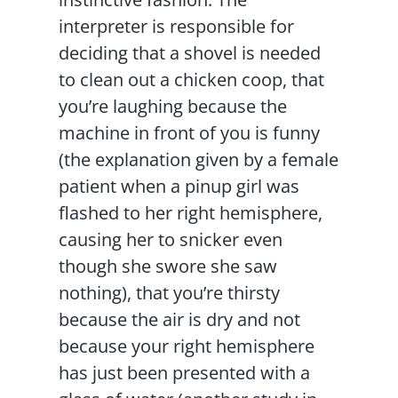
interpreter is responsible for
deciding that a shovel is needed
to clean out a chicken coop, that
you’re laughing because the
machine in front of you is funny
(the explanation given by a female
patient when a pinup girl was
flashed to her right hemisphere,
causing her to snicker even
though she swore she saw
nothing), that you’re thirsty
because the air is dry and not
because your right hemisphere
has just been presented with a