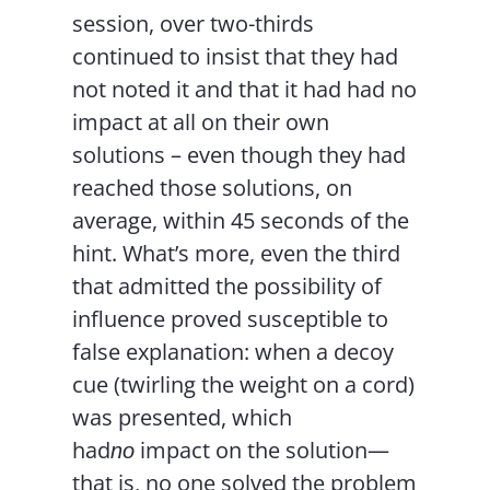
session, over two-thirds
continued to insist that they had
not noted it and that it had had no
impact at all on their own
solutions – even though they had
reached those solutions, on
average, within 45 seconds of the
hint. What’s more, even the third
that admitted the possibility of
influence proved susceptible to
false explanation: when a decoy
cue (twirling the weight on a cord)
was presented, which
had
impact on the solution—
no
that is, no one solved the problem