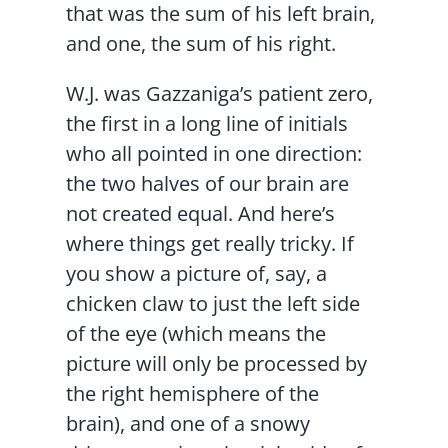
that was the sum of his left brain,
and one, the sum of his right.
W.J. was Gazzaniga’s patient zero,
the first in a long line of initials
who all pointed in one direction:
the two halves of our brain are
not created equal. And here’s
where things get really tricky. If
you show a picture of, say, a
chicken claw to just the left side
of the eye (which means the
picture will only be processed by
the right hemisphere of the
brain), and one of a snowy