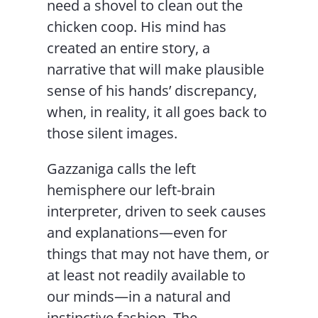
need a shovel to clean out the
chicken coop. His mind has
created an entire story, a
narrative that will make plausible
sense of his hands’ discrepancy,
when, in reality, it all goes back to
those silent images.
Gazzaniga calls the left
hemisphere our left-brain
interpreter, driven to seek causes
and explanations—even for
things that may not have them, or
at least not readily available to
our minds—in a natural and
instinctive fashion. The