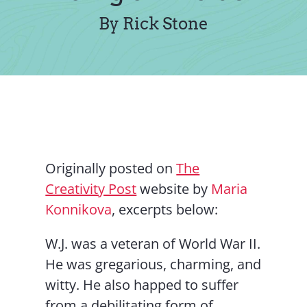
Contact Us
By Rick Stone
Originally posted on
The
Creativity Post
website by
Maria
Konnikova
, excerpts below:
W.J. was a veteran of World War II.
He was gregarious, charming, and
witty. He also happed to suffer
from a debilitating form of