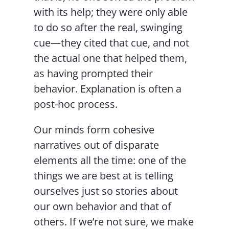
with its help; they were only able
to do so after the real, swinging
cue—they cited that cue, and not
the actual one that helped them,
as having prompted their
behavior. Explanation is often a
post-hoc process.
Our minds form cohesive
narratives out of disparate
elements all the time: one of the
things we are best at is telling
ourselves just so stories about
our own behavior and that of
others. If we’re not sure, we make