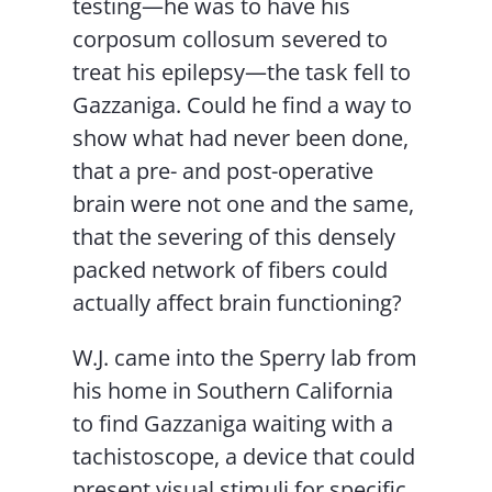
testing—he was to have his
corposum collosum severed to
treat his epilepsy—the task fell to
Gazzaniga. Could he find a way to
show what had never been done,
that a pre- and post-operative
brain were not one and the same,
that the severing of this densely
packed network of fibers could
actually affect brain functioning?
W.J. came into the Sperry lab from
his home in Southern California
to find Gazzaniga waiting with a
tachistoscope, a device that could
present visual stimuli for specific