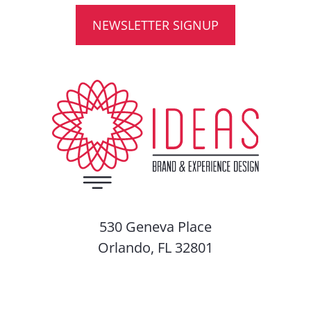
NEWSLETTER SIGNUP
530 Geneva Place
Orlando, FL 32801