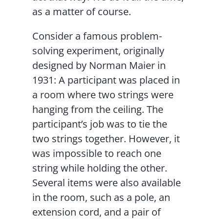
as a matter of course.
Consider a famous problem-
solving experiment, originally
designed by Norman Maier in
1931: A participant was placed in
a room where two strings were
hanging from the ceiling. The
participant’s job was to tie the
two strings together. However, it
was impossible to reach one
string while holding the other.
Several items were also available
in the room, such as a pole, an
extension cord, and a pair of