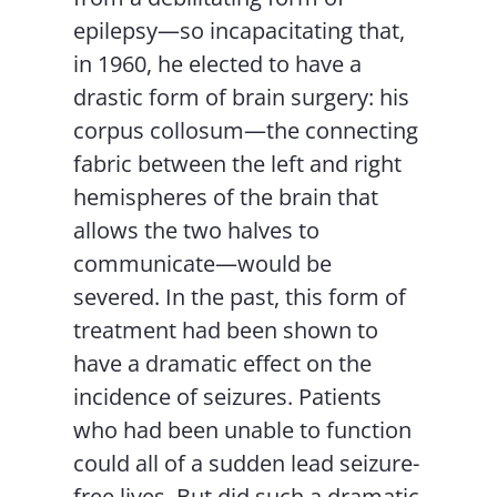
epilepsy—so incapacitating that,
in 1960, he elected to have a
drastic form of brain surgery: his
corpus collosum—the connecting
fabric between the left and right
hemispheres of the brain that
allows the two halves to
communicate—would be
severed. In the past, this form of
treatment had been shown to
have a dramatic effect on the
incidence of seizures. Patients
who had been unable to function
could all of a sudden lead seizure-
free lives. But did such a dramatic