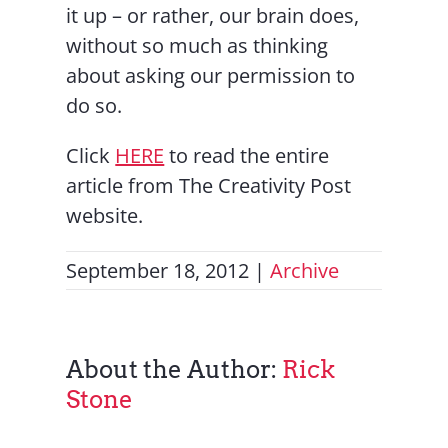
it up – or rather, our brain does,
without so much as thinking
about asking our permission to
do so.
Click
HERE
to read the entire
article from The Creativity Post
website.
September 18, 2012
|
Archive
About the Author:
Rick
Stone