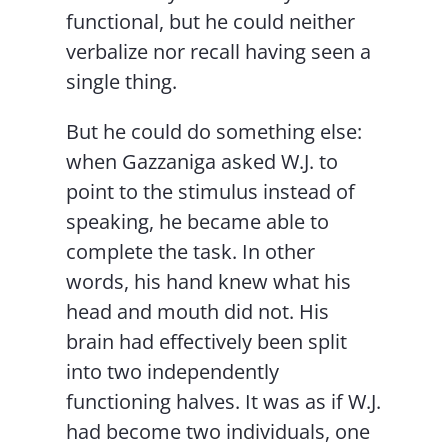
functional, but he could neither
verbalize nor recall having seen a
single thing.
But he could do something else:
when Gazzaniga asked W.J. to
point to the stimulus instead of
speaking, he became able to
complete the task. In other
words, his hand knew what his
head and mouth did not. His
brain had effectively been split
into two independently
functioning halves. It was as if W.J.
had become two individuals, one