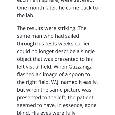
One month later, he came back to
the lab.
The results were striking. The
same man who had sailed
through his tests weeks earlier
could no longer describe a single
object that was presented to his
left visual field. When Gazzaniga
flashed an image of a spoon to
the right field, W.J. named it easily,
but when the same picture was
presented to the left, the patient
seemed to have, in essence, gone
blind. His eyes were fully