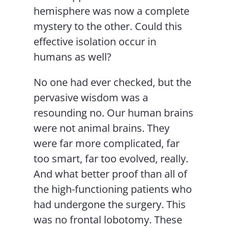
hemisphere was now a complete
mystery to the other. Could this
effective isolation occur in
humans as well?
No one had ever checked, but the
pervasive wisdom was a
resounding no. Our human brains
were not animal brains. They
were far more complicated, far
too smart, far too evolved, really.
And what better proof than all of
the high-functioning patients who
had undergone the surgery. This
was no frontal lobotomy. These