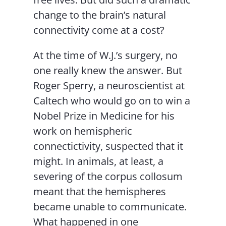
change to the brain’s natural
connectivity come at a cost?
At the time of W.J.’s surgery, no
one really knew the answer. But
Roger Sperry, a neuroscientist at
Caltech who would go on to win a
Nobel Prize in Medicine for his
work on hemispheric
connectictivity, suspected that it
might. In animals, at least, a
severing of the corpus collosum
meant that the hemispheres
became unable to communicate.
What happened in one