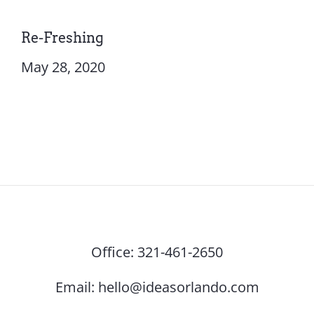
Re-Freshing
May 28, 2020
Office:
321-461-2650
Email:
hello@ideasorlando.com