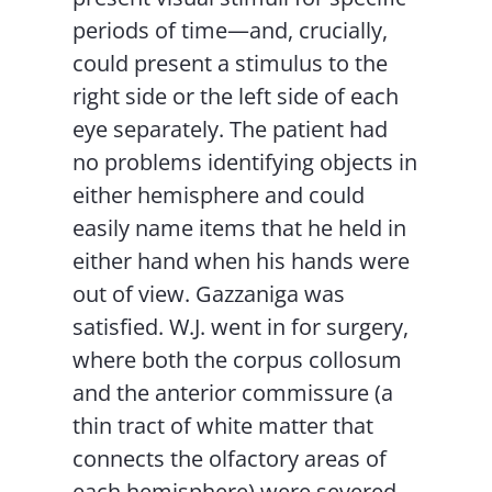
periods of time—and, crucially,
could present a stimulus to the
right side or the left side of each
eye separately. The patient had
no problems identifying objects in
either hemisphere and could
easily name items that he held in
either hand when his hands were
out of view. Gazzaniga was
satisfied. W.J. went in for surgery,
where both the corpus collosum
and the anterior commissure (a
thin tract of white matter that
connects the olfactory areas of
each hemisphere) were severed.