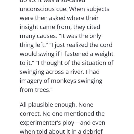
unconscious cue. When subjects
were then asked where their
insight came from, they cited
many causes. “It was the only
thing left.” “I just realized the cord
would swing if I fastened a weight
to it.” “I thought of the situation of
swinging across a river. I had
imagery of monkeys swinging
from trees.”
All plausible enough. None
correct. No one mentioned the
experimenter’s ploy—and even
when told about it in a debrief