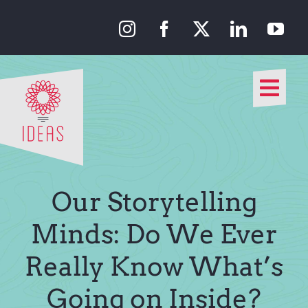
Skip
to
content
Togg
Navi
Our Approach
Our Work
Our Storytelling
About Us
Minds: Do We Ever
Really Know What’s
Media
Going on Inside?