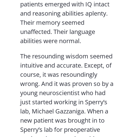
patients emerged with IQ intact
and reasoning abilities aplenty.
Their memory seemed
unaffected. Their language
abilities were normal.
The resounding wisdom seemed
intuitive and accurate. Except, of
course, it was resoundingly
wrong. And it was proven so by a
young neuroscientist who had
just started working in Sperry’s
lab, Michael Gazzaniga. When a
new patient was brought in to
Sperry’s lab for preoperative