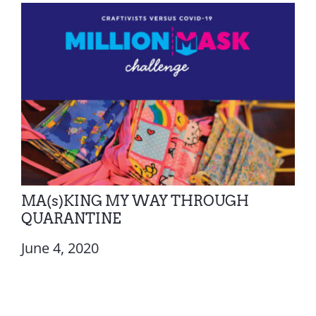
MA(s)KING MY WAY THROUGH
QUARANTINE
June 4, 2020