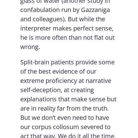
glass of water (another study in
confabulation run by Gazzaniga
and colleagues). But while the
interpreter makes perfect sense,
he is more often than not flat out
wrong.
Split-brain patients provide some
of the best evidence of our
extreme proficiency at narrative
self-deception, at creating
explanations that make sense but
are in reality far from the truth.
But we don’t even need to have
our corpus collosum severed to
act that way. We do it all the time,