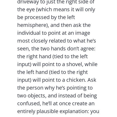
driveway to just the right side of
the eye (which means it will only
be processed by the left
hemisphere), and then ask the
individual to point at an image
most closely related to what he’s
seen, the two hands don’t agree:
the right hand (tied to the left
input) will point to a shovel, while
the left hand (tied to the right
input) will point to a chicken. Ask
the person why he’s pointing to
two objects, and instead of being
confused, he’ll at once create an
entirely plausible explanation: you