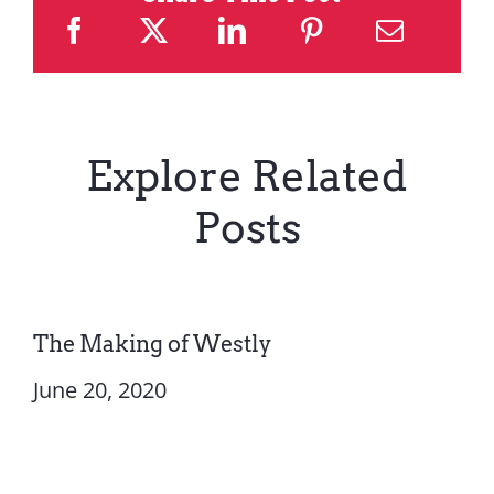
Explore Related
Posts
The Making of Westly
June 20, 2020