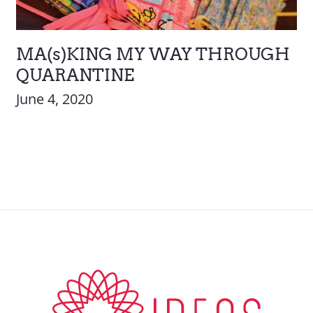
MA(s)KING MY WAY THROUGH
QUARANTINE
June 4, 2020