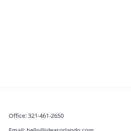
Office:
321-461-2650
Email:
hello@ideasorlando.com