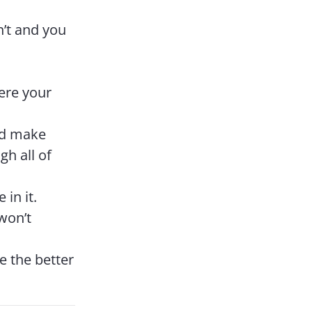
n’t and you
ere your
nd make
h all of
 in it.
 won’t
e the better