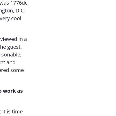
nt was 1776dc
ngton, D.C.
 very cool
rviewed in a
the guest.
rsonable,
ant and
fered some
o work as
it is time