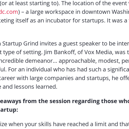
(or at least starting to). The location of the eve
dc.com
) – a large workspace in downtown Washi
eting itself as an incubator for startups. It was a
Startup Grind invites a guest speaker to be inte
t type of setting. Jim Bankoff, of Vox Media, was 
incredible demeanor… approachable, modest, pe
ful. For an individual who has had such a signific
career with large companies and startups, he of
e and lessons learned.
eaways from the session regarding those wh
tartup:
ze when your skills have reached a limit and that 