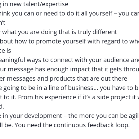
g in new talent/expertise
hink you can or need to do it all yourself – you ca
’t
y what you are doing that is truly different
bout how to promote yourself with regard to wh
e is
eaningful ways to connect with your audience a
ur message has enough impact that it gets throug
er messages and products that are out there
re going to be in a line of business… you have to be
to it. From his experience if it’s a side project it
d.
e in your development – the more you can be agil
’ll be. You need the continuous feedback loop.