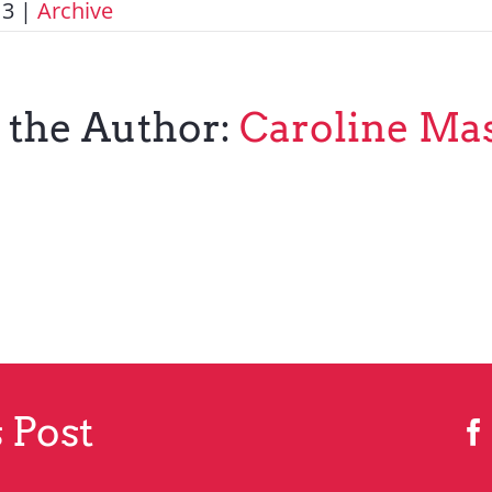
13
|
Archive
 the Author:
Caroline Ma
 Post