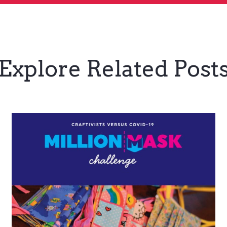
Explore Related Post