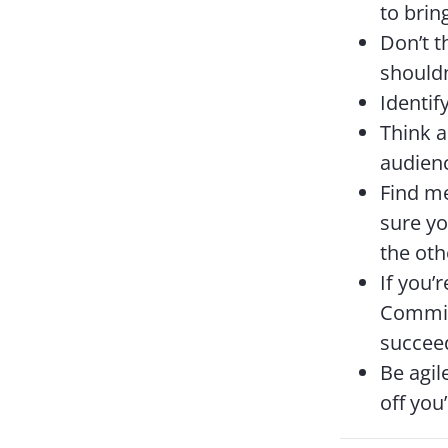
to brin
Don’t t
shouldn
Identif
Think a
audienc
Find m
sure yo
the oth
If you’
Commit 
succee
Be agil
off you