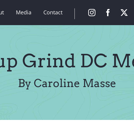
ut
Media
Contact
tup Grind DC M
By Caroline Masse