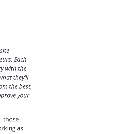
Contact Us
site
eurs. Each
y with the
hat they’ll
rom the best,
mprove your
… those
orking as