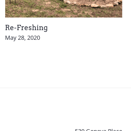
Re-Freshing
May 28, 2020