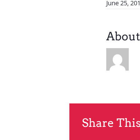
June 25, 20
About
Share This