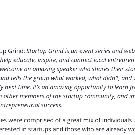
tup Grind:
Startup Grind is an event series and web
help educate, inspire, and connect local entrepren
welcome an amazing speaker who shares their stor
nd tells the group what worked, what didn’t, and w
ly next time. It’s an amazing opportunity to learn f
h other members of the startup community, and i
entrepreneurial success.
es were comprised of a great mix of individuals
erested in startups and those who are already w