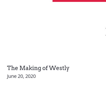
The Making of Westly
June 20, 2020