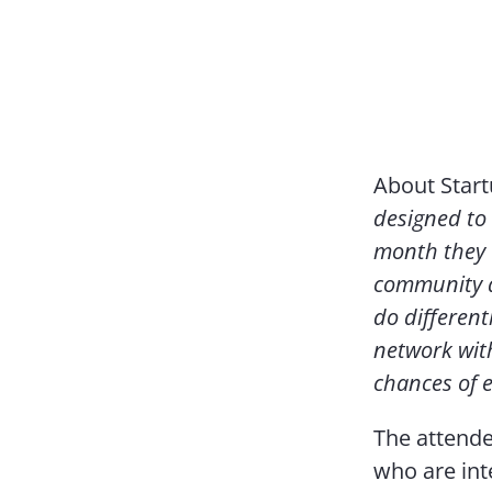
About Star
designed to 
month they 
community a
do different
network wit
chances of 
The attende
who are int