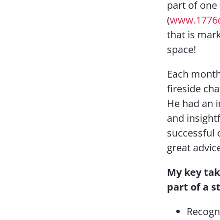
part of one 
(
www.1776
that is mark
space!
Each month 
fireside cha
He had an 
and insight
successful 
great advic
My key tak
part of a s
Recogni