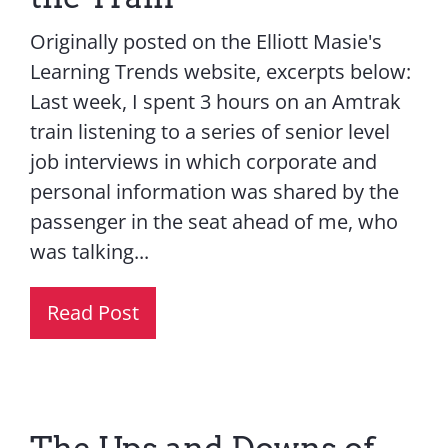
Originally posted on the Elliott Masie's
Learning Trends website, excerpts below:
Last week, I spent 3 hours on an Amtrak
train listening to a series of senior level
job interviews in which corporate and
personal information was shared by the
passenger in the seat ahead of me, who
was talking...
Read Post