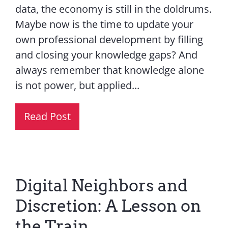
data, the economy is still in the doldrums.
Maybe now is the time to update your
own professional development by filling
and closing your knowledge gaps? And
always remember that knowledge alone
is not power, but applied...
Read Post
Digital Neighbors and
Discretion: A Lesson on
the Train