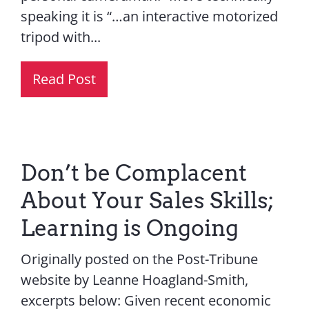
speaking it is “…an interactive motorized
tripod with...
Read Post
Don’t be Complacent
About Your Sales Skills;
Learning is Ongoing
Originally posted on the Post-Tribune
website by Leanne Hoagland-Smith,
excerpts below: Given recent economic