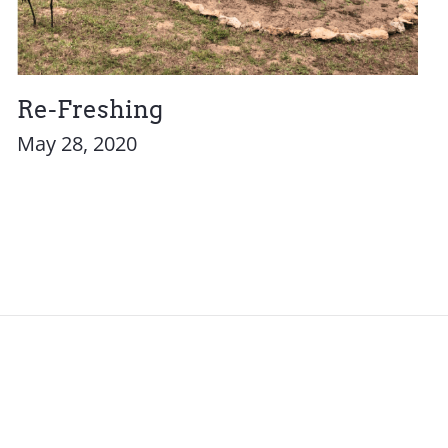
Re-Freshing
May 28, 2020