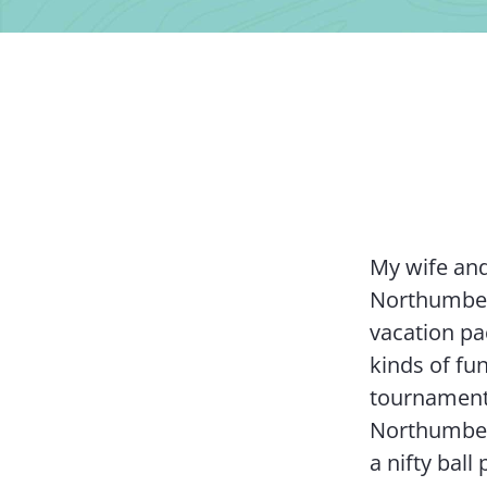
My wife and
Northumberl
vacation pac
kinds of fun
tournament
Northumber
a nifty bal