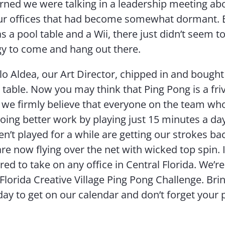
rned we were talking in a leadership meeting ab
our offices that had become somewhat dormant. 
s a pool table and a Wii, there just didn’t seem t
y to come and hang out there.
llo Aldea, our Art Director, chipped in and bought
l table. Now you may think that Ping Pong is a fri
ut we firmly believe that everyone on the team who
 doing better work by playing just 15 minutes a da
n’t played for a while are getting our strokes ba
re now flying over the net with wicked top spin. I
ed to take on any office in Central Florida. We’re 
Florida Creative Village Ping Pong Challenge. Bring
day to get on our calendar and don’t forget your 