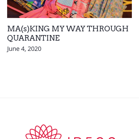
MA(s)KING MY WAY THROUGH
QUARANTINE
June 4, 2020