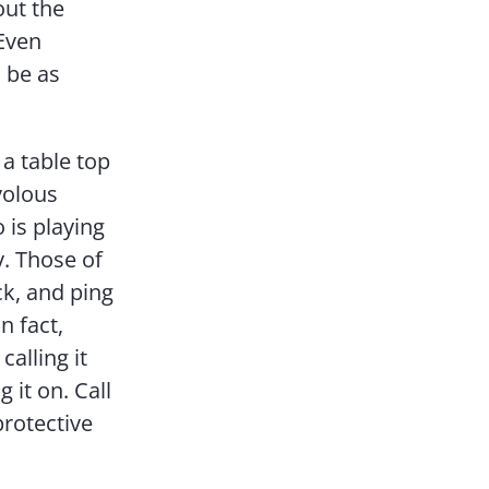
out the
Even
o be as
 a table top
volous
 is playing
y. Those of
ck, and ping
n fact,
calling it
 it on. Call
protective