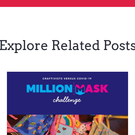
Explore Related Post