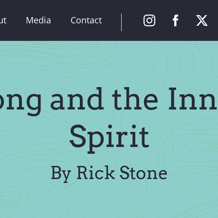
ut
Media
Contact
ong and the Inn
Spirit
By Rick Stone