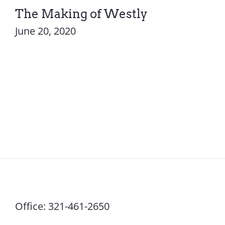
The Making of Westly
June 20, 2020
Office:
321-461-2650