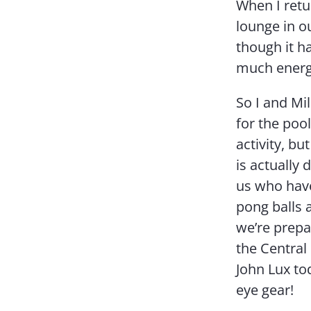
When I retu
lounge in 
though it ha
much energ
So I and Mi
for the poo
activity, b
is actually
us who have
pong balls a
we’re prepar
the Central 
John Lux to
eye gear!