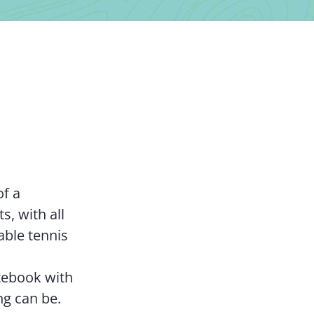
Contact Us
of a
s, with all
able tennis
tebook with
ng can be.