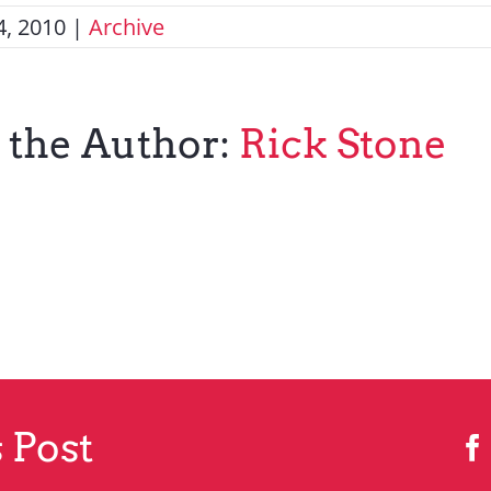
, 2010
|
Archive
 the Author:
Rick Stone
 Post