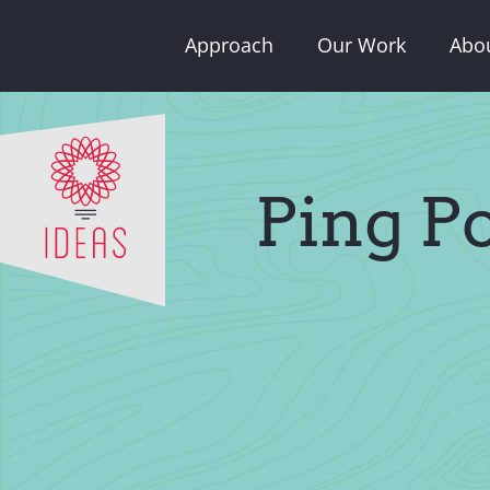
Skip
Approach
Our Work
Abo
to
content
Ping P