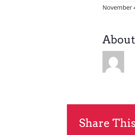
November 4
About
Share This