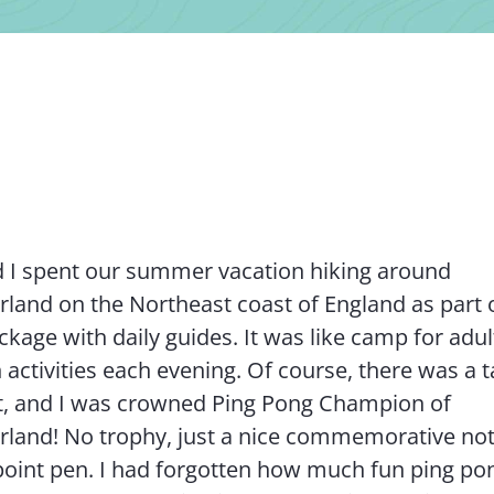
 I spent our summer vacation hiking around
and on the Northeast coast of England as part 
kage with daily guides. It was like camp for adult
 activities each evening. Of course, there was a t
, and I was crowned Ping Pong Champion of
land! No trophy, just a nice commemorative no
l point pen. I had forgotten how much fun ping po