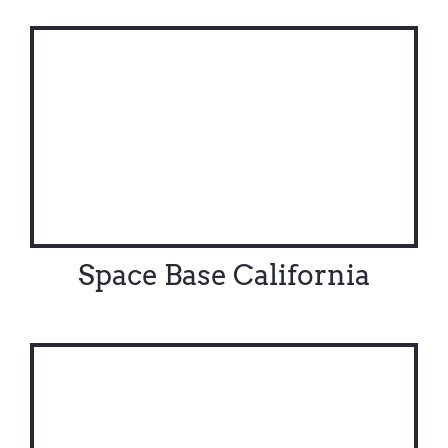
Contact Us
Space Base California