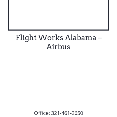
Flight Works Alabama –
Airbus
Office:
321-461-2650