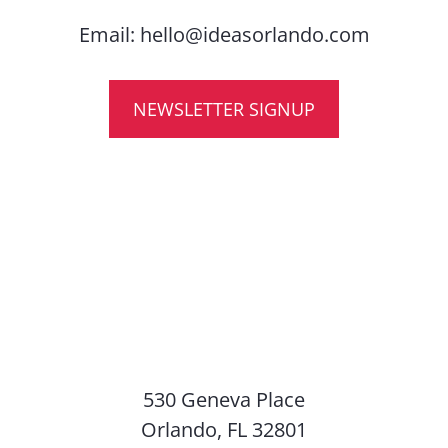
Email:
hello@ideasorlando.com
NEWSLETTER SIGNUP
530 Geneva Place
Orlando, FL 32801