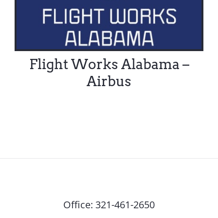
Flight Works Alabama –
Airbus
Office:
321-461-2650