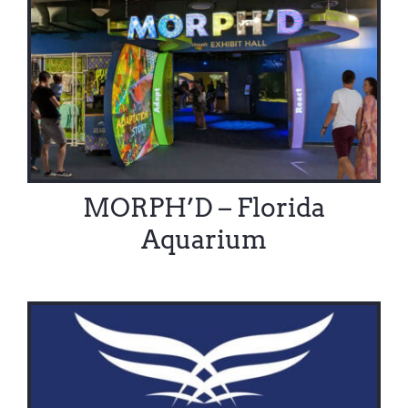
Contact Us
MORPH’D – Florida
Aquarium