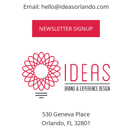
Email:
hello@ideasorlando.com
NEWSLETTER SIGNUP
530 Geneva Place
Orlando, FL 32801