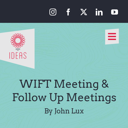
Skip
to
content
Togg
Navi
Our Approach
Our Work
WIFT Meeting &
About Us
Follow Up Meetings
Media
By John Lux