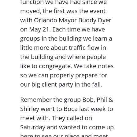
function we have had since we
moved, the first was the event
with Orlando Mayor Buddy Dyer
on May 21. Each time we have
groups in the building we learn a
little more about traffic flow in
the building and where people
like to congregate. We take notes
so we can properly prepare for
our big client party in the fall.
Remember the group Bob, Phil &
Shirley went to Boca last week to
meet with. They called on
Saturday and wanted to come up
here to see our place and meet