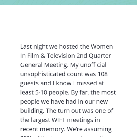
Contact Us
Last night we hosted the Women
In Film & Television 2nd Quarter
General Meeting. My unofficial
unsophisticated count was 108
guests and I know I missed at
least 5-10 people. By far, the most
people we have had in our new
building. The turn out was one of
the largest WIFT meetings in
recent memory. We’re assuming