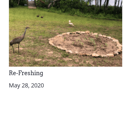
Re-Freshing
May 28, 2020