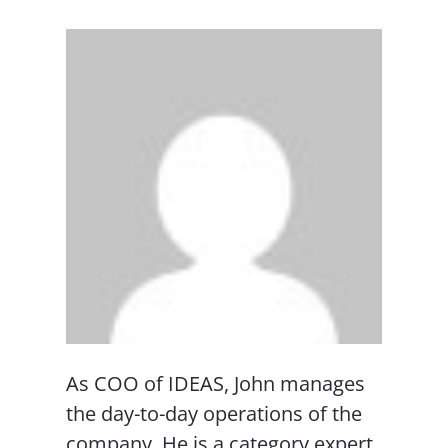
As COO of IDEAS, John manages
the day-to-day operations of the
company. He is a category expert