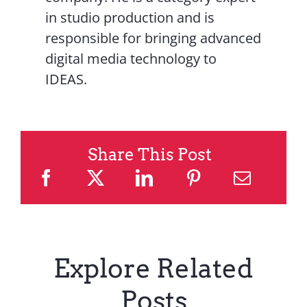
in studio production and is
responsible for bringing advanced
digital media technology to
IDEAS.
Share This Post
Explore Related
Posts