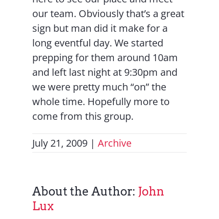
our team. Obviously that’s a great
sign but man did it make for a
long eventful day. We started
prepping for them around 10am
and left last night at 9:30pm and
we were pretty much “on” the
whole time. Hopefully more to
come from this group.
July 21, 2009
|
Archive
About the Author:
John
Lux