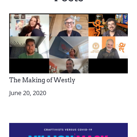
The Making of Westly
June 20, 2020