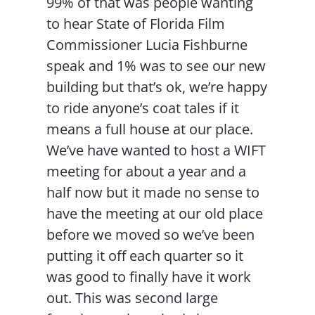
99% of that was people wanting
to hear State of Florida Film
Commissioner Lucia Fishburne
speak and 1% was to see our new
building but that’s ok, we’re happy
to ride anyone’s coat tales if it
means a full house at our place.
We’ve have wanted to host a WIFT
meeting for about a year and a
half now but it made no sense to
have the meeting at our old place
before we moved so we’ve been
putting it off each quarter so it
was good to finally have it work
out. This was second large