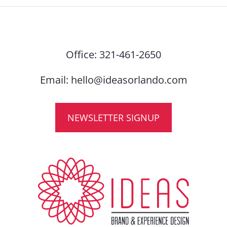
Office:
321-461-2650
Email:
hello@ideasorlando.com
NEWSLETTER SIGNUP