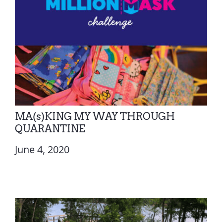
MA(s)KING MY WAY THROUGH
QUARANTINE
June 4, 2020