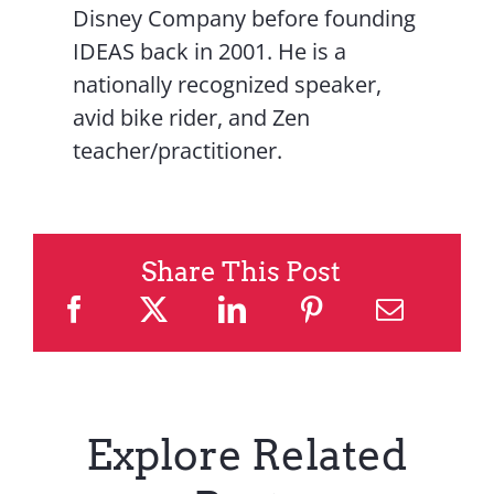
Disney Company before founding
IDEAS back in 2001. He is a
nationally recognized speaker,
avid bike rider, and Zen
teacher/practitioner.
Share This Post
Explore Related