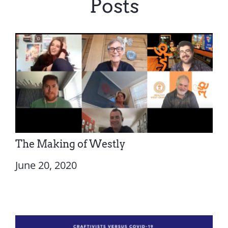
Posts
The Making of Westly
June 20, 2020