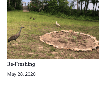
Re-Freshing
May 28, 2020