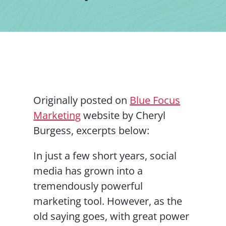
Contact Us
Originally posted on
Blue Focus
Marketing
website by Cheryl
Burgess, excerpts below:
In just a few short years, social
media has grown into a
tremendously powerful
marketing tool. However, as the
old saying goes, with great power