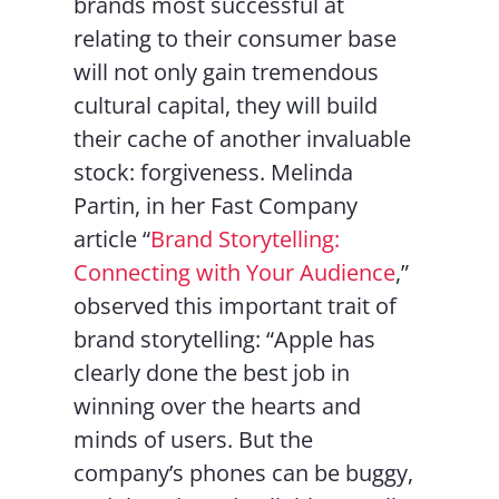
brands most successful at
relating to their consumer base
will not only gain tremendous
cultural capital, they will build
their cache of another invaluable
stock: forgiveness. Melinda
Partin, in her Fast Company
article “
Brand Storytelling:
Connecting with Your Audience
,”
observed this important trait of
brand storytelling: “Apple has
clearly done the best job in
winning over the hearts and
minds of users. But the
company’s phones can be buggy,