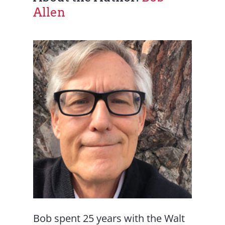
Allen
Bob spent 25 years with the Walt