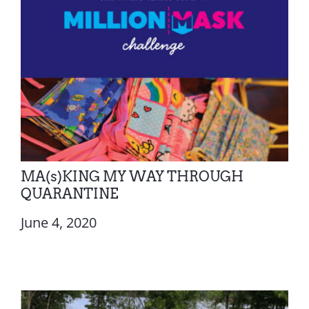
MA(s)KING MY WAY THROUGH
QUARANTINE
June 4, 2020