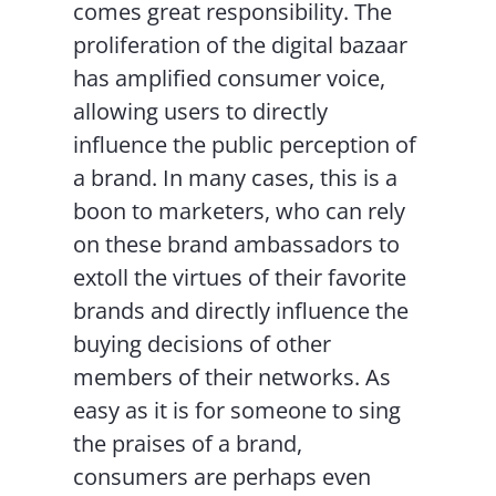
comes great responsibility. The
proliferation of the digital bazaar
has amplified consumer voice,
allowing users to directly
influence the public perception of
a brand. In many cases, this is a
boon to marketers, who can rely
on these brand ambassadors to
extoll the virtues of their favorite
brands and directly influence the
buying decisions of other
members of their networks. As
easy as it is for someone to sing
the praises of a brand,
consumers are perhaps even