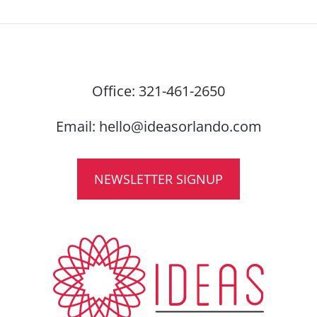
Office:
321-461-2650
Email:
hello@ideasorlando.com
NEWSLETTER SIGNUP