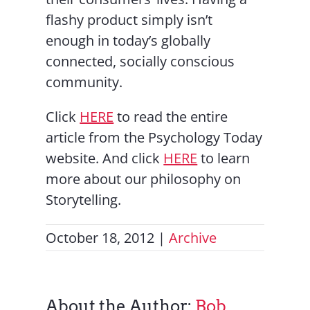
flashy product simply isn’t
enough in today’s globally
connected, socially conscious
community.
Click
HERE
to read the entire
article from the Psychology Today
website. And click
HERE
to learn
more about our philosophy on
Storytelling.
October 18, 2012
|
Archive
About the Author:
Bob