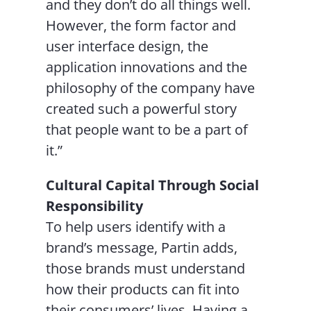
and they don’t do all things well.
However, the form factor and
user interface design, the
application innovations and the
philosophy of the company have
created such a powerful story
that people want to be a part of
it.”
Cultural Capital Through Social
Responsibility
To help users identify with a
brand’s message, Partin adds,
those brands must understand
how their products can fit into
their consumers’ lives. Having a