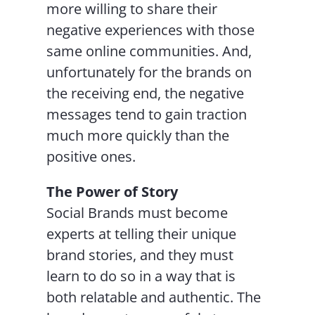
more willing to share their
negative experiences with those
same online communities. And,
unfortunately for the brands on
the receiving end, the negative
messages tend to gain traction
much more quickly than the
positive ones.
The Power of Story
Social Brands must become
experts at telling their unique
brand stories, and they must
learn to do so in a way that is
both relatable and authentic. The