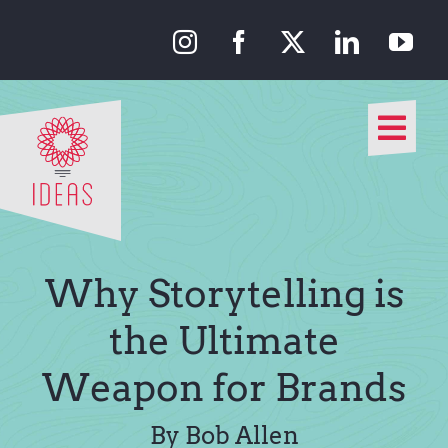
Skip
to
content
Togg
Navi
Our Approach
Our Work
Why Storytelling is
About Us
the Ultimate
Weapon for Brands
Media
By Bob Allen