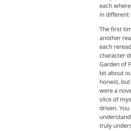
each where 
in different
The first ti
another read
each reread
character d
Garden of Fo
bit about o
honest, but 
were a novel
slice of mys
driven. You
understand 
truly under