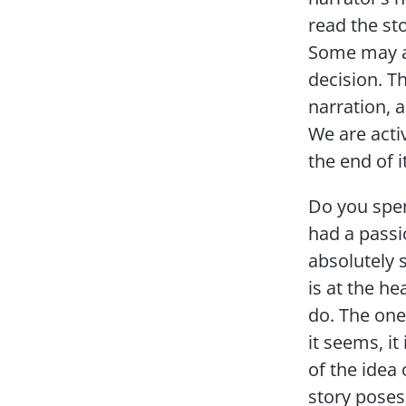
read the sto
Some may ar
decision. T
narration, a
We are acti
the end of it
Do you spen
had a passio
absolutely s
is at the he
do. The one 
it seems, it
of the idea 
story poses