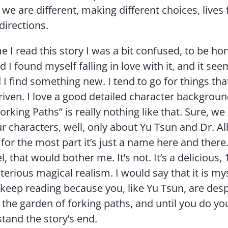
we are different, making different choices, lives 
 directions.
me I read this story I was a bit confused, to be ho
 I found myself falling in love with it, and it see
 I find something new. I tend to go for things tha
riven. I love a good detailed character backgroun
rking Paths” is really nothing like that. Sure, we l
ur characters, well, only about Yu Tsun and Dr. Al
for the most part it’s just a name here and there. 
, that would bother me. It’s not. It’s a delicious,
terious magical realism. I would say that it is my
 keep reading because you, like Yu Tsun, are des
the garden of forking paths, and until you do yo
stand the story’s end.