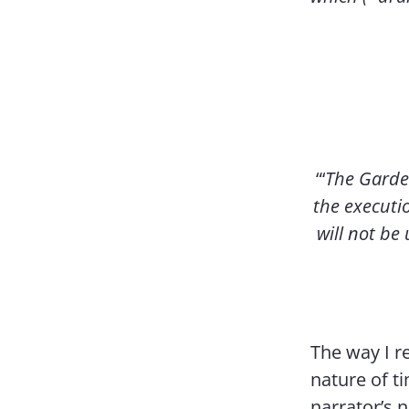
“‘
The Garden 
the executio
will not be
The way I r
nature of t
narrator’s 