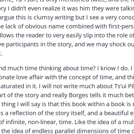
ry I didn’t even realize it was him they were talk
gue this is clumsy writing but I see a very cons
he lack of obvious name combined with first-per
llows the reader to very easily slip into the role o
ve participants in the story, and we may shock o
.
d much time thinking about time? I know I do. I
nate love affair with the concept of time, and thi
aturated in it. I will not write much about Ts’ui Pê
art of the story and really Borges tells it much bet
thing I will say is that this book within a book i
 is a reflection of the story itself, and a beautiful
of infinite, non-linear, time. Like the idea of a mul
 the idea of endless parallel dimensions of time 