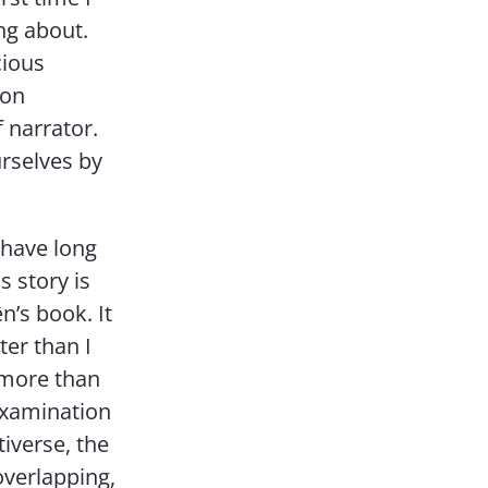
ing about.
cious
son
f narrator.
urselves by
 have long
s story is
n’s book. It
ter than I
s more than
 examination
tiverse, the
overlapping,