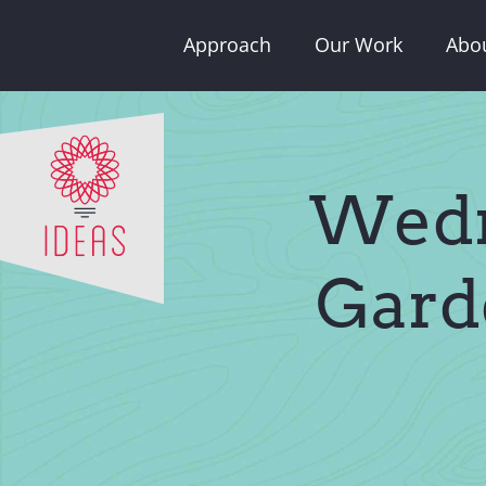
Skip
Approach
Our Work
Abo
to
content
Wedn
Gard