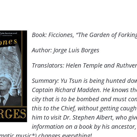
Book: Ficciones, “The Garden of Forkin
Author: Jorge Luis Borges
Translators: Helen Temple and Ruthve
Summary: Yu Tsun is being hunted do
Captain Richard Madden. He knows th
city that is to be bombed and must c
this to the Chief, without getting caugh
him to visit Dr. Stephen Albert, who gi
information on a book by his ancestor, 
matic music*) changes everything!