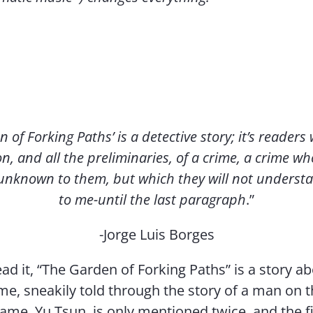
of Forking Paths’ is a detective story; it’s readers w
n, and all the preliminaries, of a crime, a crime 
 unknown to them, but which they will not underst
to me-until the last paragraph
.”
-Jorge Luis Borges
ead it, “The Garden of Forking Paths” is a story a
ime, sneakily told through the story of a man on 
name, Yu Tsun, is only mentioned twice, and the fi