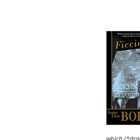
which (*dra