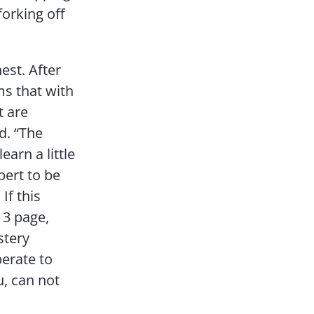
forking off
nest. After
ms that with
t are
d. “The
earn a little
bert to be
If this
 13 page,
stery
perate to
u, can not