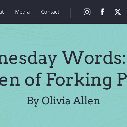
ut
Media
Contact
esday Words:
en of Forking P
By Olivia Allen