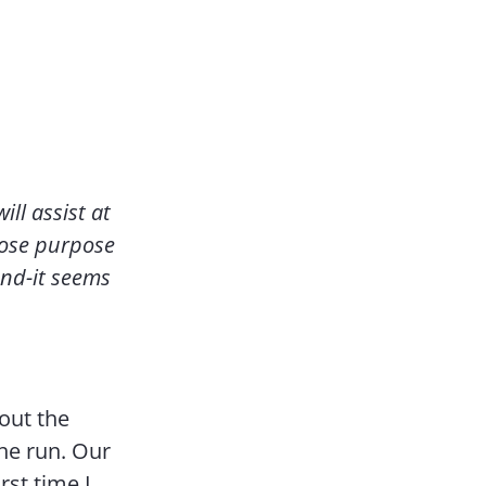
ill assist at
whose purpose
and-it seems
bout the
the run. Our
rst time I