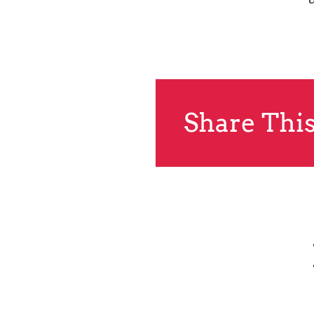
Share This