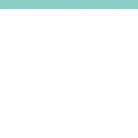
Contact Us