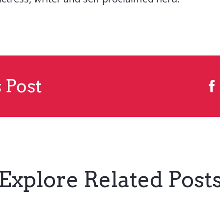
 Post
Explore Related Post