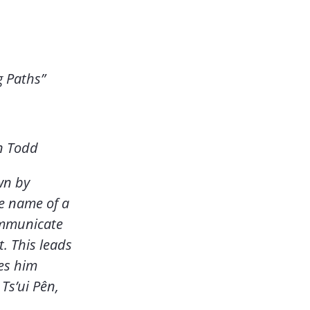
g Paths”
n Todd
wn by
e name of a
ommunicate
t. This leads
ves him
Ts’ui Pên,