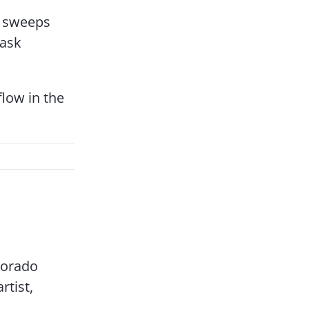
ly sweeps
 ask
flow in the
olorado
rtist,