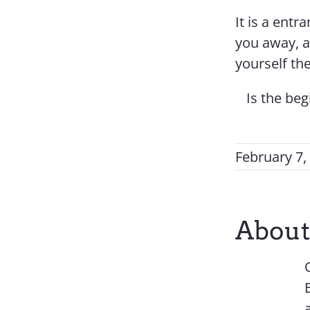
It is a entr
you away, a
yourself th
Is the be
February 7,
About