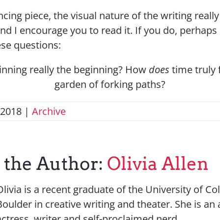
ancing piece, the visual nature of the writing real
nd I encourage you to read it. If you do, perhaps
ese questions:
ginning really the beginning? How
does
time truly 
garden of forking paths?
 2018
|
Archive
 the Author:
Olivia Allen
Olivia is a recent graduate of the University of C
Boulder in creative writing and theater. She is an a
actress, writer and self-proclaimed nerd.