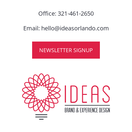
Office:
321-461-2650
Email:
hello@ideasorlando.com
NEWSLETTER SIGNUP