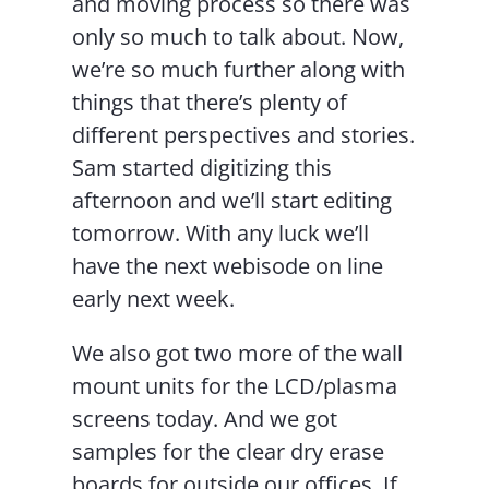
and moving process so there was
only so much to talk about. Now,
we’re so much further along with
things that there’s plenty of
different perspectives and stories.
Sam started digitizing this
afternoon and we’ll start editing
tomorrow. With any luck we’ll
have the next webisode on line
early next week.
We also got two more of the wall
mount units for the LCD/plasma
screens today. And we got
samples for the clear dry erase
boards for outside our offices. If