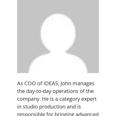
As COO of IDEAS, John manages
the day-to-day operations of the
company. He is a category expert
in studio production and is
responsible for bringing advanced