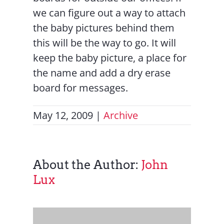
we can figure out a way to attach
the baby pictures behind them
this will be the way to go. It will
keep the baby picture, a place for
the name and add a dry erase
board for messages.
May 12, 2009
|
Archive
About the Author:
John
Lux