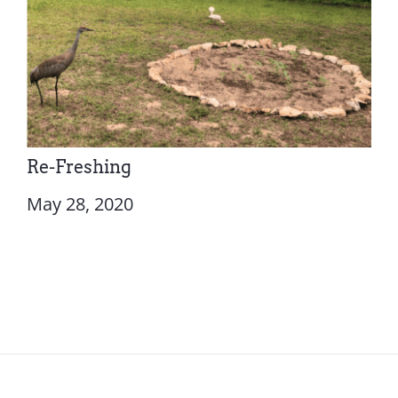
Re-Freshing
May 28, 2020