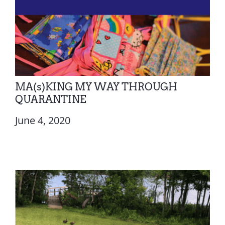
MA(s)KING MY WAY THROUGH
QUARANTINE
June 4, 2020