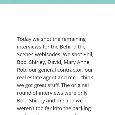
Contact Us
Today we shot the remaining
interviews for the Behind the
Scenes webisodes. We shot Phil,
Bob, Shirley, David, Mary Anne,
Rob, our general contractor, our
real estate agent and me. I think
we got great stuff. The original
round of interviews were only
Bob, Shirley and me and we
weren’t too far into the packing