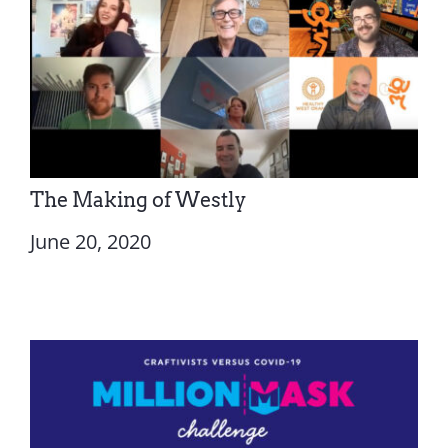
The Making of Westly
June 20, 2020