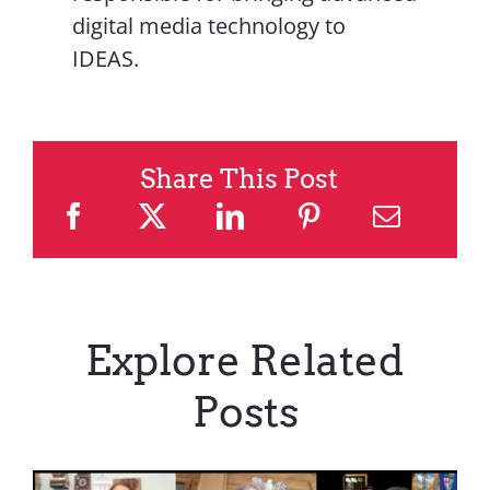
digital media technology to
IDEAS.
Share This Post
Explore Related
Posts