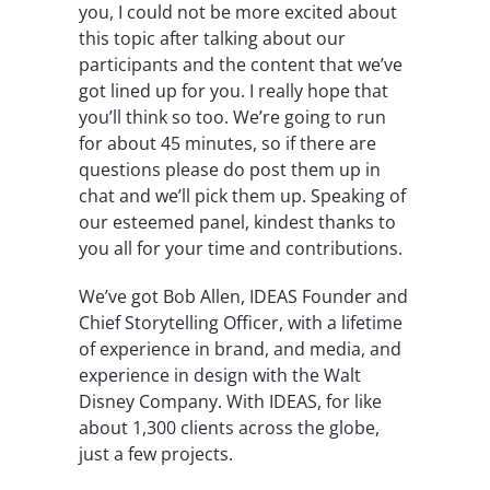
you, I could not be more excited about
this topic after talking about our
participants and the content that we’ve
got lined up for you. I really hope that
you’ll think so too. We’re going to run
for about 45 minutes, so if there are
questions please do post them up in
chat and we’ll pick them up. Speaking of
our esteemed panel, kindest thanks to
you all for your time and contributions.
We’ve got Bob Allen, IDEAS Founder and
Chief Storytelling Officer, with a lifetime
of experience in brand, and media, and
experience in design with the Walt
Disney Company. With IDEAS, for like
about 1,300 clients across the globe,
just a few projects.