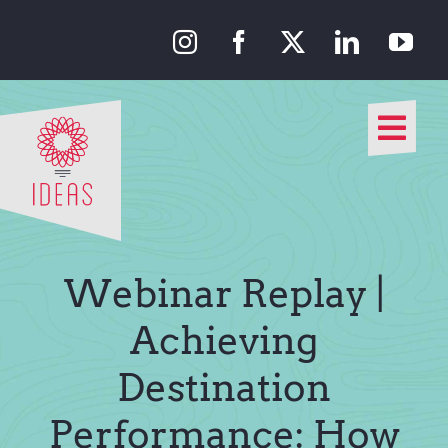
Skip
to
content
Togg
Navi
Our Approach
Our Work
Webinar Replay |
About Us
Achieving
Destination
Media
Performance: How