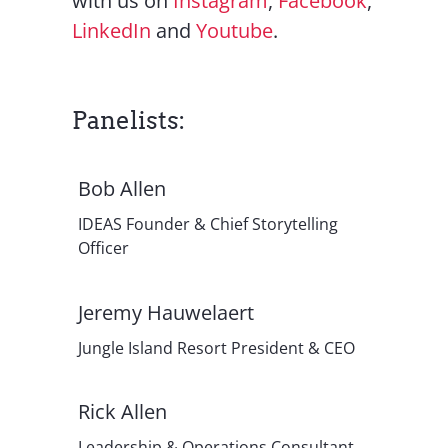
with us on
Instagram
,
Facebook
,
LinkedIn
and
Youtube
.
Panelists:
Bob Allen
IDEAS Founder & Chief Storytelling
Officer
Jeremy Hauwelaert
Jungle Island Resort President & CEO
Rick Allen
Leadership & Operations Consultant