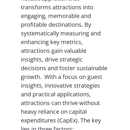
transforms attractions into
engaging, memorable and
profitable destinations. By
systematically measuring and
enhancing key metrics,
attractions gain valuable
insights, drive strategic
decisions and foster sustainable
growth.
With a focus on guest
insights, innovative strategies
and practical applications,
attractions can thrive without
heavy reliance on capital
expenditures (CapEx). The key
lies in three factors: