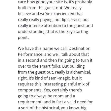
care how good your site is, it’s probably
built from the guest out. We really
believe and we’ve experienced that
really really paying, not lip service, but
really intense attention to the guest and
understanding that is the key starting
point.
We have this name we call, Destination
Performance, and we’ll talk about that
in a second and then I’m going to turn it
over to the smart folks. But building
from the guest out, really is alchemical,
right. It’s kind of semi-magic, but it
requires this interesting planful mix of
components. Yes, certainly there’s
going to always be room and a
requirement, and in fact a valid need for
a sort of the historical, you know, big