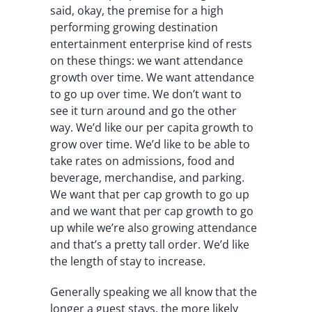
said, okay, the premise for a high
performing growing destination
entertainment enterprise kind of rests
on these things: we want attendance
growth over time. We want attendance
to go up over time. We don’t want to
see it turn around and go the other
way. We’d like our per capita growth to
grow over time. We’d like to be able to
take rates on admissions, food and
beverage, merchandise, and parking.
We want that per cap growth to go up
and we want that per cap growth to go
up while we’re also growing attendance
and that’s a pretty tall order. We’d like
the length of stay to increase.
Generally speaking we all know that the
longer a guest stays, the more likely