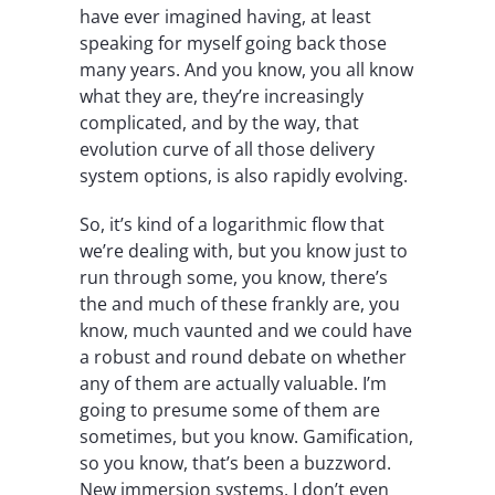
have ever imagined having, at least
speaking for myself going back those
many years. And you know, you all know
what they are, they’re increasingly
complicated, and by the way, that
evolution curve of all those delivery
system options, is also rapidly evolving.
So, it’s kind of a logarithmic flow that
we’re dealing with, but you know just to
run through some, you know, there’s
the and much of these frankly are, you
know, much vaunted and we could have
a robust and round debate on whether
any of them are actually valuable. I’m
going to presume some of them are
sometimes, but you know. Gamification,
so you know, that’s been a buzzword.
New immersion systems, I don’t even