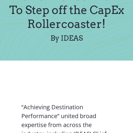
Contact Us
To Step off the CapEx
Rollercoaster!
By IDEAS
“Achieving Destination
Performance” united broad
expertise from across the