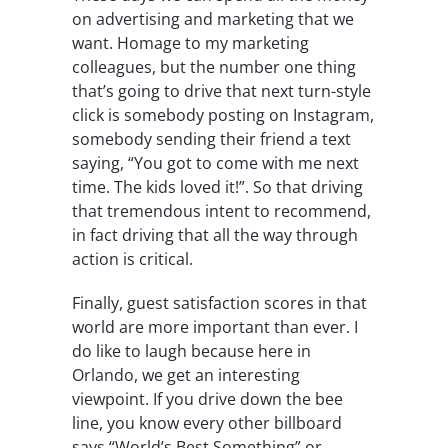
on advertising and marketing that we
want. Homage to my marketing
colleagues, but the number one thing
that’s going to drive that next turn-style
click is somebody posting on Instagram,
somebody sending their friend a text
saying, “You got to come with me next
time. The kids loved it!”. So that driving
that tremendous intent to recommend,
in fact driving that all the way through
action is critical.
Finally, guest satisfaction scores in that
world are more important than ever. I
do like to laugh because here in
Orlando, we get an interesting
viewpoint. If you drive down the bee
line, you know every other billboard
says “World’s Best Something” or