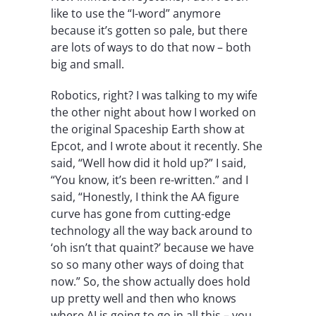
like to use the “I-word” anymore
because it’s gotten so pale, but there
are lots of ways to do that now – both
big and small.
Robotics, right? I was talking to my wife
the other night about how I worked on
the original Spaceship Earth show at
Epcot, and I wrote about it recently. She
said, “Well how did it hold up?” I said,
“You know, it’s been re-written.” and I
said, “Honestly, I think the AA figure
curve has gone from cutting-edge
technology all the way back around to
‘oh isn’t that quaint?’ because we have
so so many other ways of doing that
now.” So, the show actually does hold
up pretty well and then who knows
where AI is going to go in all this – you