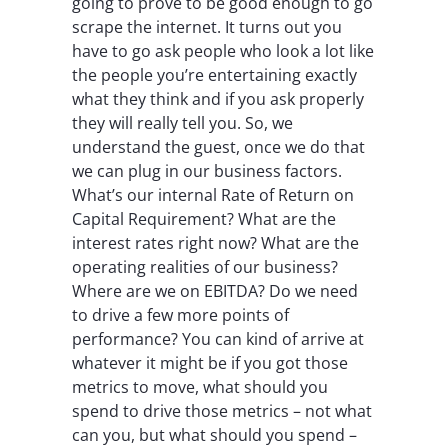
going to prove to be good enough to go
scrape the internet. It turns out you
have to go ask people who look a lot like
the people you’re entertaining exactly
what they think and if you ask properly
they will really tell you. So, we
understand the guest, once we do that
we can plug in our business factors.
What’s our internal Rate of Return on
Capital Requirement? What are the
interest rates right now? What are the
operating realities of our business?
Where are we on EBITDA? Do we need
to drive a few more points of
performance? You can kind of arrive at
whatever it might be if you got those
metrics to move, what should you
spend to drive those metrics – not what
can you, but what should you spend –