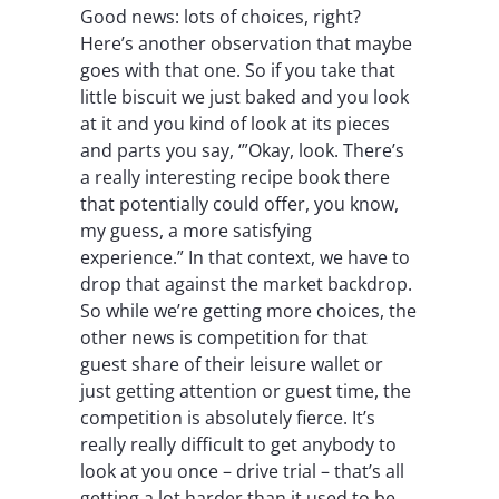
Good news: lots of choices, right?
Here’s another observation that maybe
goes with that one. So if you take that
little biscuit we just baked and you look
at it and you kind of look at its pieces
and parts you say, ‘”Okay, look. There’s
a really interesting recipe book there
that potentially could offer, you know,
my guess, a more satisfying
experience.” In that context, we have to
drop that against the market backdrop.
So while we’re getting more choices, the
other news is competition for that
guest share of their leisure wallet or
just getting attention or guest time, the
competition is absolutely fierce. It’s
really really difficult to get anybody to
look at you once – drive trial – that’s all
getting a lot harder than it used to be.