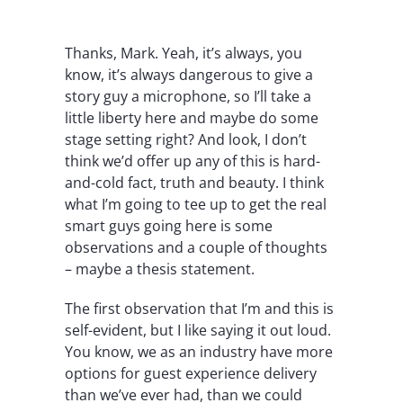
Thanks, Mark. Yeah, it’s always, you
know, it’s always dangerous to give a
story guy a microphone, so I’ll take a
little liberty here and maybe do some
stage setting right? And look, I don’t
think we’d offer up any of this is hard-
and-cold fact, truth and beauty. I think
what I’m going to tee up to get the real
smart guys going here is some
observations and a couple of thoughts
– maybe a thesis statement.
The first observation that I’m and this is
self-evident, but I like saying it out loud.
You know, we as an industry have more
options for guest experience delivery
than we’ve ever had, than we could