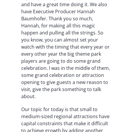
and have a great time doing it. We also
have Executive Producer Hannah
Baumhofer. Thank you so much,
Hannah, for making all this magic
happen and pulling all the strings. So
you know, you can almost set your
watch with the timing that every year or
every other year the big theme park
players are going to do some grand
celebration. I was in the middle of them,
some grand celebration or attraction
opening to give guests a new reason to
visit, give the park something to talk
about.
Our topic for today is that small to
medium-sized regional attractions have
capital constraints that make it difficult
to achieve growth by adding another