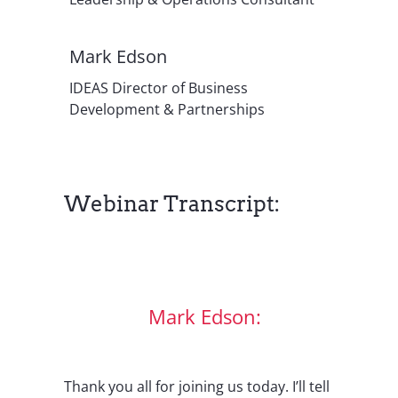
Mark Edson
IDEAS Director of Business
Development & Partnerships
Webinar Transcript:
Mark Edson:
Thank you all for joining us today. I’ll tell