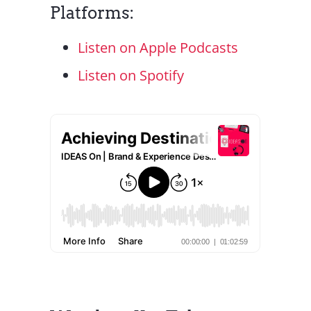
Platforms:
Listen on Apple Podcasts
Listen on Spotify