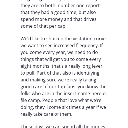
they are to both: number one report
that they had a good time, but also
spend more money and that drives
some of that per cap.
We’d like to shorten the visitation curve,
we want to see increased frequency. If
you come every year, we need to do
things that will get you to come every
eight months, that’s a really long lever
to pull. Part of that also is identifying
and making sure we’re really taking
good care of our top fans, you know the
folks who are in the insert-name-here-o-
file camp. People that love what we’re
doing, they’ll come six times a year if we
really take care of them.
These days we can spend all the money