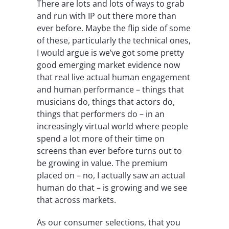
There are lots and lots of ways to grab
and run with IP out there more than
ever before. Maybe the flip side of some
of these, particularly the technical ones,
I would argue is we’ve got some pretty
good emerging market evidence now
that real live actual human engagement
and human performance – things that
musicians do, things that actors do,
things that performers do – in an
increasingly virtual world where people
spend a lot more of their time on
screens than ever before turns out to
be growing in value. The premium
placed on – no, I actually saw an actual
human do that – is growing and we see
that across markets.
As our consumer selections, that you