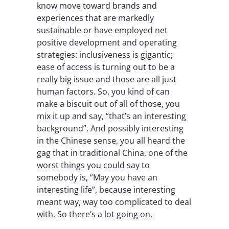
know move toward brands and
experiences that are markedly
sustainable or have employed net
positive development and operating
strategies: inclusiveness is gigantic;
ease of access is turning out to be a
really big issue and those are all just
human factors. So, you kind of can
make a biscuit out of all of those, you
mix it up and say, “that’s an interesting
background”. And possibly interesting
in the Chinese sense, you all heard the
gag that in traditional China, one of the
worst things you could say to
somebody is, “May you have an
interesting life”, because interesting
meant way, way too complicated to deal
with. So there’s a lot going on.