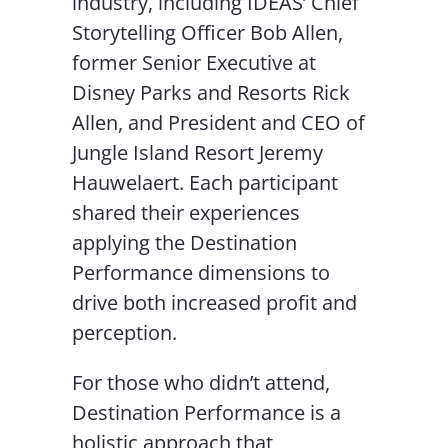
industry, including IDEAS’ Chief
Storytelling Officer Bob Allen,
former Senior Executive at
Disney Parks and Resorts Rick
Allen, and President and CEO of
Jungle Island Resort Jeremy
Hauwelaert. Each participant
shared their experiences
applying the Destination
Performance dimensions to
drive both increased profit and
perception.
For those who didn’t attend,
Destination Performance is a
holistic approach that