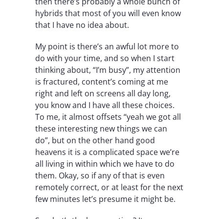
then there’s probably a whole bunch of
hybrids that most of you will even know
that I have no idea about.
My point is there’s an awful lot more to
do with your time, and so when I start
thinking about, “I’m busy”, my attention
is fractured, content’s coming at me
right and left on screens all day long,
you know and I have all these choices.
To me, it almost offsets “yeah we got all
these interesting new things we can
do”, but on the other hand good
heavens it is a complicated space we’re
all living in within which we have to do
them. Okay, so if any of that is even
remotely correct, or at least for the next
few minutes let’s presume it might be.