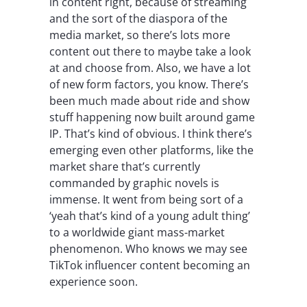
in content right, because of streaming
and the sort of the diaspora of the
media market, so there’s lots more
content out there to maybe take a look
at and choose from. Also, we have a lot
of new form factors, you know. There’s
been much made about ride and show
stuff happening now built around game
IP. That’s kind of obvious. I think there’s
emerging even other platforms, like the
market share that’s currently
commanded by graphic novels is
immense. It went from being sort of a
‘yeah that’s kind of a young adult thing’
to a worldwide giant mass-market
phenomenon. Who knows we may see
TikTok influencer content becoming an
experience soon.