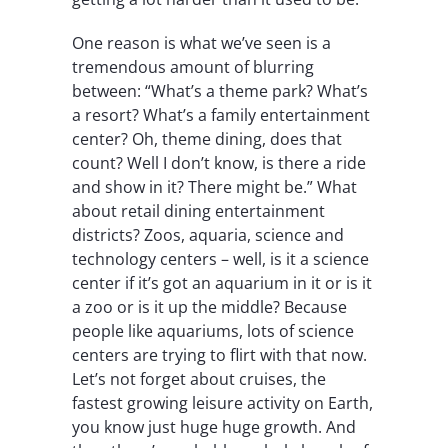
One reason is what we’ve seen is a
tremendous amount of blurring
between: “What’s a theme park? What’s
a resort? What’s a family entertainment
center? Oh, theme dining, does that
count? Well I don’t know, is there a ride
and show in it? There might be.” What
about retail dining entertainment
districts? Zoos, aquaria, science and
technology centers – well, is it a science
center if it’s got an aquarium in it or is it
a zoo or is it up the middle? Because
people like aquariums, lots of science
centers are trying to flirt with that now.
Let’s not forget about cruises, the
fastest growing leisure activity on Earth,
you know just huge huge growth. And