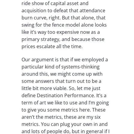
ride show of capital asset and
acquisition to defeat that attendance
burn curve, right. But that alone, that
swing for the fence model alone looks
like it’s way too expensive now as a
primary strategy, and because those
prices escalate all the time.
Our argument is that if we employed a
particular kind of systems-thinking
around this, we might come up with
some answers that turn out to be a
little bit more viable. So, let me just
define Destination Performance. It’s a
term of art we like to use and I’m going
to give you some metrics here. These
aren’t the metrics, these are my six
metrics. You can plug your own in and
and lots of people do, but in general if I