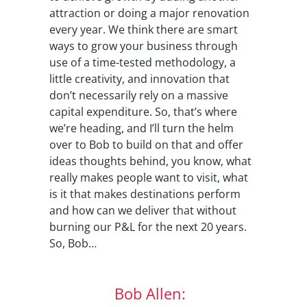
attraction or doing a major renovation
every year. We think there are smart
ways to grow your business through
use of a time-tested methodology, a
little creativity, and innovation that
don’t necessarily rely on a massive
capital expenditure. So, that’s where
we’re heading, and I’ll turn the helm
over to Bob to build on that and offer
ideas thoughts behind, you know, what
really makes people want to visit, what
is it that makes destinations perform
and how can we deliver that without
burning our P&L for the next 20 years.
So, Bob…
Bob Allen: