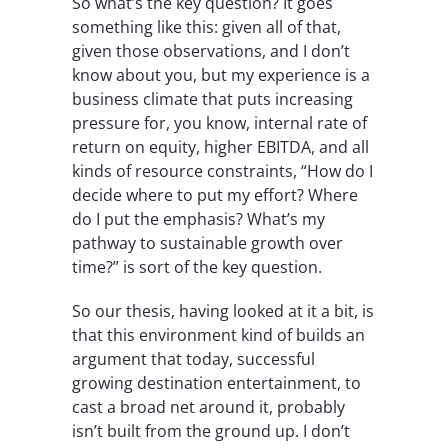
So what’s the key question? It goes
something like this: given all of that,
given those observations, and I don’t
know about you, but my experience is a
business climate that puts increasing
pressure for, you know, internal rate of
return on equity, higher EBITDA, and all
kinds of resource constraints, “How do I
decide where to put my effort? Where
do I put the emphasis? What’s my
pathway to sustainable growth over
time?” is sort of the key question.
So our thesis, having looked at it a bit, is
that this environment kind of builds an
argument that today, successful
growing destination entertainment, to
cast a broad net around it, probably
isn’t built from the ground up. I don’t