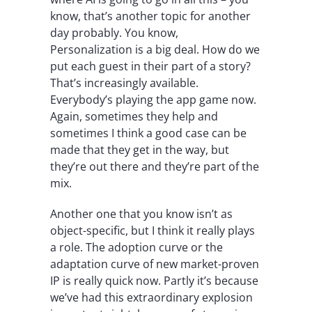
know, that’s another topic for another
day probably. You know,
Personalization is a big deal. How do we
put each guest in their part of a story?
That’s increasingly available.
Everybody’s playing the app game now.
Again, sometimes they help and
sometimes I think a good case can be
made that they get in the way, but
they’re out there and they’re part of the
mix.
Another one that you know isn’t as
object-specific, but I think it really plays
a role. The adoption curve or the
adaptation curve of new market-proven
IP is really quick now. Partly it’s because
we’ve had this extraordinary explosion