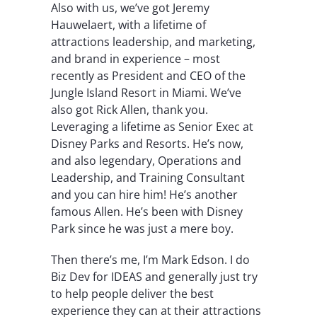
Also with us, we’ve got Jeremy
Hauwelaert, with a lifetime of
attractions leadership, and marketing,
and brand in experience – most
recently as President and CEO of the
Jungle Island Resort in Miami. We’ve
also got Rick Allen, thank you.
Leveraging a lifetime as Senior Exec at
Disney Parks and Resorts. He’s now,
and also legendary, Operations and
Leadership, and Training Consultant
and you can hire him! He’s another
famous Allen. He’s been with Disney
Park since he was just a mere boy.
Then there’s me, I’m Mark Edson. I do
Biz Dev for IDEAS and generally just try
to help people deliver the best
experience they can at their attractions