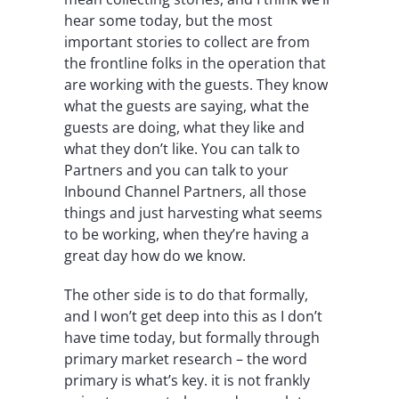
hear some today, but the most
important stories to collect are from
the frontline folks in the operation that
are working with the guests. They know
what the guests are saying, what the
guests are doing, what they like and
what they don’t like. You can talk to
Partners and you can talk to your
Inbound Channel Partners, all those
things and just harvesting what seems
to be working, when they’re having a
great day how do we know.
The other side is to do that formally,
and I won’t get deep into this as I don’t
have time today, but formally through
primary market research – the word
primary is what’s key. it is not frankly