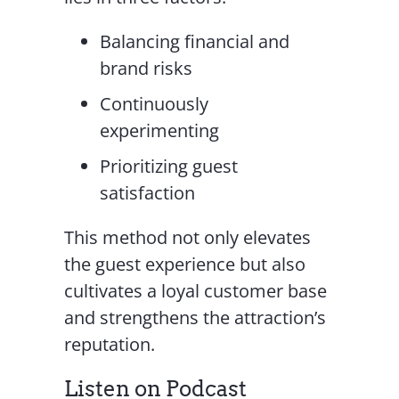
Balancing financial and
brand risks
Continuously
experimenting
Prioritizing guest
satisfaction
This method not only elevates
the guest experience but also
cultivates a loyal customer base
and strengthens the attraction’s
reputation.
Listen on Podcast