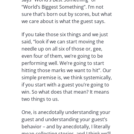
“World’s Biggest Something”. I’m not
sure that’s born out by scores, but what
we care about is what the guest says.
If you take those six things and we just
said, “look if we can start moving the
needle up on all six of those or, gee,
even four of them, we’re going to be
performing well. We’re going to start
hitting those marks we want to hit”. Our
simple premise is, we think systemically,
if you start with a guest you’re going to
win. So what does that mean? It means
two things to us.
One, is anecdotally understanding your
guest and understanding your guest’s
behavior – and by anecdotally, I literally
mean collecting stories, and I think we’ll