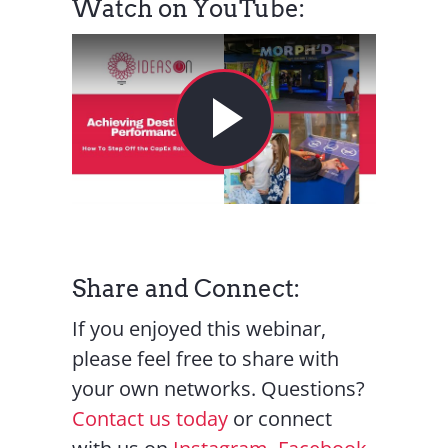
Watch on YouTube:
Share and Connect:
If you enjoyed this webinar,
please feel free to share with
your own networks. Questions?
Contact us today
or connect