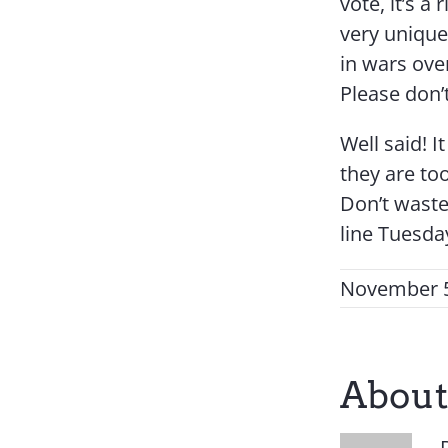
vote, it’s a
very unique
in wars over
Please don’t
Well said! 
they are too
Don’t waste
line Tuesday
November 5
About