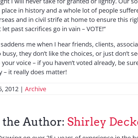
 right I will never take for granted or lightly. Our s
 place in history and a whole lot of people suffe
seas and in civil strife at home to ensure this rig
 let past sacrifices go in vain – VOTE!”
It saddens me when I hear friends, clients, associ
 busy, they don’t like the choices, or just don’t s
 your voice – if you haven’t voted already, be sur
 – it really does matter!
, 2012
|
Archive
 the Author:
Shirley Deck
Drawing on over 25+ years of experience in the ho