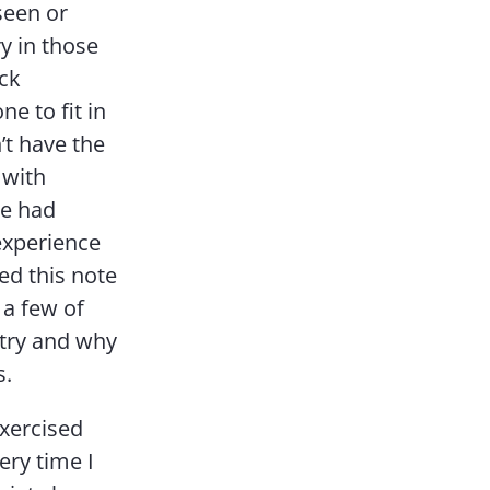
seen or
y in those
ack
e to fit in
’t have the
 with
He had
experience
ed this note
 a few of
ntry and why
s.
exercised
ery time I