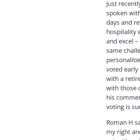
Just recent
spoken with
days and re
hospitality
and excel –
same challe
personaliti
voted early
with a reti
with those o
his comment
voting is su
Roman H sai
my right and