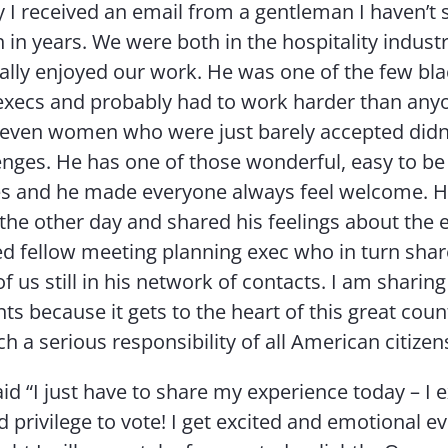
ly I received an email from a gentleman I haven’t 
 in years. We were both in the hospitality industr
ally enjoyed our work. He was one of the few bl
 execs and probably had to work harder than anyon
 even women who were just barely accepted didn
nges. He has one of those wonderful, easy to be
es and he made everyone always feel welcome. 
 the other day and shared his feelings about the 
red fellow meeting planning exec who in turn shar
f us still in his network of contacts. I am sharing
s because it gets to the heart of this great cou
ch a serious responsibility of all American citizen
d “I just have to share my experience today – I 
 privilege to vote! I get excited and emotional ev