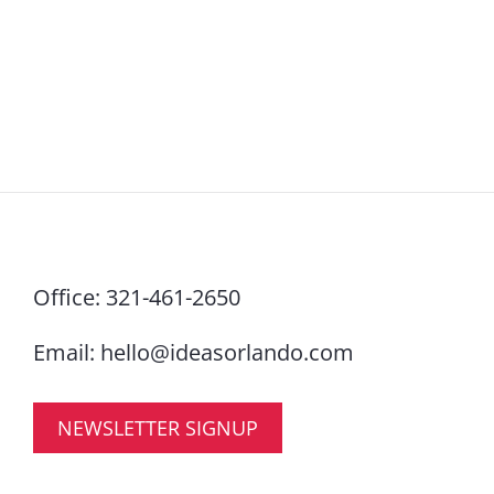
Office:
321-461-2650
Email:
hello@ideasorlando.com
NEWSLETTER SIGNUP