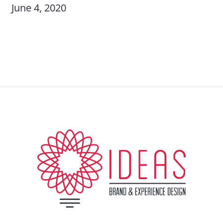
June 4, 2020