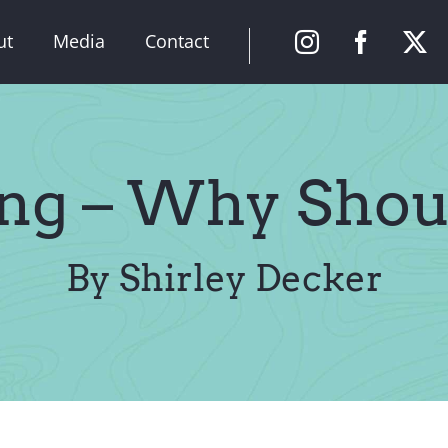
ut
Media
Contact
ng – Why Shou
By Shirley Decker