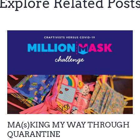
Explore Related Post
MA(s)KING MY WAY THROUGH
QUARANTINE