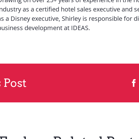
industry as a certified hotel sales executive and s
as a Disney executive, Shirley is responsible for d
business development at IDEAS.
 Post