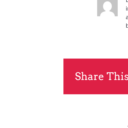
Share This