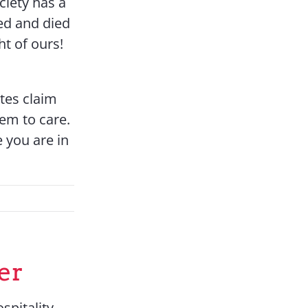
ociety has a
red and died
ht of ours!
ates claim
eem to care.
e you are in
er
spitality