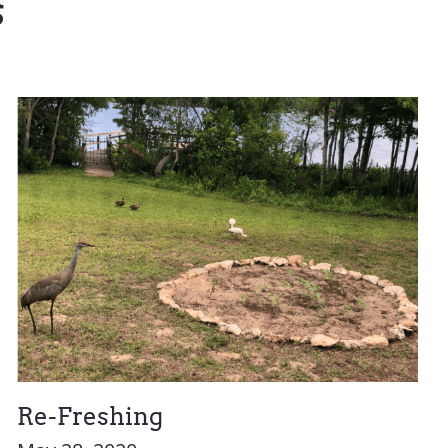
s
Re-Freshing