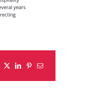
everal years
irecting