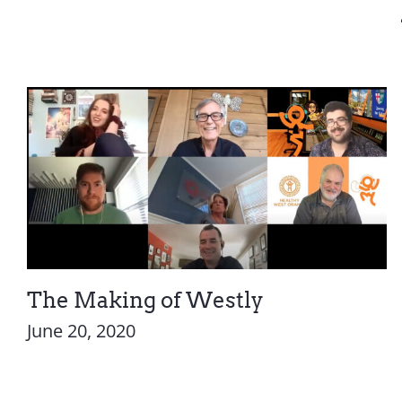
The Making of Westly
June 20, 2020