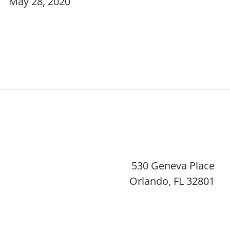
May 28, 2020
530 Geneva Place
Orlando, FL 32801