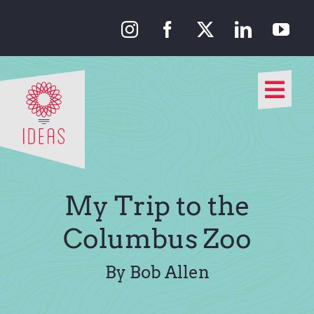
Skip
to
content
Togg
Navi
Our Approach
Our Work
My Trip to the
About Us
Columbus Zoo
Media
By Bob Allen