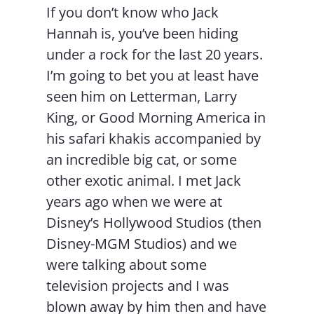
If you don’t know who Jack
Hannah is, you’ve been hiding
under a rock for the last 20 years.
I’m going to bet you at least have
seen him on Letterman, Larry
King, or Good Morning America in
his safari khakis accompanied by
an incredible big cat, or some
other exotic animal. I met Jack
years ago when we were at
Disney’s Hollywood Studios (then
Disney-MGM Studios) and we
were talking about some
television projects and I was
blown away by him then and have