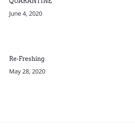
QUARANTINE
June 4, 2020
Re-Freshing
May 28, 2020