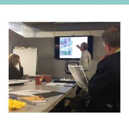
Contact Us