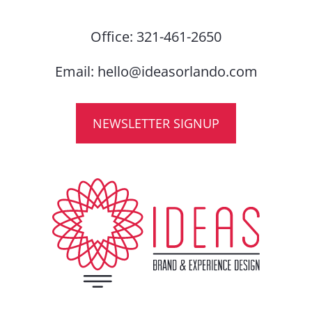
Office:
321-461-2650
Email:
hello@ideasorlando.com
NEWSLETTER SIGNUP