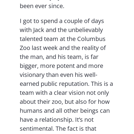
been ever since.
I got to spend a couple of days
with Jack and the unbelievably
talented team at the Columbus
Zoo last week and the reality of
the man, and his team, is far
bigger, more potent and more
visionary than even his well-
earned public reputation. This is a
team with a clear vision not only
about their zoo, but also for how
humans and all other beings can
have a relationship. It’s not
sentimental. The fact is that