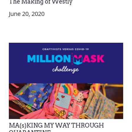
The Making of Westly
June 20, 2020
MA(s)KING MY WAY THROUGH