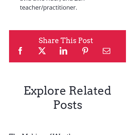
teacher/practitioner.
Share This Post
Explore Related
Posts