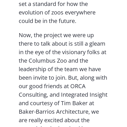
set a standard for how the
evolution of zoos everywhere
could be in the future.
Now, the project we were up
there to talk about is still a gleam
in the eye of the visionary folks at
the Columbus Zoo and the
leadership of the team we have
been invite to join. But, along with
our good friends at ORCA
Consulting, and Integrated Insight
and courtesy of Tim Baker at
Baker-Barrios Architecture, we
are really excited about the