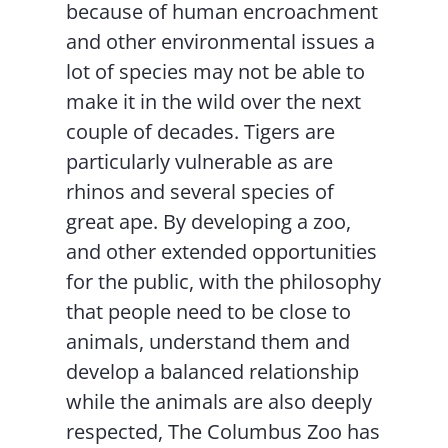
because of human encroachment
and other environmental issues a
lot of species may not be able to
make it in the wild over the next
couple of decades. Tigers are
particularly vulnerable as are
rhinos and several species of
great ape. By developing a zoo,
and other extended opportunities
for the public, with the philosophy
that people need to be close to
animals, understand them and
develop a balanced relationship
while the animals are also deeply
respected, The Columbus Zoo has