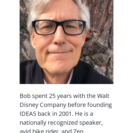
Bob spent 25 years with the Walt
Disney Company before founding
IDEAS back in 2001. He is a
nationally recognized speaker,
avid bike rider, and Zen