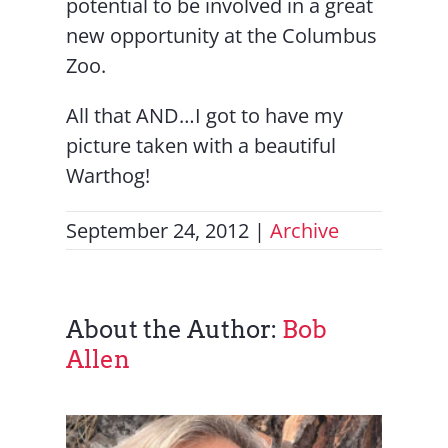
potential to be involved in a great
new opportunity at the Columbus
Zoo.
All that AND…I got to have my
picture taken with a beautiful
Warthog!
September 24, 2012
|
Archive
About the Author:
Bob
Allen