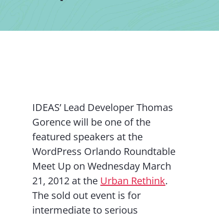
Contact Us
IDEAS’ Lead Developer Thomas
Gorence will be one of the
featured speakers at the
WordPress Orlando Roundtable
Meet Up on Wednesday March
21, 2012 at the
Urban Rethink
.
The sold out event is for
intermediate to serious