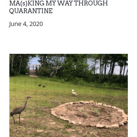
MA(s)KING MY WAY THROUGH
QUARANTINE
June 4, 2020