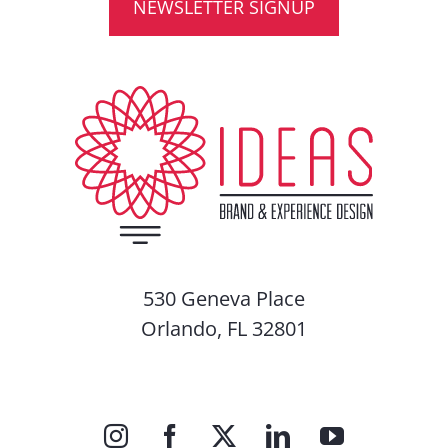
NEWSLETTER SIGNUP
530 Geneva Place
Orlando, FL 32801