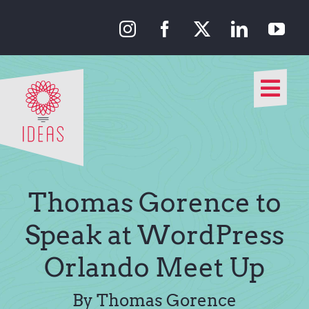
Skip
to
content
Togg
Navi
Our Approach
Our Work
Thomas Gorence to
About Us
Speak at WordPress
Orlando Meet Up
Media
By Thomas Gorence