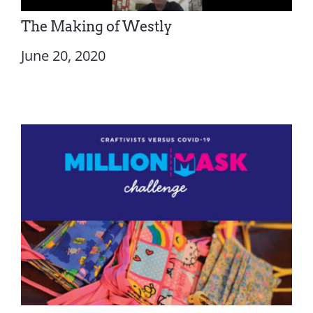
The Making of Westly
June 20, 2020