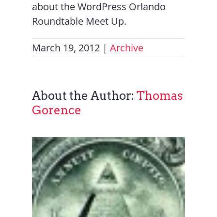
about the WordPress Orlando
Roundtable Meet Up.
March 19, 2012
|
Archive
About the Author:
Thomas
Gorence