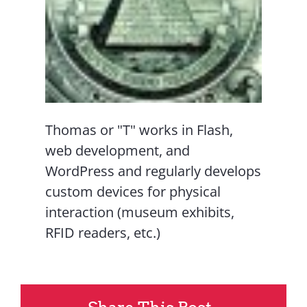
Thomas or "T" works in Flash,
web development, and
WordPress and regularly develops
custom devices for physical
interaction (museum exhibits,
RFID readers, etc.)