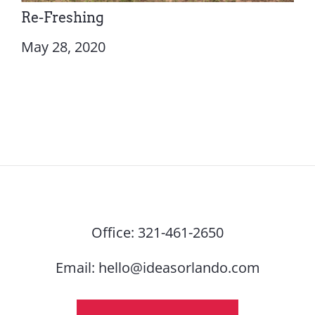
Re-Freshing
May 28, 2020
Office:
321-461-2650
Email:
hello@ideasorlando.com