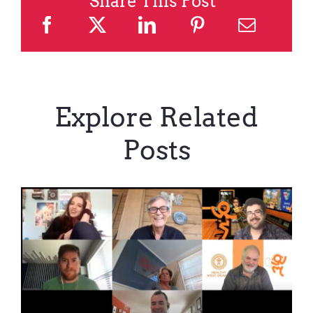
Share This Post
Explore Related
Posts