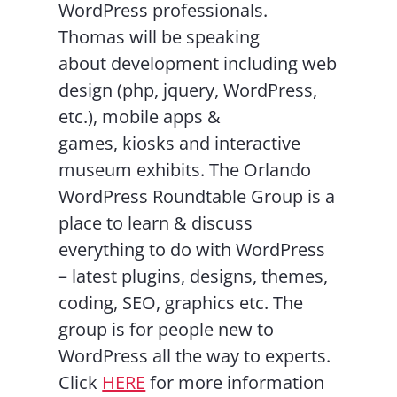
WordPress professionals.
Thomas will be speaking
about development including web
design (php, jquery, WordPress,
etc.), mobile apps &
games, kiosks and interactive
museum exhibits. The Orlando
WordPress Roundtable Group is a
place to learn & discuss
everything to do with WordPress
– latest plugins, designs, themes,
coding, SEO, graphics etc. The
group is for people new to
WordPress all the way to experts.
Click
HERE
for more information