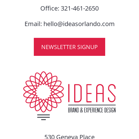
Office:
321-461-2650
Email:
hello@ideasorlando.com
NEWSLETTER SIGNUP
530 Geneva Place