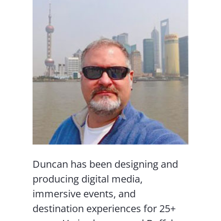
Duncan has been designing and
producing digital media,
immersive events, and
destination experiences for 25+