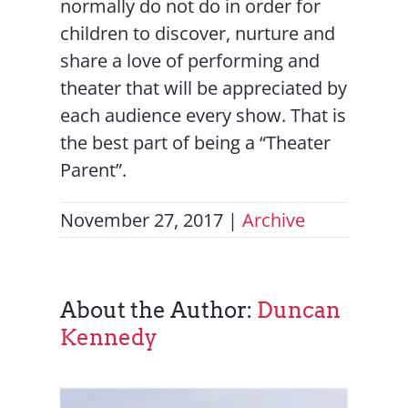
normally do not do in order for
children to discover, nurture and
share a love of performing and
theater that will be appreciated by
each audience every show. That is
the best part of being a “Theater
Parent”.
November 27, 2017
|
Archive
About the Author:
Duncan
Kennedy