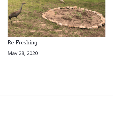
Re-Freshing
May 28, 2020