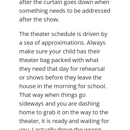
after the curtain goes down when
something needs to be addressed
after the show.
The theater schedule is driven by
a sea of approximations. Always
make sure your child has their
theater bag packed with what
they need that day for rehearsal
or shows before they leave the
house in the morning for school.
That way when things go
sideways and you are dashing
home to grab it on the way to the
theater, it is ready and waiting for
you. I actually drove the wrong