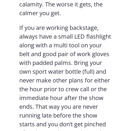
calamity. The worse it gets, the
calmer you get.
If you are working backstage,
always have a small LED flashlight
along with a multi tool on your
belt and good pair of work gloves
with padded palms. Bring your
own sport water bottle (full) and
never make other plans for either
the hour prior to crew call or the
immediate hour after the show
ends. That way you are never
running late before the show
starts and you don’t get pinched