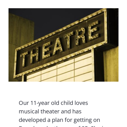
Contact Us
Our 11-year old child loves
musical theater and has
developed a plan for getting on