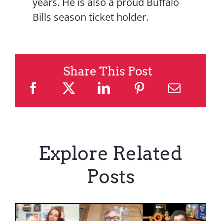
years. He is also a proud Buffalo
Bills season ticket holder.
Share This Post
Explore Related
Posts