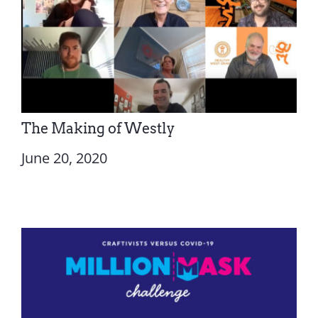
The Making of Westly
June 20, 2020