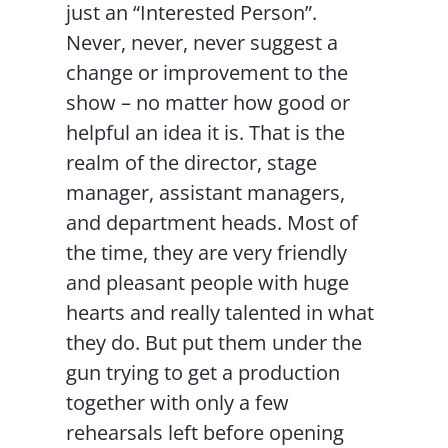
just an “Interested Person”.
Never, never, never suggest a
change or improvement to the
show – no matter how good or
helpful an idea it is. That is the
realm of the director, stage
manager, assistant managers,
and department heads. Most of
the time, they are very friendly
and pleasant people with huge
hearts and really talented in what
they do. But put them under the
gun trying to get a production
together with only a few
rehearsals left before opening