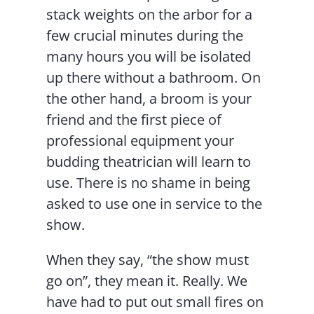
stack weights on the arbor for a
few crucial minutes during the
many hours you will be isolated
up there without a bathroom. On
the other hand, a broom is your
friend and the first piece of
professional equipment your
budding theatrician will learn to
use. There is no shame in being
asked to use one in service to the
show.
When they say, “the show must
go on”, they mean it. Really. We
have had to put out small fires on