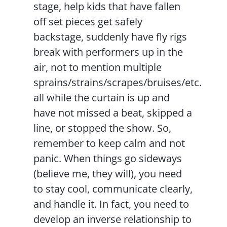
stage, help kids that have fallen
off set pieces get safely
backstage, suddenly have fly rigs
break with performers up in the
air, not to mention multiple
sprains/strains/scrapes/bruises/etc.
all while the curtain is up and
have not missed a beat, skipped a
line, or stopped the show. So,
remember to keep calm and not
panic. When things go sideways
(believe me, they will), you need
to stay cool, communicate clearly,
and handle it. In fact, you need to
develop an inverse relationship to