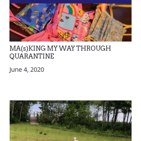
MA(s)KING MY WAY THROUGH
QUARANTINE
June 4, 2020