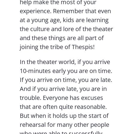
help make the most of your
experience. Remember that even
at a young age, kids are learning
the culture and lore of the theater
and these things are all part of
joining the tribe of Thespis!
In the theater world, if you arrive
10-minutes early you are on time.
If you arrive on time, you are late.
And if you arrive late, you are in
trouble. Everyone has excuses
that are often quite reasonable.
But when it holds up the start of
rehearsal for many other people
who were able to successfully