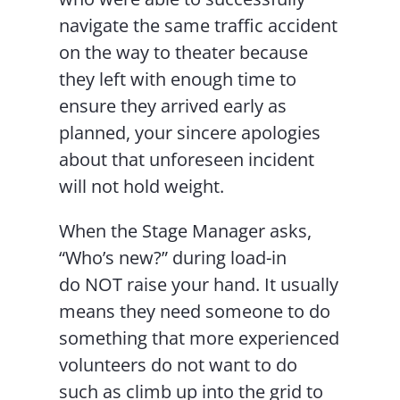
navigate the same traffic accident
on the way to theater because
they left with enough time to
ensure they arrived early as
planned, your sincere apologies
about that unforeseen incident
will not hold weight.
When the Stage Manager asks,
“Who’s new?” during load-in
do NOT raise your hand. It usually
means they need someone to do
something that more experienced
volunteers do not want to do
such as climb up into the grid to