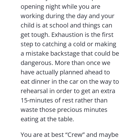
opening night while you are
working during the day and your
child is at school and things can
get tough. Exhaustion is the first
step to catching a cold or making
a mistake backstage that could be
dangerous. More than once we
have actually planned ahead to
eat dinner in the car on the way to
rehearsal in order to get an extra
15-minutes of rest rather than
waste those precious minutes
eating at the table.
You are at best “Crew” and maybe