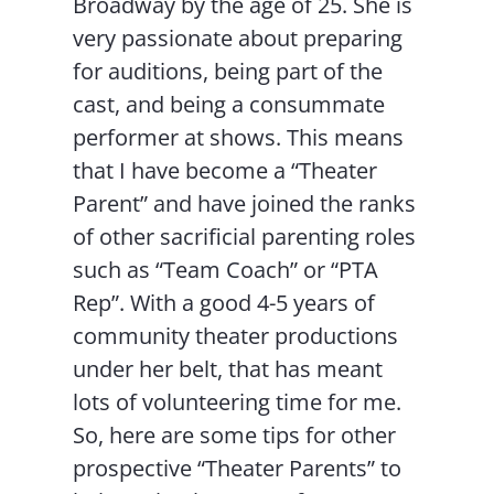
Broadway by the age of 25. She is
very passionate about preparing
for auditions, being part of the
cast, and being a consummate
performer at shows. This means
that I have become a “Theater
Parent” and have joined the ranks
of other sacrificial parenting roles
such as “Team Coach” or “PTA
Rep”. With a good 4-5 years of
community theater productions
under her belt, that has meant
lots of volunteering time for me.
So, here are some tips for other
prospective “Theater Parents” to