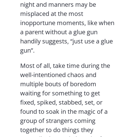
night and manners may be
misplaced at the most
inopportune moments, like when
a parent without a glue gun
handily suggests, “just use a glue
gun”.
Most of all, take time during the
well-intentioned chaos and
multiple bouts of boredom
waiting for something to get
fixed, spiked, stabbed, set, or
found to soak in the magic of a
group of strangers coming
together to do things they