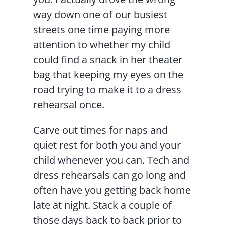
way down one of our busiest
streets one time paying more
attention to whether my child
could find a snack in her theater
bag that keeping my eyes on the
road trying to make it to a dress
rehearsal once.
Carve out times for naps and
quiet rest for both you and your
child whenever you can. Tech and
dress rehearsals can go long and
often have you getting back home
late at night. Stack a couple of
those days back to back prior to