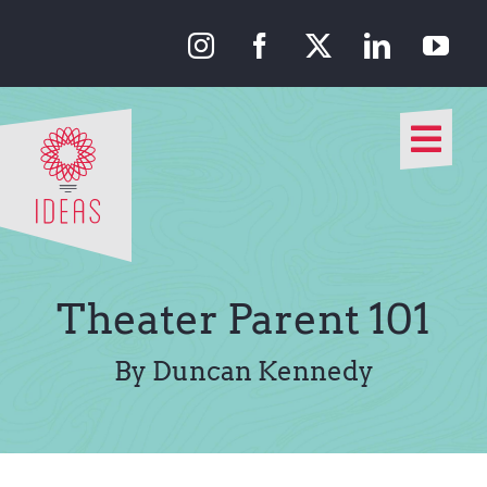
Skip
to
content
Togg
Navi
Our Approach
Our Work
Theater Parent 101
About Us
By Duncan Kennedy
Media