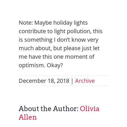
Note: Maybe holiday lights
contribute to light pollution, this
is something I don’t know very
much about, but please just let
me have this one moment of
optimism. Okay?
December 18, 2018
|
Archive
About the Author:
Olivia
Allen