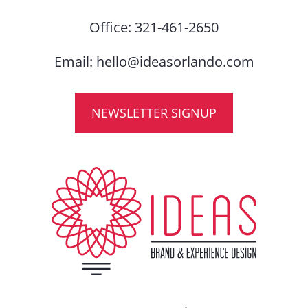
Office:
321-461-2650
Email:
hello@ideasorlando.com
NEWSLETTER SIGNUP