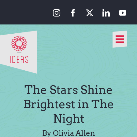
Skip
to
content
Togg
Navi
Our Approach
Our Work
The Stars Shine
About Us
Brightest in The
Night
Media
By Olivia Allen