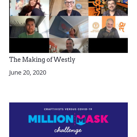
The Making of Westly
June 20, 2020