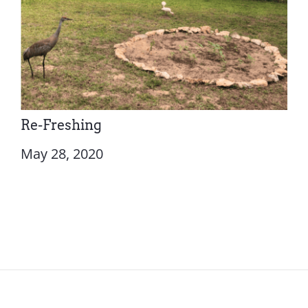
Re-Freshing
May 28, 2020