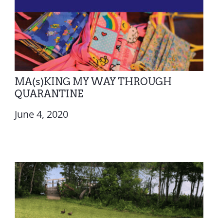
MA(s)KING MY WAY THROUGH
QUARANTINE
June 4, 2020