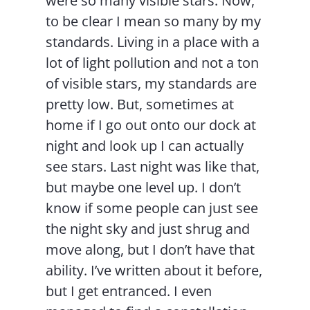
were so many visible stars. Now,
to be clear I mean so many by my
standards. Living in a place with a
lot of light pollution and not a ton
of visible stars, my standards are
pretty low. But, sometimes at
home if I go out onto our dock at
night and look up I can actually
see stars. Last night was like that,
but maybe one level up. I don’t
know if some people can just see
the night sky and just shrug and
move along, but I don’t have that
ability. I’ve written about it before,
but I get entranced. I even