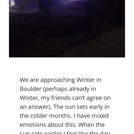
We are approaching Winter in
Boulder (perhaps already in
Winter, my friends can’t agree on
an answer). The sun sets early in
the colder months. I have mixed
emotions about this. When the
sun sets earlier I feel like the day