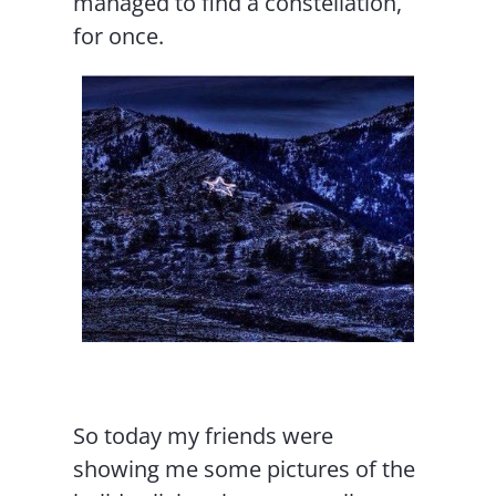
managed to find a constellation,
for once.
So today my friends were
showing me some pictures of the