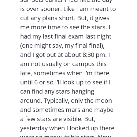
is over sooner. Like I am meant to
cut any plans short. But, it gives
me more time to see the stars. I
had my last final exam last night
(one might say, my final final),
and I got out at about 8:30 pm. I
am not usually on campus this
late, sometimes when I’m there
until 6 or so I’ll look up to see if I
can find any stars hanging
around. Typically, only the moon
and sometimes mars and maybe
a few stars are visible. But,
yesterday when I looked up there