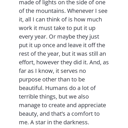
made of lights on the side of one
of the mountains. Whenever I see
it, all I can think of is how much
work it must take to put it up
every year. Or maybe they just
put it up once and leave it off the
rest of the year, but it was still an
effort, however they did it. And, as
far as I know, it serves no
purpose other than to be
beautiful. Humans do a lot of
terrible things, but we also
manage to create and appreciate
beauty, and that’s a comfort to
me. A star in the darkness.