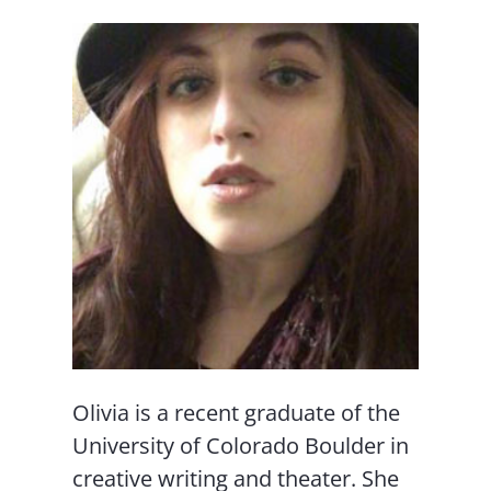
Olivia is a recent graduate of the
University of Colorado Boulder in
creative writing and theater. She