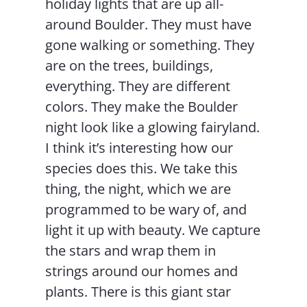
holiday lights that are up all-
around Boulder. They must have
gone walking or something. They
are on the trees, buildings,
everything. They are different
colors. They make the Boulder
night look like a glowing fairyland.
I think it’s interesting how our
species does this. We take this
thing, the night, which we are
programmed to be wary of, and
light it up with beauty. We capture
the stars and wrap them in
strings around our homes and
plants. There is this giant star