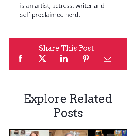
is an artist, actress, writer and
self-proclaimed nerd.
Share This Post
Explore Related
Posts