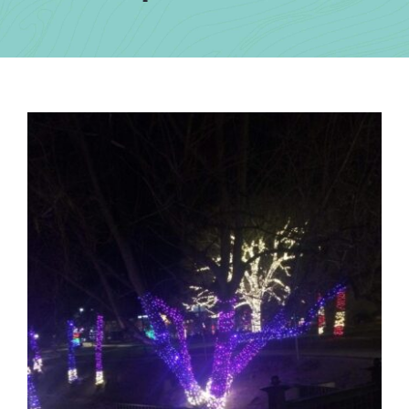
Contact Us