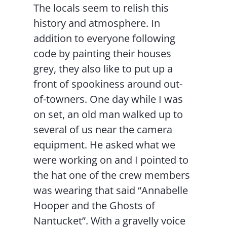
The locals seem to relish this
history and atmosphere. In
addition to everyone following
code by painting their houses
grey, they also like to put up a
front of spookiness around out-
of-towners. One day while I was
on set, an old man walked up to
several of us near the camera
equipment. He asked what we
were working on and I pointed to
the hat one of the crew members
was wearing that said “Annabelle
Hooper and the Ghosts of
Nantucket”. With a gravelly voice