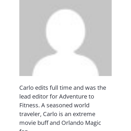
Carlo edits full time and was the
lead editor for Adventure to
Fitness. A seasoned world
traveler, Carlo is an extreme
movie buff and Orlando Magic