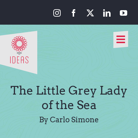
Skip
to
content
Togg
Navi
Our Approach
Our Work
The Little Grey Lady
About Us
of the Sea
Media
By Carlo Simone