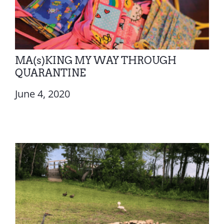
MA(s)KING MY WAY THROUGH
QUARANTINE
June 4, 2020