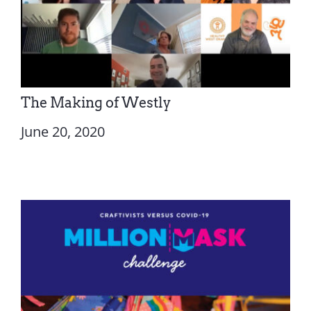
The Making of Westly
June 20, 2020