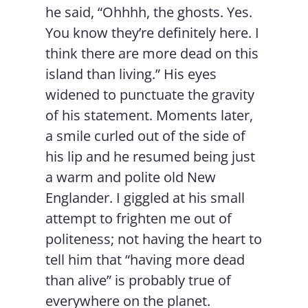
he said, “Ohhhh, the ghosts. Yes.
You know they’re definitely here. I
think there are more dead on this
island than living.” His eyes
widened to punctuate the gravity
of his statement. Moments later,
a smile curled out of the side of
his lip and he resumed being just
a warm and polite old New
Englander. I giggled at his small
attempt to frighten me out of
politeness; not having the heart to
tell him that “having more dead
than alive” is probably true of
everywhere on the planet.