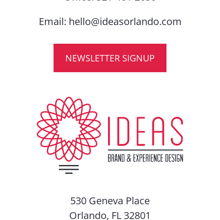
Email:
hello@ideasorlando.com
NEWSLETTER SIGNUP
530 Geneva Place
Orlando, FL 32801