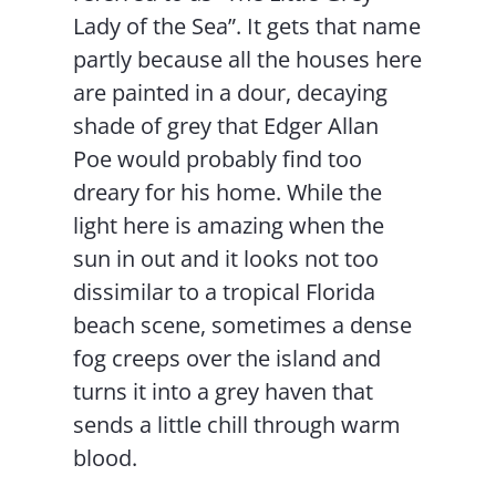
Lady of the Sea”. It gets that name
partly because all the houses here
are painted in a dour, decaying
shade of grey that Edger Allan
Poe would probably find too
dreary for his home. While the
light here is amazing when the
sun in out and it looks not too
dissimilar to a tropical Florida
beach scene, sometimes a dense
fog creeps over the island and
turns it into a grey haven that
sends a little chill through warm
blood.