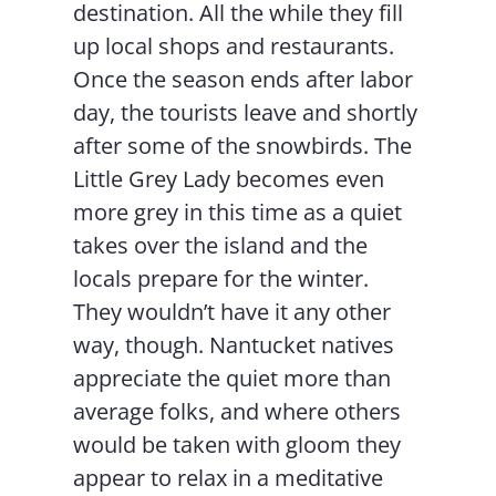
destination. All the while they fill
up local shops and restaurants.
Once the season ends after labor
day, the tourists leave and shortly
after some of the snowbirds. The
Little Grey Lady becomes even
more grey in this time as a quiet
takes over the island and the
locals prepare for the winter.
They wouldn’t have it any other
way, though. Nantucket natives
appreciate the quiet more than
average folks, and where others
would be taken with gloom they
appear to relax in a meditative