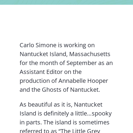
Contact Us
Carlo Simone is working on
Nantucket Island, Massachusetts
for the month of September as an
Assistant Editor on the
production of Annabelle Hooper
and the Ghosts of Nantucket.
As beautiful as it is, Nantucket
Island is definitely a little…spooky
in parts. The island is sometimes
referred to as “The Little Grey