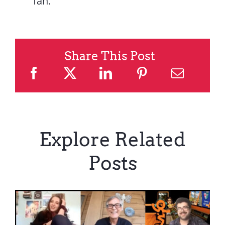
fan.
Share This Post
Explore Related
Posts