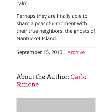
calm.
Perhaps they are finally able to
share a peaceful moment with
their true neighbors, the ghosts of
Nantucket Island.
September 15, 2015
|
Archive
About the Author:
Carlo
Simone