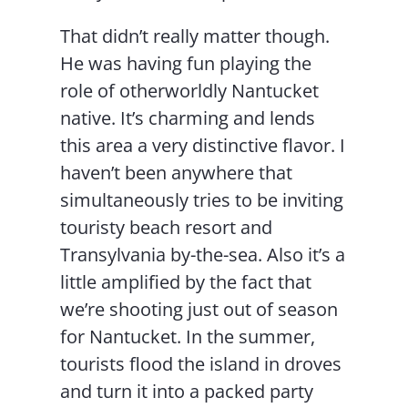
That didn’t really matter though.
He was having fun playing the
role of otherworldly Nantucket
native. It’s charming and lends
this area a very distinctive flavor. I
haven’t been anywhere that
simultaneously tries to be inviting
touristy beach resort and
Transylvania by-the-sea. Also it’s a
little amplified by the fact that
we’re shooting just out of season
for Nantucket. In the summer,
tourists flood the island in droves
and turn it into a packed party