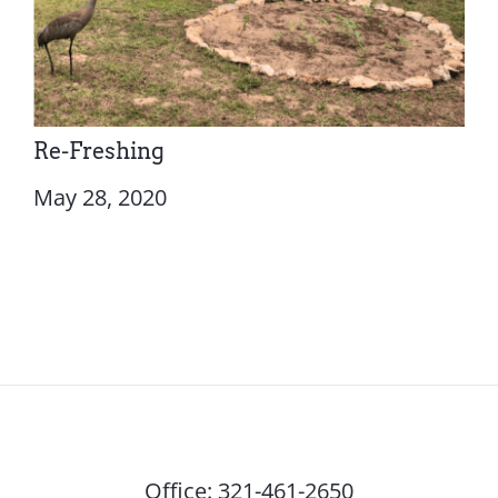
Re-Freshing
May 28, 2020
Office:
321-461-2650