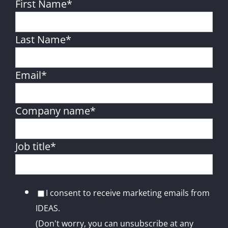
First Name
*
Last Name
*
Email
*
Company name
*
Job title
*
I consent to receive marketing emails from
IDEAS.
(Don't worry, you can unsubscribe at any