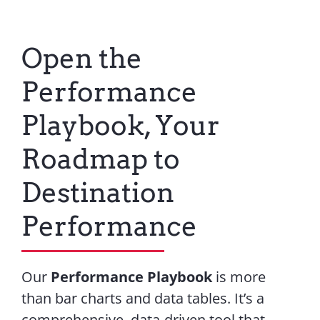
Open the
Performance
Playbook, Your
Roadmap to
Destination
Performance
Our
Performance Playbook
is more
than bar charts and data tables. It’s a
comprehensive, data-driven tool that