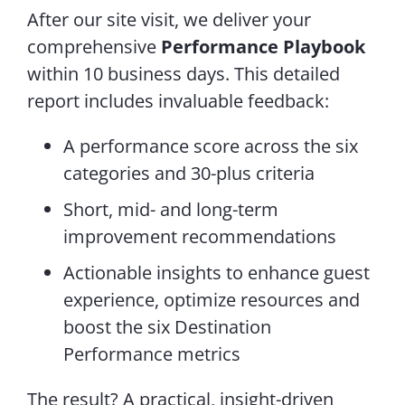
After our site visit, we deliver your
comprehensive
Performance Playbook
within 10 business days. This detailed
report includes invaluable feedback:
A performance score across the six
categories and 30-plus criteria
Short, mid- and long-term
improvement recommendations
Actionable insights to enhance guest
experience, optimize resources and
boost the six Destination
Performance metrics
The result? A practical, insight-driven