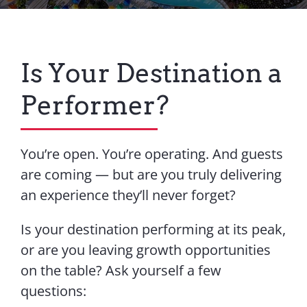
Contact Us
Is Your Destination a
Performer?
You’re open. You’re operating. And guests
are coming — but are you truly delivering
an experience they’ll never forget?
Is your destination performing at its peak,
or are you leaving growth opportunities
on the table? Ask yourself a few
questions: