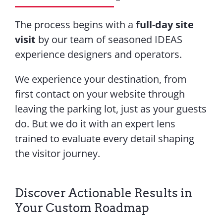
The process begins with a
full-day site
visit
by our team of seasoned IDEAS
experience designers and operators.
We experience your destination, from
first contact on your website through
leaving the parking lot, just as your guests
do. But we do it with an expert lens
trained to evaluate every detail shaping
the visitor journey.
Discover Actionable Results in
Your Custom Roadmap