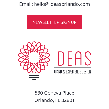
Email:
hello@ideasorlando.com
NEWSLETTER SIGNUP
530 Geneva Place
Orlando, FL 32801