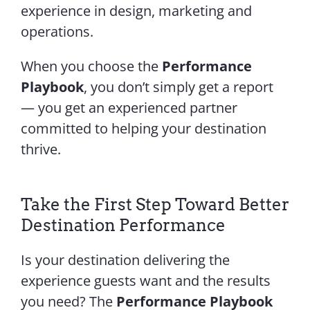
experience in design, marketing and
operations.
When you choose the
Performance
Playbook
, you don’t simply get a report
— you get an experienced partner
committed to helping your destination
thrive.
Take the First Step Toward Better
Destination Performance
Is your destination delivering the
experience guests want and the results
you need? The
Performance Playbook