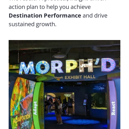
action plan to help you achieve
Destination Performance
and drive
sustained growth.