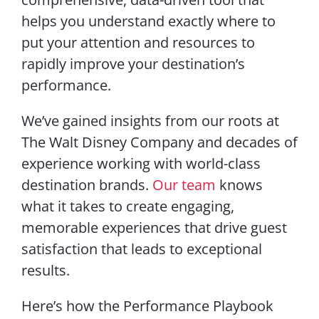
helps you understand exactly where to
put your attention and resources to
rapidly improve your destination’s
performance.
We’ve gained insights from our roots at
The Walt Disney Company and decades of
experience working with world-class
destination brands.
Our team
knows
what it takes to create engaging,
memorable experiences that drive guest
satisfaction that leads to exceptional
results.
Here’s how the Performance Playbook