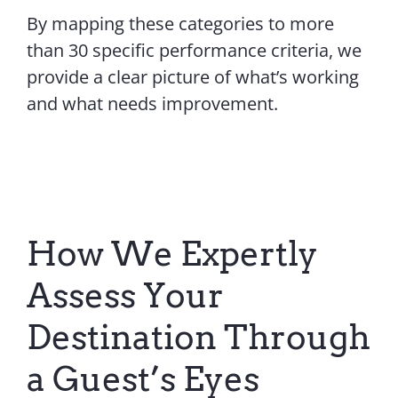
By mapping these categories to more
than 30 specific performance criteria, we
provide a clear picture of what’s working
and what needs improvement.
How We Expertly
Assess Your
Destination Through
a Guest’s Eyes