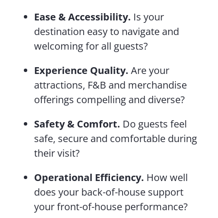
Ease & Accessibility.
Is your
destination easy to navigate and
welcoming for all guests?
Experience Quality.
Are your
attractions, F&B and merchandise
offerings compelling and diverse?
Safety & Comfort.
Do guests feel
safe, secure and comfortable during
their visit?
Operational Efficiency.
How well
does your back-of-house support
your front-of-house performance?