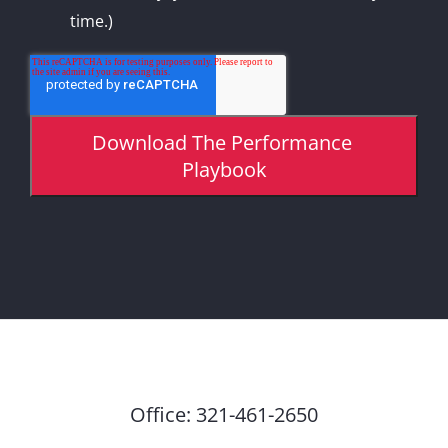
time.)
Office:
321-461-2650