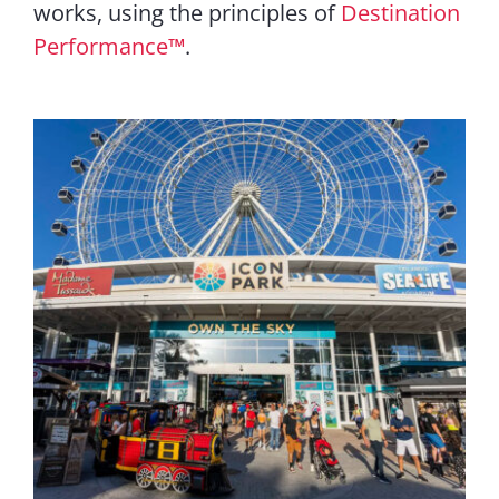
works, using the principles of
Destination
Performance
™
.