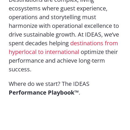
ecosystems where guest experience,
operations and storytelling must
harmonize with operational excellence to
drive sustainable growth. At IDEAS, we’ve
spent decades helping
destinations from
hyperlocal to international
optimize their
performance and achieve long-term
success.
Where do we start? The IDEAS
Performance Playbook™
.