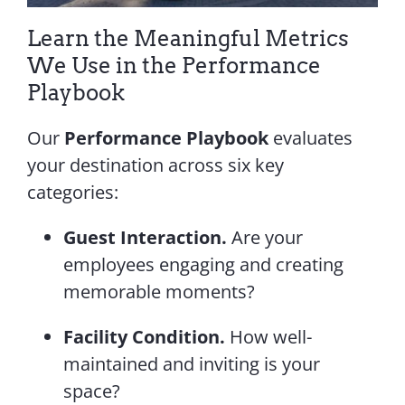
Learn the Meaningful Metrics
We Use in the Performance
Playbook
Our
Performance Playbook
evaluates
your destination across six key
categories:
Guest Interaction.
Are your
employees engaging and creating
memorable moments?
Facility Condition.
How well-
maintained and inviting is your
space?