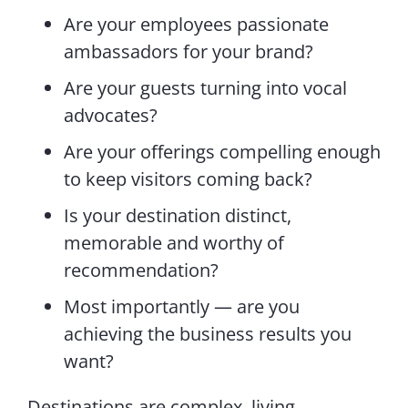
Are your employees passionate
ambassadors for your brand?
Are your guests turning into vocal
advocates?
Are your offerings compelling enough
to keep visitors coming back?
Is your destination distinct,
memorable and worthy of
recommendation?
Most importantly — are you
achieving the business results you
want?
Destinations are complex, living