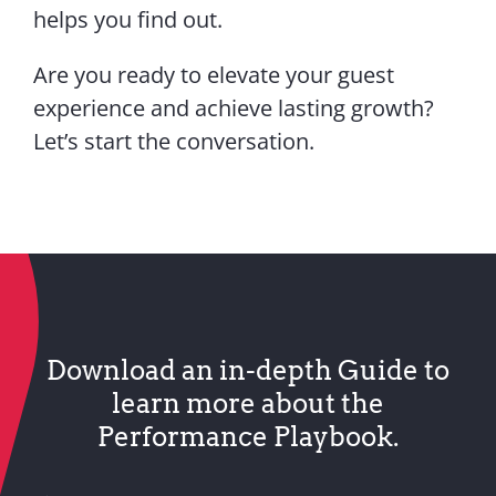
helps you find out.
Are you ready to elevate your guest
experience and achieve lasting growth?
Let’s start the conversation.
Download an in-depth Guide to
learn more about the
Performance Playbook.