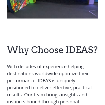
Why Choose IDEAS?
With decades of experience helping
destinations worldwide optimize their
performance, IDEAS is uniquely
positioned to deliver effective, practical
results. Our team brings insights and
instincts honed through personal