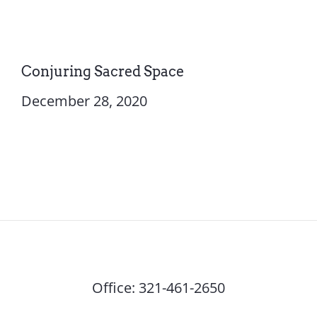
Conjuring Sacred Space
December 28, 2020
Office:
321-461-2650