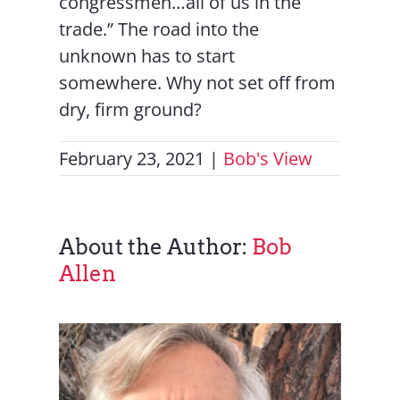
congressmen…all of us in the
trade.” The road into the
unknown has to start
somewhere. Why not set off from
dry, firm ground?
February 23, 2021
|
Bob's View
About the Author:
Bob
Allen