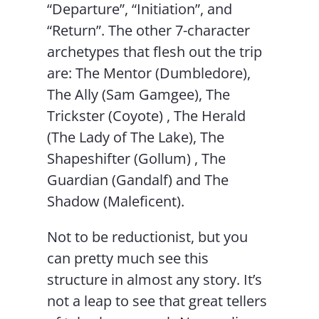
“Departure”, “Initiation”, and
“Return”. The other 7-character
archetypes that flesh out the trip
are: The Mentor (Dumbledore),
The Ally (Sam Gamgee), The
Trickster (Coyote) , The Herald
(The Lady of The Lake), The
Shapeshifter (Gollum) , The
Guardian (Gandalf) and The
Shadow (Maleficent).
Not to be reductionist, but you
can pretty much see this
structure in almost any story. It’s
not a leap to see that great tellers