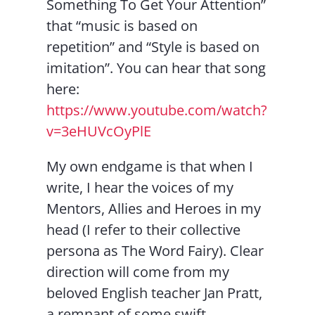
Something To Get Your Attention”
that “music is based on
repetition” and “Style is based on
imitation”. You can hear that song
here:
https://www.youtube.com/watch?
v=3eHUVcOyPlE
My own endgame is that when I
write, I hear the voices of my
Mentors, Allies and Heroes in my
head (I refer to their collective
persona as The Word Fairy). Clear
direction will come from my
beloved English teacher Jan Pratt,
a remnant of some swift