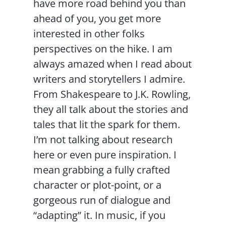
have more road behind you than
ahead of you, you get more
interested in other folks
perspectives on the hike. I am
always amazed when I read about
writers and storytellers I admire.
From Shakespeare to J.K. Rowling,
they all talk about the stories and
tales that lit the spark for them.
I’m not talking about research
here or even pure inspiration. I
mean grabbing a fully crafted
character or plot-point, or a
gorgeous run of dialogue and
“adapting” it. In music, if you