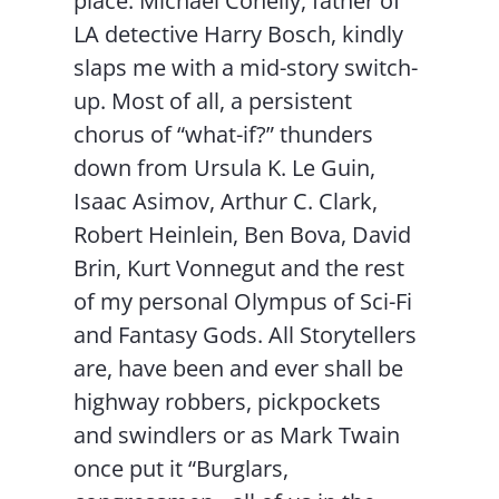
place. Michael Conelly, father of
LA detective Harry Bosch, kindly
slaps me with a mid-story switch-
up. Most of all, a persistent
chorus of “what-if?” thunders
down from Ursula K. Le Guin,
Isaac Asimov, Arthur C. Clark,
Robert Heinlein, Ben Bova, David
Brin, Kurt Vonnegut and the rest
of my personal Olympus of Sci-Fi
and Fantasy Gods. All Storytellers
are, have been and ever shall be
highway robbers, pickpockets
and swindlers or as Mark Twain
once put it “Burglars,