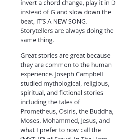
invert a chord change, play it in D
instead of G and slow down the
beat, IT’S A NEW SONG.
Storytellers are always doing the
same thing.
Great stories are great because
they are common to the human
experience. Joseph Campbell
studied mythological, religious,
spiritual, and fictional stories
including the tales of
Prometheus, Osiris, the Buddha,
Moses, Mohammed, Jesus, and
what I prefer to now call the