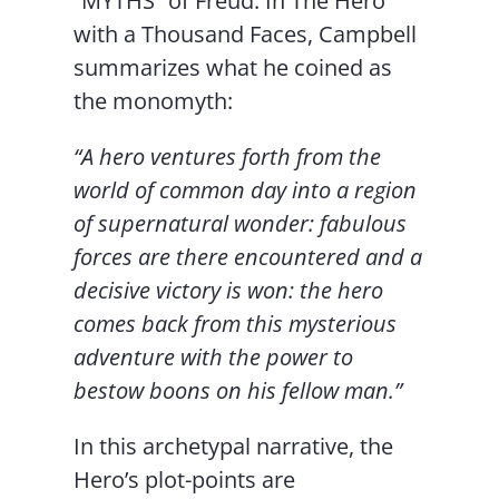
“MYTHS” of Freud. In The Hero
with a Thousand Faces, Campbell
summarizes what he coined as
the monomyth:
“A hero ventures forth from the
world of common day into a region
of supernatural wonder: fabulous
forces are there encountered and a
decisive victory is won: the hero
comes back from this mysterious
adventure with the power to
bestow boons on his fellow man.”
In this archetypal narrative, the
Hero’s plot-points are