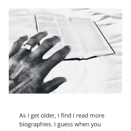
Contact Us
As I get older, I find I read more
biographies. I guess when you