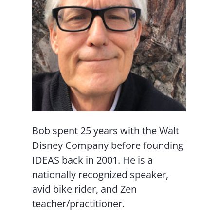
Bob spent 25 years with the Walt
Disney Company before founding
IDEAS back in 2001. He is a
nationally recognized speaker,
avid bike rider, and Zen
teacher/practitioner.