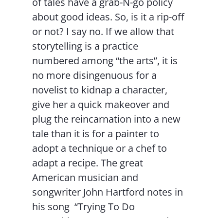
of tales have a grab-N-go policy
about good ideas. So, is it a rip-off
or not? I say no. If we allow that
storytelling is a practice
numbered among “the arts”, it is
no more disingenuous for a
novelist to kidnap a character,
give her a quick makeover and
plug the reincarnation into a new
tale than it is for a painter to
adopt a technique or a chef to
adapt a recipe. The great
American musician and
songwriter John Hartford notes in
his song “Trying To Do