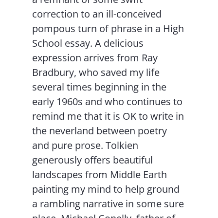
correction to an ill-conceived
pompous turn of phrase in a High
School essay. A delicious
expression arrives from Ray
Bradbury, who saved my life
several times beginning in the
early 1960s and who continues to
remind me that it is OK to write in
the neverland between poetry
and pure prose. Tolkien
generously offers beautiful
landscapes from Middle Earth
painting my mind to help ground
a rambling narrative in some sure