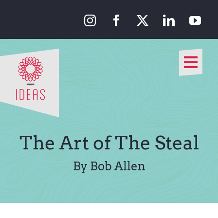
Skip
to
content
Togg
Navi
Our Approach
Our Work
The Art of The Steal
About Us
By Bob Allen
Media