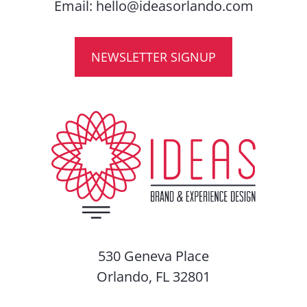
Email:
hello@ideasorlando.com
NEWSLETTER SIGNUP
530 Geneva Place
Orlando, FL 32801