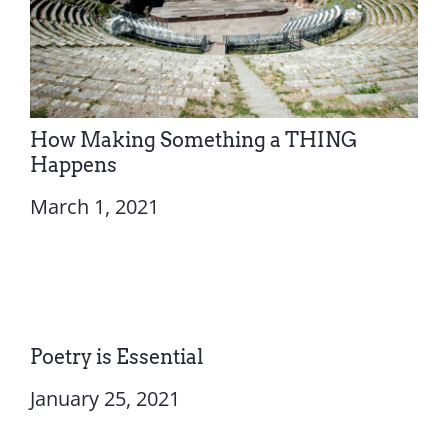
How Making Something a THING
Happens
March 1, 2021
Poetry is Essential
January 25, 2021