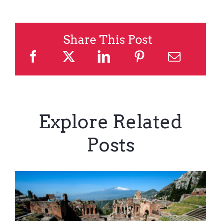
Share This Post
Explore Related
Posts