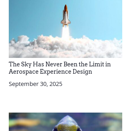
The Sky Has Never Been the Limit in
Aerospace Experience Design
September 30, 2025