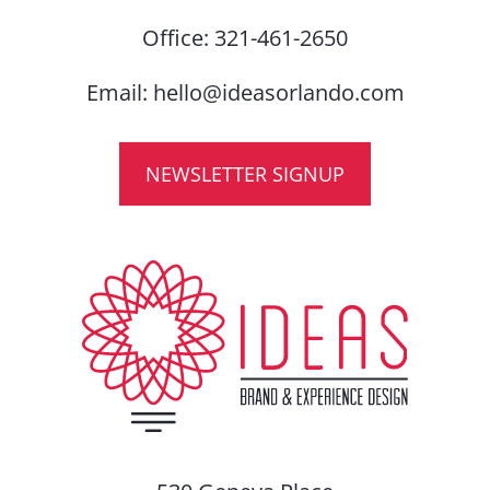
Office:
321-461-2650
Email:
hello@ideasorlando.com
NEWSLETTER SIGNUP