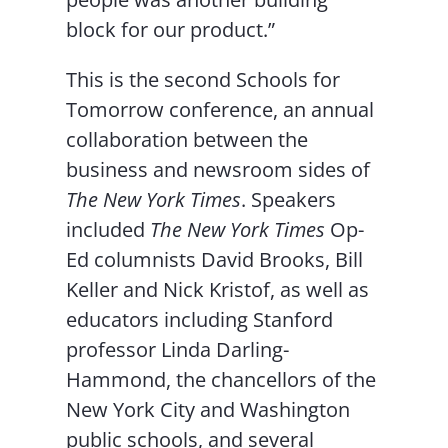
block for our product.”
This is the second Schools for
Tomorrow conference, an annual
collaboration between the
business and newsroom sides of
The New York Times
. Speakers
included
The New York Times
Op-
Ed columnists David Brooks, Bill
Keller and Nick Kristof, as well as
educators including Stanford
professor Linda Darling-
Hammond, the chancellors of the
New York City and Washington
public schools, and several