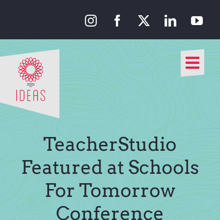
Skip
to
content
Togg
Navi
Our Approach
Our Work
TeacherStudio
About Us
Featured at Schools
For Tomorrow
Media
Conference