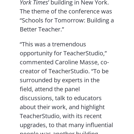
York Times
’ building in New York.
The theme of the conference was
“Schools for Tomorrow: Building a
Better Teacher.”
“This was a tremendous
opportunity for TeacherStudio,”
commented Caroline Masse, co-
creator of TeacherStudio. “To be
surrounded by experts in the
field, attend the panel
discussions, talk to educators
about their work, and highlight
TeacherStudio, with its recent
upgrades, to that many influential
people was another building