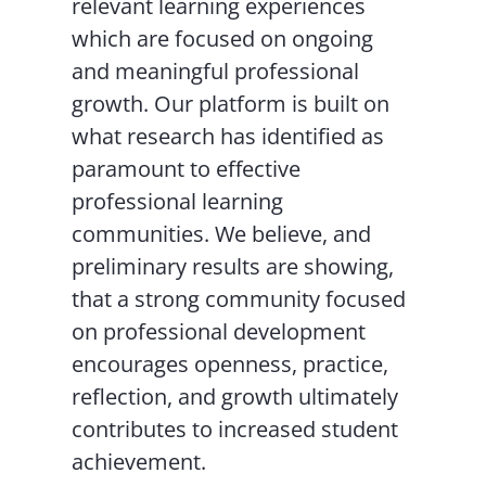
relevant learning experiences
which are focused on ongoing
and meaningful professional
growth. Our platform is built on
what research has identified as
paramount to effective
professional learning
communities. We believe, and
preliminary results are showing,
that a strong community focused
on professional development
encourages openness, practice,
reflection, and growth ultimately
contributes to increased student
achievement.