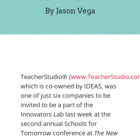
Contact Us
By Jason Vega
TeacherStudio® (
www.TeacherStudio.c
which is co-owned by IDEAS, was
one of just six companies to be
invited to be a part of the
Innovators Lab last week at the
second annual Schools for
Tomorrow conference at
The New