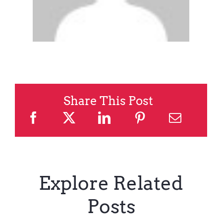
Share This Post
Explore Related
Posts