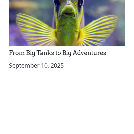
From Big Tanks to Big Adventures
September 10, 2025