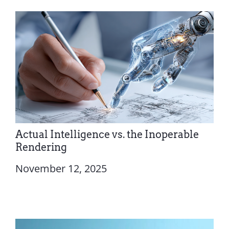
Actual Intelligence vs. the Inoperable
Rendering
November 12, 2025