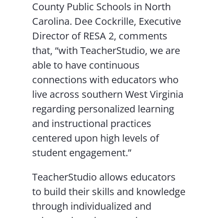
County Public Schools in North
Carolina. Dee Cockrille, Executive
Director of RESA 2, comments
that, “with TeacherStudio, we are
able to have continuous
connections with educators who
live across southern West Virginia
regarding personalized learning
and instructional practices
centered upon high levels of
student engagement.”
TeacherStudio allows educators
to build their skills and knowledge
through individualized and