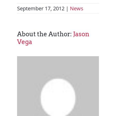
September 17, 2012
|
News
About the Author:
Jason
Vega