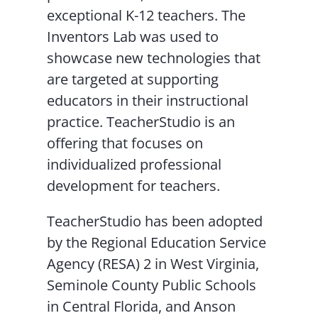
exceptional K-12 teachers. The
Inventors Lab was used to
showcase new technologies that
are targeted at supporting
educators in their instructional
practice. TeacherStudio is an
offering that focuses on
individualized professional
development for teachers.
TeacherStudio has been adopted
by the Regional Education Service
Agency (RESA) 2 in West Virginia,
Seminole County Public Schools
in Central Florida, and Anson