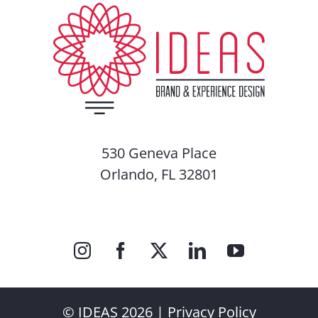
530 Geneva Place
Orlando, FL 32801
© IDEAS 2026 |
Privacy Policy