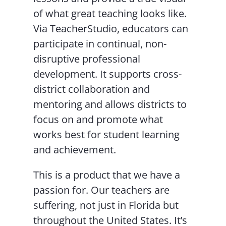
of what great teaching looks like.
Via TeacherStudio, educators can
participate in continual, non-
disruptive professional
development. It supports cross-
district collaboration and
mentoring and allows districts to
focus on and promote what
works best for student learning
and achievement.
This is a product that we have a
passion for. Our teachers are
suffering, not just in Florida but
throughout the United States. It’s