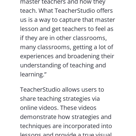
master teachers and how they
teach. What TeacherStudio offers
us is a way to capture that master
lesson and get teachers to feel as
if they are in other classrooms,
many classrooms, getting a lot of
experiences and broadening their
understanding of teaching and
learning.”
TeacherStudio allows users to
share teaching strategies via
online videos. These videos
demonstrate how strategies and
techniques are incorporated into
lessons and provide a true visual