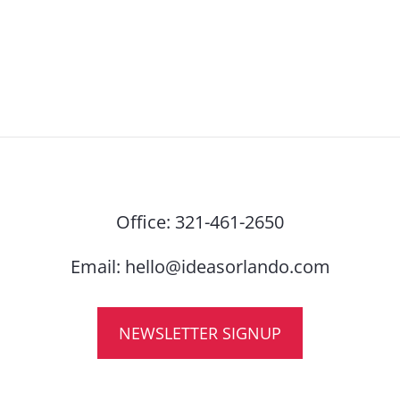
Office:
321-461-2650
Email:
hello@ideasorlando.com
NEWSLETTER SIGNUP