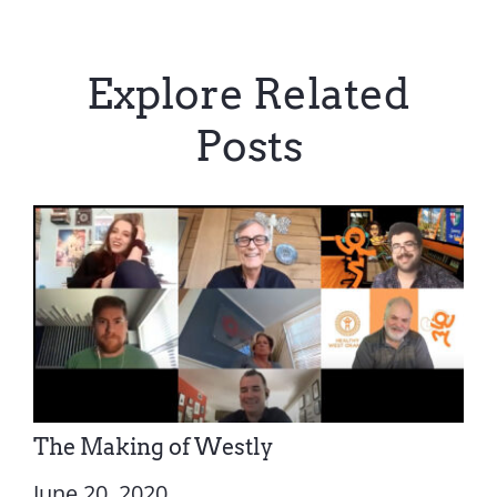
Explore Related
Posts
The Making of Westly
June 20, 2020