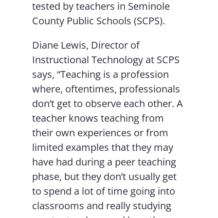
tested by teachers in Seminole
County Public Schools (SCPS).
Diane Lewis, Director of
Instructional Technology at SCPS
says, “Teaching is a profession
where, oftentimes, professionals
don’t get to observe each other. A
teacher knows teaching from
their own experiences or from
limited examples that they may
have had during a peer teaching
phase, but they don’t usually get
to spend a lot of time going into
classrooms and really studying