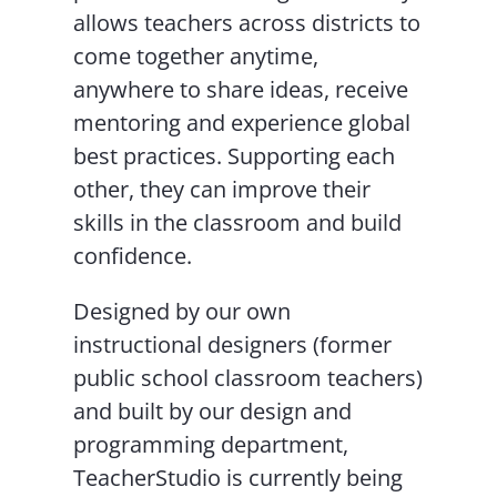
allows teachers across districts to
come together anytime,
anywhere to share ideas, receive
mentoring and experience global
best practices. Supporting each
other, they can improve their
skills in the classroom and build
confidence.
Designed by our own
instructional designers (former
public school classroom teachers)
and built by our design and
programming department,
TeacherStudio is currently being