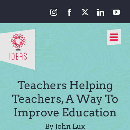
Skip
to
content
Togg
Navi
Our Approach
Our Work
Teachers Helping
About Us
Teachers, A Way To
Improve Education
Media
By John Lux