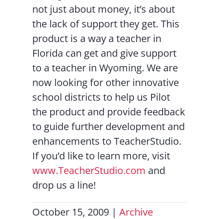
not just about money, it’s about
the lack of support they get. This
product is a way a teacher in
Florida can get and give support
to a teacher in Wyoming. We are
now looking for other innovative
school districts to help us Pilot
the product and provide feedback
to guide further development and
enhancements to TeacherStudio.
If you’d like to learn more, visit
www.TeacherStudio.com
and
drop us a line!
October 15, 2009
|
Archive