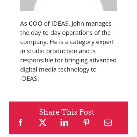
As COO of IDEAS, John manages
the day-to-day operations of the
company. He is a category expert
in studio production and is
responsible for bringing advanced
digital media technology to
IDEAS.
Share This Post