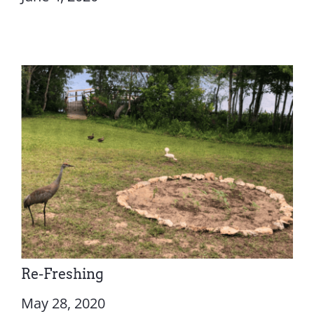
Re-Freshing
May 28, 2020