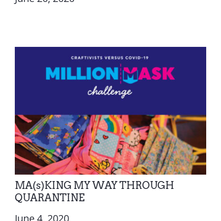
MA(s)KING MY WAY THROUGH
QUARANTINE
June 4, 2020