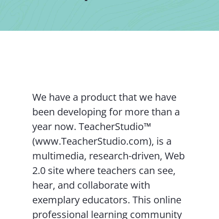
Contact Us
We have a product that we have
been developing for more than a
year now. TeacherStudio™
(www.TeacherStudio.com), is a
multimedia, research-driven, Web
2.0 site where teachers can see,
hear, and collaborate with
exemplary educators. This online
professional learning community