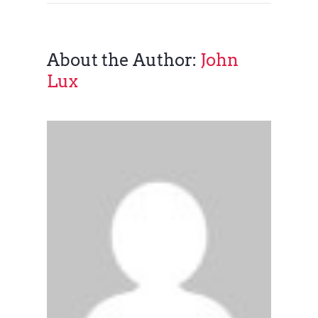
About the Author:
John
Lux