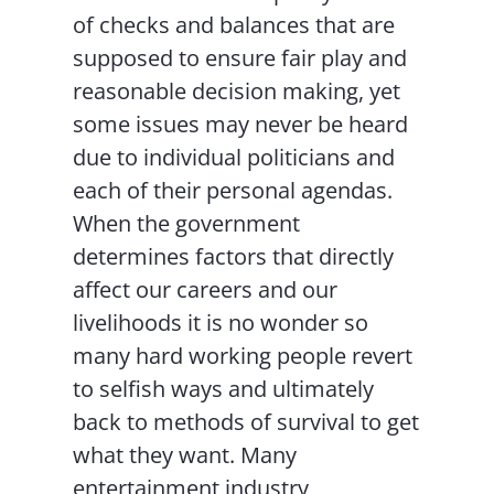
of checks and balances that are
supposed to ensure fair play and
reasonable decision making, yet
some issues may never be heard
due to individual politicians and
each of their personal agendas.
When the government
determines factors that directly
affect our careers and our
livelihoods it is no wonder so
many hard working people revert
to selfish ways and ultimately
back to methods of survival to get
what they want. Many
entertainment industry