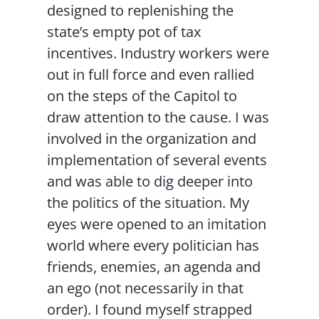
designed to replenishing the
state’s empty pot of tax
incentives. Industry workers were
out in full force and even rallied
on the steps of the Capitol to
draw attention to the cause. I was
involved in the organization and
implementation of several events
and was able to dig deeper into
the politics of the situation. My
eyes were opened to an imitation
world where every politician has
friends, enemies, an agenda and
an ego (not necessarily in that
order). I found myself strapped