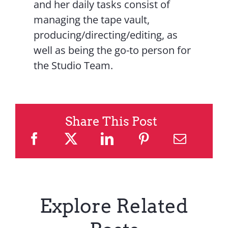
and her daily tasks consist of
managing the tape vault,
producing/directing/editing, as
well as being the go-to person for
the Studio Team.
Share This Post
Explore Related