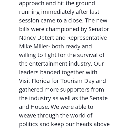
approach and hit the ground
running immediately after last
session came to a close. The new
bills were championed by Senator
Nancy Detert and Representative
Mike Miller- both ready and
willing to fight for the survival of
the entertainment industry. Our
leaders banded together with
Visit Florida for Tourism Day and
gathered more supporters from
the industry as well as the Senate
and House. We were able to
weave through the world of
politics and keep our heads above