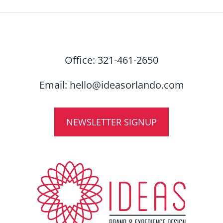
Office:
321-461-2650
Email:
hello@ideasorlando.com
NEWSLETTER SIGNUP