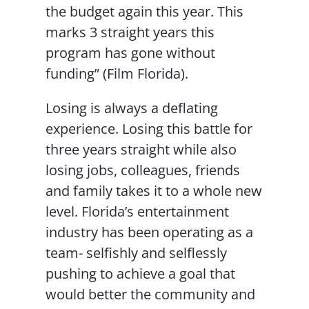
the budget again this year. This
marks 3 straight years this
program has gone without
funding” (Film Florida).
Losing is always a deflating
experience. Losing this battle for
three years straight while also
losing jobs, colleagues, friends
and family takes it to a whole new
level. Florida’s entertainment
industry has been operating as a
team- selfishly and selflessly
pushing to achieve a goal that
would better the community and