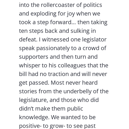
into the rollercoaster of politics
and exploding for joy when we
took a step forward… then taking
ten steps back and sulking in
defeat. I witnessed one legislator
speak passionately to a crowd of
supporters and then turn and
whisper to his colleagues that the
bill had no traction and will never
get passed. Most never heard
stories from the underbelly of the
legislature, and those who did
didn’t make them public
knowledge. We wanted to be
positive- to grow- to see past