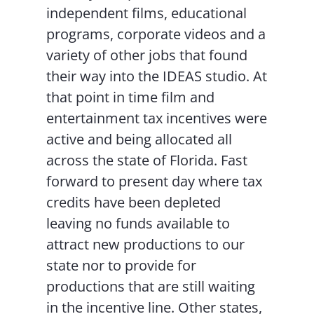
independent films, educational
programs, corporate videos and a
variety of other jobs that found
their way into the IDEAS studio. At
that point in time film and
entertainment tax incentives were
active and being allocated all
across the state of Florida. Fast
forward to present day where tax
credits have been depleted
leaving no funds available to
attract new productions to our
state nor to provide for
productions that are still waiting
in the incentive line. Other states,