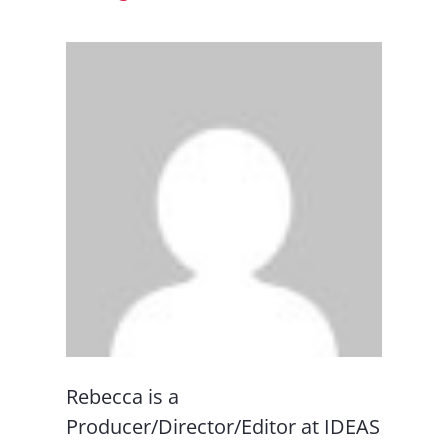
Rebecca is a
Producer/Director/Editor at IDEAS