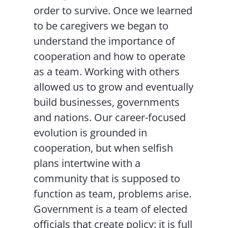
order to survive. Once we learned
to be caregivers we began to
understand the importance of
cooperation and how to operate
as a team. Working with others
allowed us to grow and eventually
build businesses, governments
and nations. Our career-focused
evolution is grounded in
cooperation, but when selfish
plans intertwine with a
community that is supposed to
function as team, problems arise.
Government is a team of elected
officials that create policy: it is full