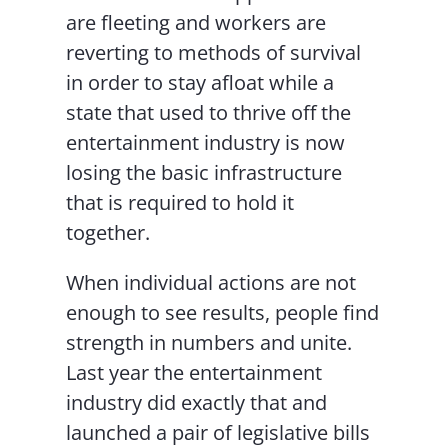
are fleeting and workers are
reverting to methods of survival
in order to stay afloat while a
state that used to thrive off the
entertainment industry is now
losing the basic infrastructure
that is required to hold it
together.
When individual actions are not
enough to see results, people find
strength in numbers and unite.
Last year the entertainment
industry did exactly that and
launched a pair of legislative bills