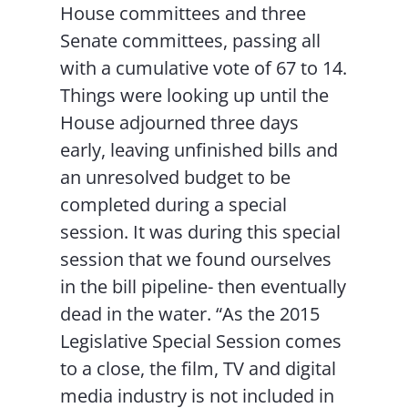
House committees and three
Senate committees, passing all
with a cumulative vote of 67 to 14.
Things were looking up until the
House adjourned three days
early, leaving unfinished bills and
an unresolved budget to be
completed during a special
session. It was during this special
session that we found ourselves
in the bill pipeline- then eventually
dead in the water. “As the 2015
Legislative Special Session comes
to a close, the film, TV and digital
media industry is not included in