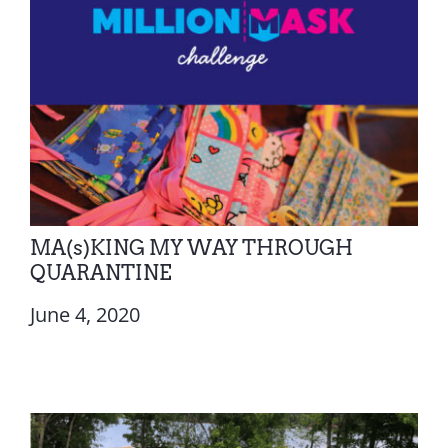
MA(s)KING MY WAY THROUGH
QUARANTINE
June 4, 2020