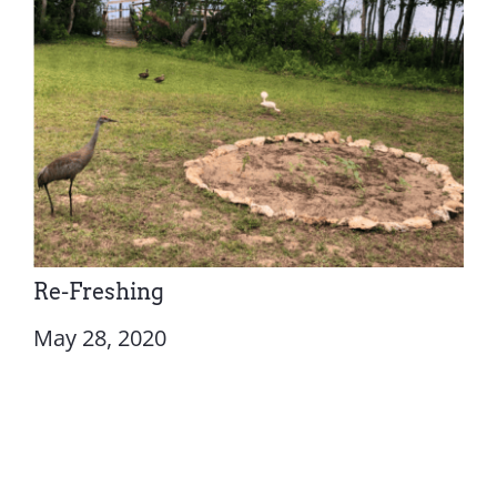
Re-Freshing
May 28, 2020