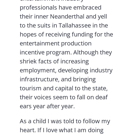
professionals have embraced
their inner Neanderthal and yell
to the suits in Tallahassee in the
hopes of receiving funding for the
entertainment production
incentive program. Although they
shriek facts of increasing
employment, developing industry
infrastructure, and bringing
tourism and capital to the state,
their voices seem to fall on deaf
ears year after year.
As a child I was told to follow my
heart. If I love what I am doing