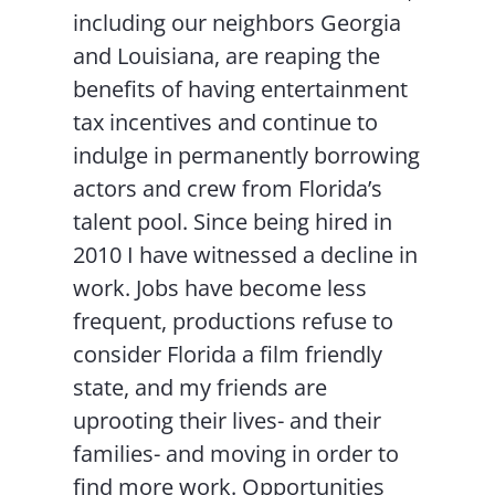
including our neighbors Georgia
and Louisiana, are reaping the
benefits of having entertainment
tax incentives and continue to
indulge in permanently borrowing
actors and crew from Florida’s
talent pool. Since being hired in
2010 I have witnessed a decline in
work. Jobs have become less
frequent, productions refuse to
consider Florida a film friendly
state, and my friends are
uprooting their lives- and their
families- and moving in order to
find more work. Opportunities