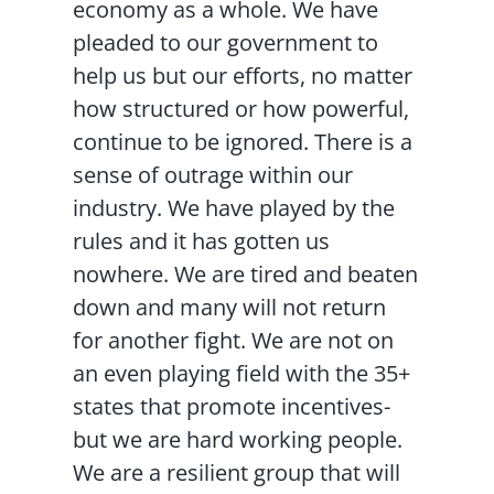
economy as a whole. We have
pleaded to our government to
help us but our efforts, no matter
how structured or how powerful,
continue to be ignored. There is a
sense of outrage within our
industry. We have played by the
rules and it has gotten us
nowhere. We are tired and beaten
down and many will not return
for another fight. We are not on
an even playing field with the 35+
states that promote incentives-
but we are hard working people.
We are a resilient group that will