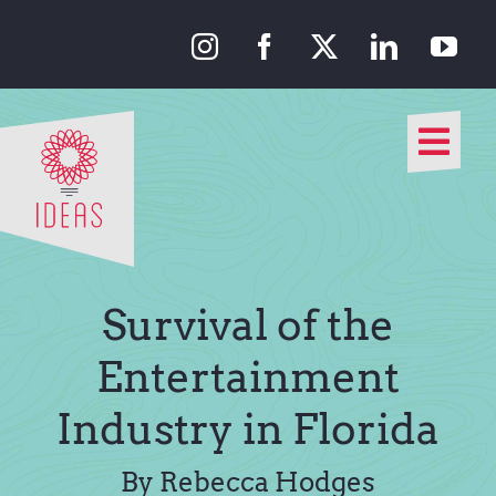
Skip
to
content
Togg
Navi
Our Approach
Our Work
Survival of the
About Us
Entertainment
Industry in Florida
Media
By Rebecca Hodges