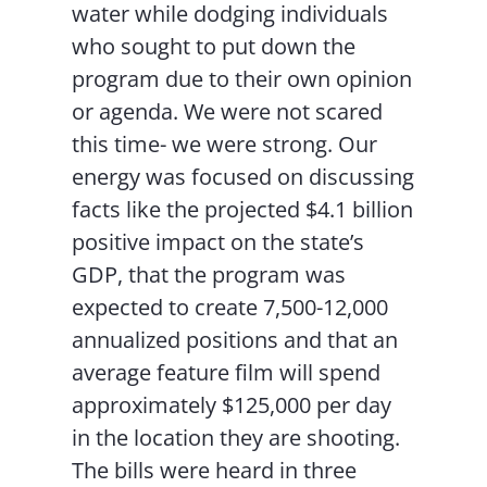
water while dodging individuals
who sought to put down the
program due to their own opinion
or agenda. We were not scared
this time- we were strong. Our
energy was focused on discussing
facts like the projected $4.1 billion
positive impact on the state’s
GDP, that the program was
expected to create 7,500-12,000
annualized positions and that an
average feature film will spend
approximately $125,000 per day
in the location they are shooting.
The bills were heard in three