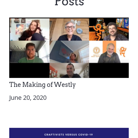
Posts
The Making of Westly
June 20, 2020