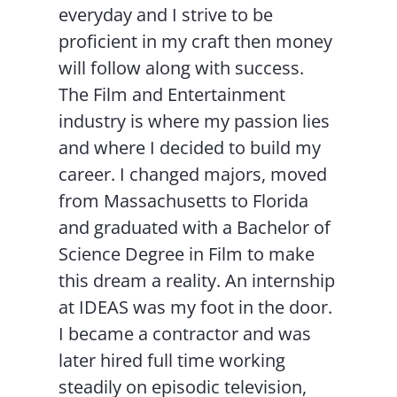
everyday and I strive to be
proficient in my craft then money
will follow along with success.
The Film and Entertainment
industry is where my passion lies
and where I decided to build my
career. I changed majors, moved
from Massachusetts to Florida
and graduated with a Bachelor of
Science Degree in Film to make
this dream a reality. An internship
at IDEAS was my foot in the door.
I became a contractor and was
later hired full time working
steadily on episodic television,