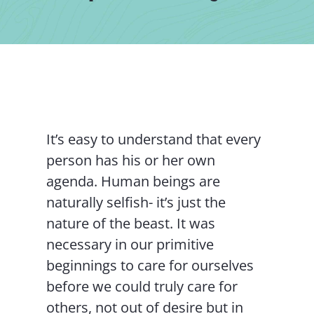
Contact Us
It’s easy to understand that every
person has his or her own
agenda. Human beings are
naturally selfish- it’s just the
nature of the beast. It was
necessary in our primitive
beginnings to care for ourselves
before we could truly care for
others, not out of desire but in