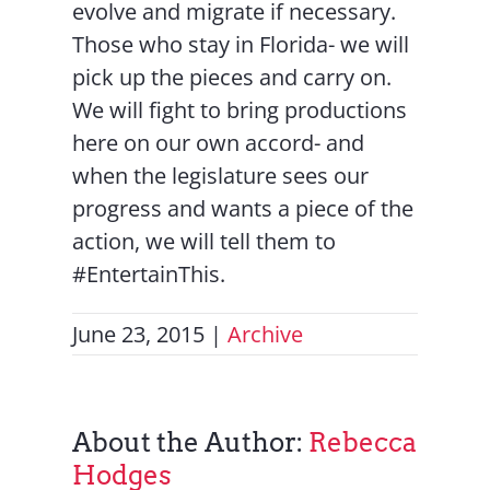
evolve and migrate if necessary.
Those who stay in Florida- we will
pick up the pieces and carry on.
We will fight to bring productions
here on our own accord- and
when the legislature sees our
progress and wants a piece of the
action, we will tell them to
#EntertainThis.
June 23, 2015
|
Archive
About the Author:
Rebecca
Hodges