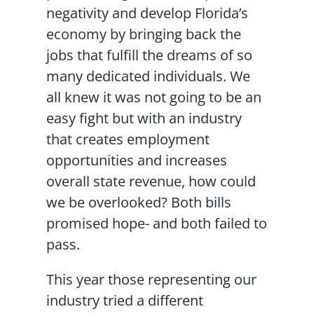
negativity and develop Florida’s
economy by bringing back the
jobs that fulfill the dreams of so
many dedicated individuals. We
all knew it was not going to be an
easy fight but with an industry
that creates employment
opportunities and increases
overall state revenue, how could
we be overlooked? Both bills
promised hope- and both failed to
pass.
This year those representing our
industry tried a different