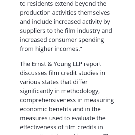
to residents extend beyond the
production activities themselves
and include increased activity by
suppliers to the film industry and
increased consumer spending
from higher incomes.”
The Ernst & Young LLP report
discusses film credit studies in
various states that differ
significantly in methodology,
comprehensiveness in measuring
economic benefits and in the
measures used to evaluate the
effectiveness of film credits in