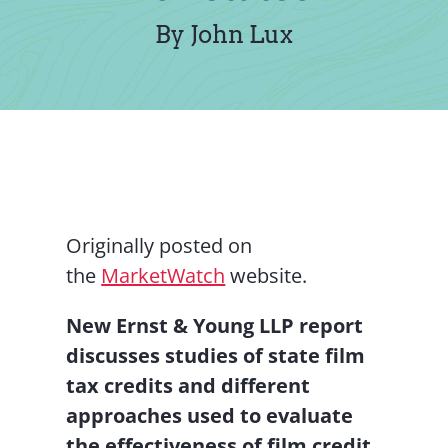
Contact Us
By John Lux
Originally posted on
the
MarketWatch
website.
New Ernst & Young LLP report
discusses studies of state film
tax credits and different
approaches used to evaluate
the effectiveness of film credit