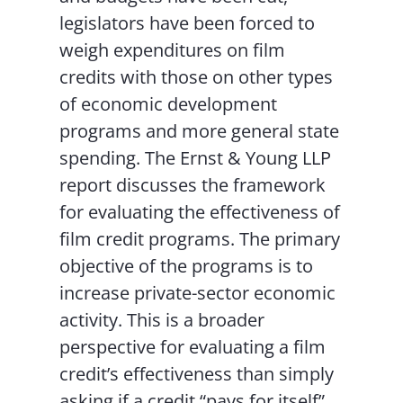
legislators have been forced to
weigh expenditures on film
credits with those on other types
of economic development
programs and more general state
spending. The Ernst & Young LLP
report discusses the framework
for evaluating the effectiveness of
film credit programs. The primary
objective of the programs is to
increase private-sector economic
activity. This is a broader
perspective for evaluating a film
credit’s effectiveness than simply
asking if a credit “pays for itself”