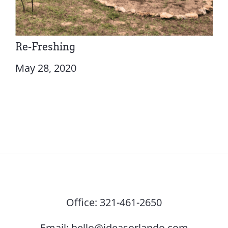
Re-Freshing
May 28, 2020
Office:
321-461-2650
Email:
hello@ideasorlando.com