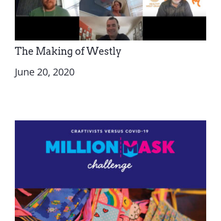
The Making of Westly
June 20, 2020