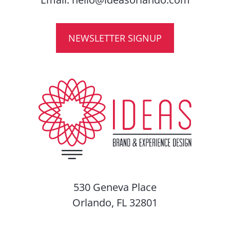
NEWSLETTER SIGNUP
530 Geneva Place
Orlando, FL 32801