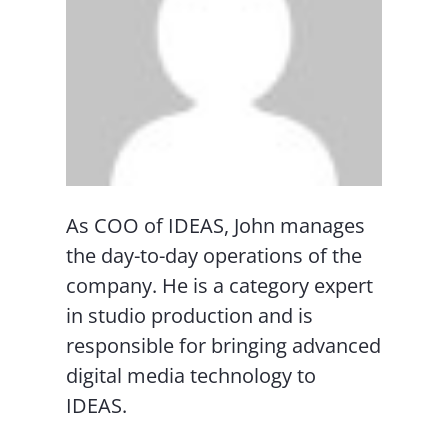
As COO of IDEAS, John manages
the day-to-day operations of the
company. He is a category expert
in studio production and is
responsible for bringing advanced
digital media technology to
IDEAS.