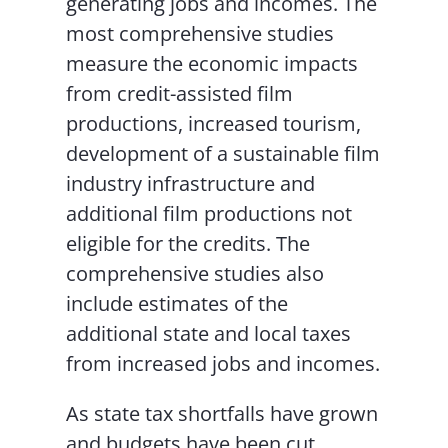
generating jobs and incomes. The
most comprehensive studies
measure the economic impacts
from credit-assisted film
productions, increased tourism,
development of a sustainable film
industry infrastructure and
additional film productions not
eligible for the credits. The
comprehensive studies also
include estimates of the
additional state and local taxes
from increased jobs and incomes.
As state tax shortfalls have grown
and budgets have been cut,