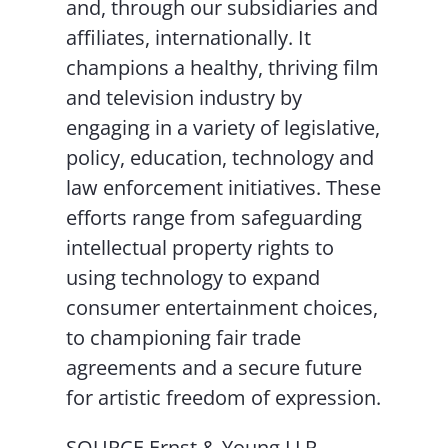
and, through our subsidiaries and
affiliates, internationally. It
champions a healthy, thriving film
and television industry by
engaging in a variety of legislative,
policy, education, technology and
law enforcement initiatives. These
efforts range from safeguarding
intellectual property rights to
using technology to expand
consumer entertainment choices,
to championing fair trade
agreements and a secure future
for artistic freedom of expression.
SOURCE Ernst & Young LLP