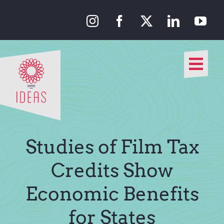
Skip
to
content
Togg
Navi
Our Approach
Our Work
Studies of Film Tax
About Us
Credits Show
Economic Benefits
Media
for States