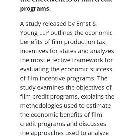
programs.
A study released by Ernst &
Young LLP outlines the economic
benefits of film production tax
incentives for states and analyzes
the most effective framework for
evaluating the economic success
of film incentive programs. The
study examines the objectives of
film credit programs, explains the
methodologies used to estimate
the economic benefits of film
credit programs and discusses
the approaches used to analyze