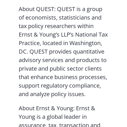
About QUEST: QUEST is a group
of economists, statisticians and
tax policy researchers within
Ernst & Young’s LLP’s National Tax
Practice, located in Washington,
DC. QUEST provides quantitative
advisory services and products to
private and public sector clients
that enhance business processes,
support regulatory compliance,
and analyze policy issues.
About Ernst & Young: Ernst &
Young is a global leader in
assurance, tax, transaction and