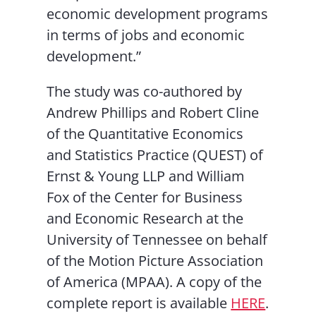
economic development programs
in terms of jobs and economic
development.”
The study was co-authored by
Andrew Phillips and Robert Cline
of the Quantitative Economics
and Statistics Practice (QUEST) of
Ernst & Young LLP and William
Fox of the Center for Business
and Economic Research at the
University of Tennessee on behalf
of the Motion Picture Association
of America (MPAA). A copy of the
complete report is available
HERE
.