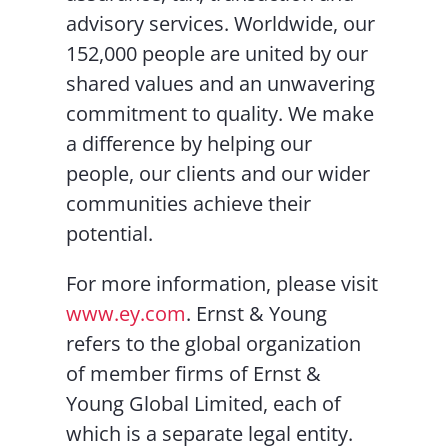
advisory services. Worldwide, our
152,000 people are united by our
shared values and an unwavering
commitment to quality. We make
a difference by helping our
people, our clients and our wider
communities achieve their
potential.
For more information, please visit
www.ey.com
. Ernst & Young
refers to the global organization
of member firms of Ernst &
Young Global Limited, each of
which is a separate legal entity.