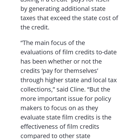
by generating additional state
taxes that exceed the state cost of
the credit.
“The main focus of the
evaluations of film credits to-date
has been whether or not the
credits ‘pay for themselves’
through higher state and local tax
collections,” said Cline. “But the
more important issue for policy
makers to focus on as they
evaluate state film credits is the
effectiveness of film credits
compared to other state