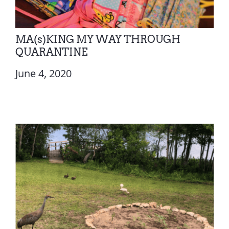
MA(s)KING MY WAY THROUGH
QUARANTINE
June 4, 2020