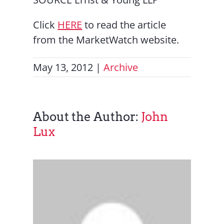
Click
HERE
to read the article
from the MarketWatch website.
May 13, 2012
|
Archive
About the Author:
John
Lux