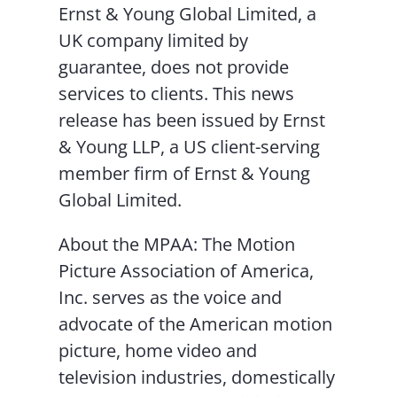
Ernst & Young Global Limited, a
UK company limited by
guarantee, does not provide
services to clients. This news
release has been issued by Ernst
& Young LLP, a US client-serving
member firm of Ernst & Young
Global Limited.
About the MPAA: The Motion
Picture Association of America,
Inc. serves as the voice and
advocate of the American motion
picture, home video and
television industries, domestically