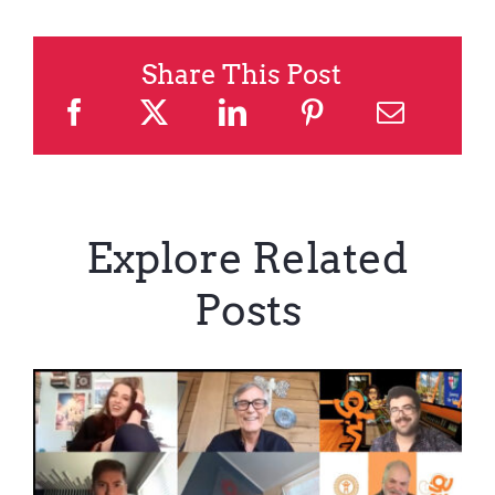
Share This Post
Explore Related
Posts