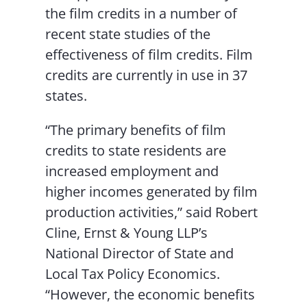
the film credits in a number of
recent state studies of the
effectiveness of film credits. Film
credits are currently in use in 37
states.
“The primary benefits of film
credits to state residents are
increased employment and
higher incomes generated by film
production activities,” said Robert
Cline, Ernst & Young LLP’s
National Director of State and
Local Tax Policy Economics.
“However, the economic benefits