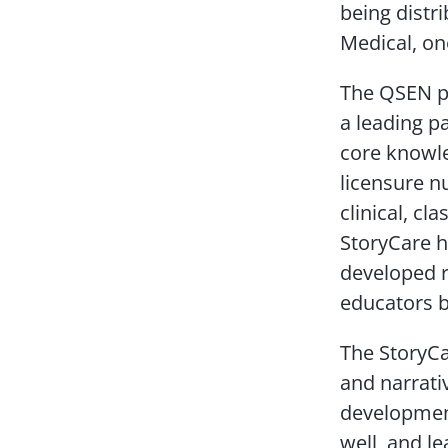
being distr
Medical, on
The QSEN pr
a leading p
core knowle
licensure n
clinical, c
StoryCare h
developed r
educators b
The StoryCa
and narrati
development
well, and l