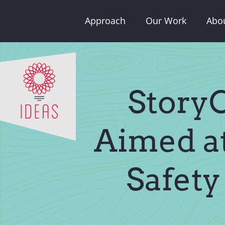
Skip
Approach
Our Work
Abo
to
content
StoryC
Aimed at
Safety