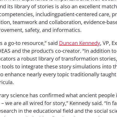
d its library of stories is also an excellent match
ompetencies, includingpatient-centered care, pr
on, teamwork and collaboration, evidence-base
rovement, safety, and informatics.
is a go-to resource,” said
Duncan Kennedy
, VP, E
DEAS and the product’s co-creator. “In addition to
cators a robust library of transformation stories,
 tools to integrate these story simulations into t
o enhance nearly every topic traditionally taught 
icula.
ry science has confirmed what ancient people in
 we are all wired for story,” Kennedy said. “In fa
esearch in the educational field and the social sc