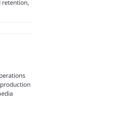
 retention,
perations
 production
media