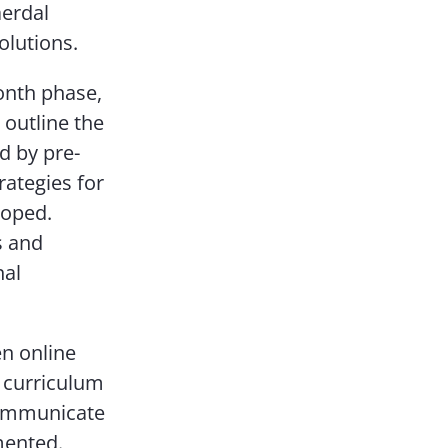
aerdal
olutions.
onth phase,
 outline the
d by pre-
rategies for
loped.
s and
nal
n online
f curriculum
 communicate
mented.