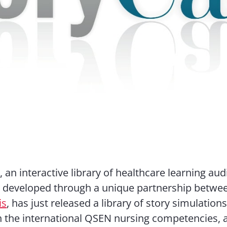
 an interactive library of healthcare learning aud
s developed through a unique partnership betw
is
, has just released a library of story simulations
h the international QSEN nursing competencies, 