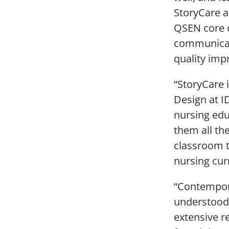
StoryCare an
QSEN core c
communicati
quality imp
“StoryCare 
Design at I
nursing edu
them all the
classroom t
nursing curr
“Contempora
understood –
extensive r