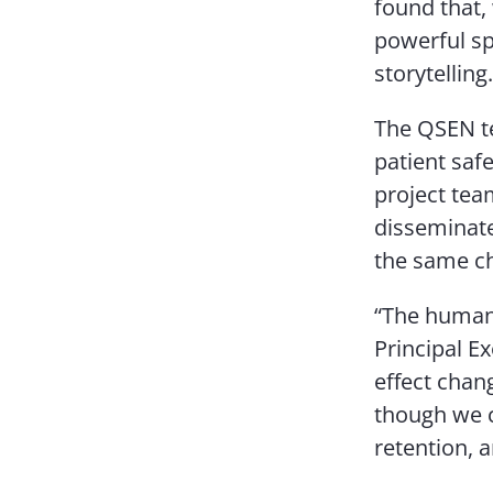
found that,
powerful sp
storytelling.
The QSEN t
patient saf
project tea
disseminate
the same ch
“The human 
Principal Ex
effect chan
though we c
retention, 