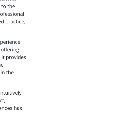
 to the
ofessional
d practice,
xperience
 offering
 it provides
he
in the
tuitively
ct,
iences has