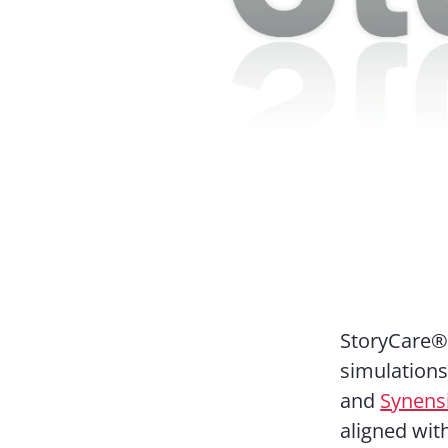
StoryCare®,
simulation
and
Synens
aligned wit