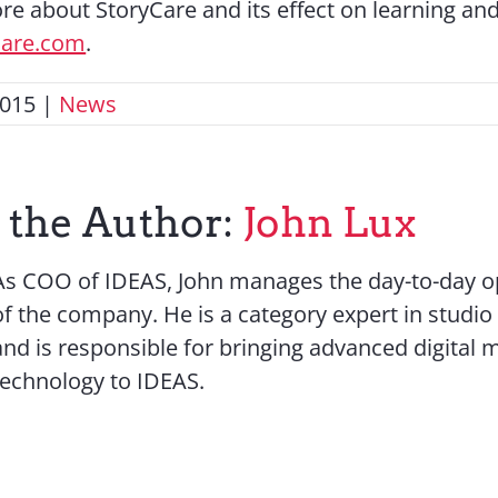
re about StoryCare and its effect on learning and
care.com
.
2015
|
News
 the Author:
John Lux
As COO of IDEAS, John manages the day-to-day o
of the company. He is a category expert in studio
and is responsible for bringing advanced digital 
technology to IDEAS.