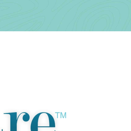
Contact Us