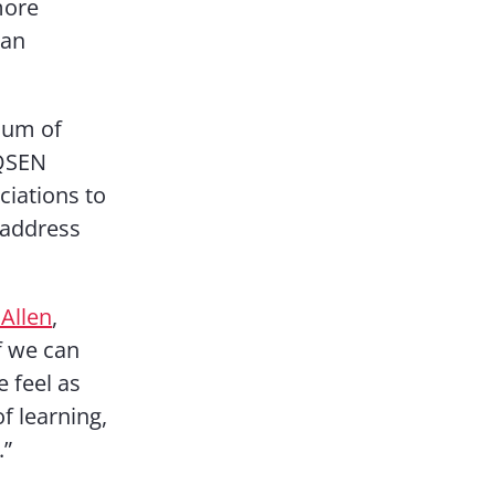
more
han
ium of
 QSEN
ciations to
 address
Allen
,
If we can
e feel as
f learning,
.”