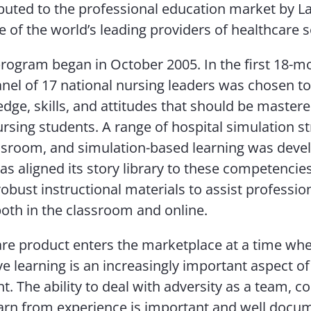
ibuted to the professional education market by L
e of the world’s leading providers of healthcare s
ogram began in October 2005. In the first 18-m
anel of 17 national nursing leaders was chosen to
dge, skills, and attitudes that should be mastere
ursing students. A range of hospital simulation st
lassroom, and simulation-based learning was deve
as aligned its story library to these competencie
obust instructional materials to assist professio
oth in the classroom and online.
re product enters the marketplace at a time whe
ve learning is an increasingly important aspect o
. The ability to deal with adversity as a team,
earn from experience is important and well docu