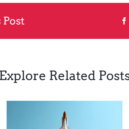
 Post
Explore Related Post