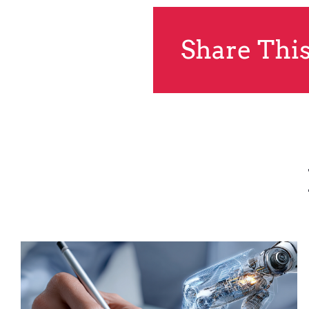
Share This