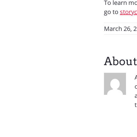
To learn mo
go to
story
March 26, 
About