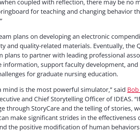
 when coupled with reflection, there may be no 
ringboard for teaching and changing behavior t
”
eam plans on developing an electronic compend
ety and quality-related materials. Eventually, the
m plans to partner with leading professional asso
 information, support faculty development, and
allenges for graduate nursing education.
mind is the most powerful simulator,” said
Bob 
ecutive and Chief Storytelling Officer of IDEAS. “
ge through StoryCare and the telling of stories, w
an make significant strides in the effectiveness o
and the positive modification of human behaviors