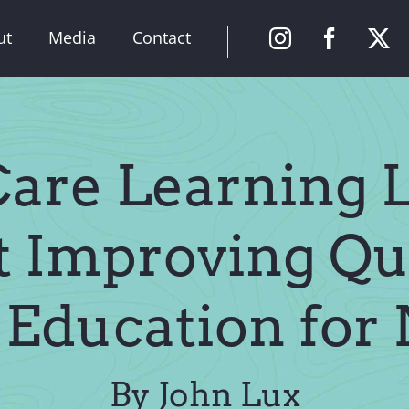
ut
Media
Contact
are Learning 
 Improving Qu
 Education for
By John Lux