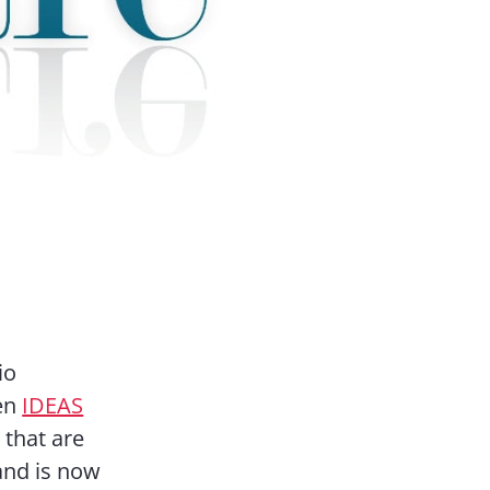
io
een
IDEAS
 that are
and is now