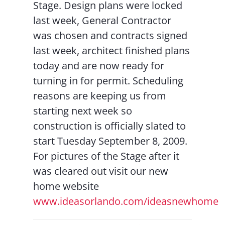
Stage. Design plans were locked
last week, General Contractor
was chosen and contracts signed
last week, architect finished plans
today and are now ready for
turning in for permit. Scheduling
reasons are keeping us from
starting next week so
construction is officially slated to
start Tuesday September 8, 2009.
For pictures of the Stage after it
was cleared out visit our new
home website
www.ideasorlando.com/ideasnewhome