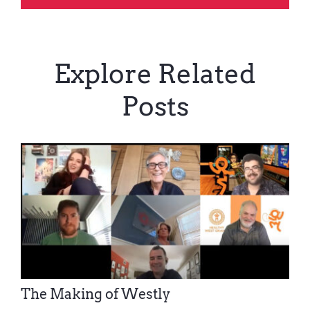
Explore Related
Posts
The Making of Westly