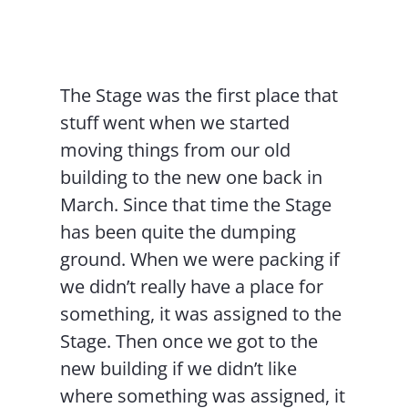
Contact Us
The Stage was the first place that
stuff went when we started
moving things from our old
building to the new one back in
March. Since that time the Stage
has been quite the dumping
ground. When we were packing if
we didn’t really have a place for
something, it was assigned to the
Stage. Then once we got to the
new building if we didn’t like
where something was assigned, it