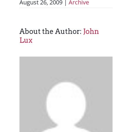
August 26, 2009
|
Archive
About the Author:
John
Lux