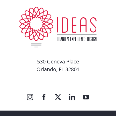
530 Geneva Place
Orlando, FL 32801