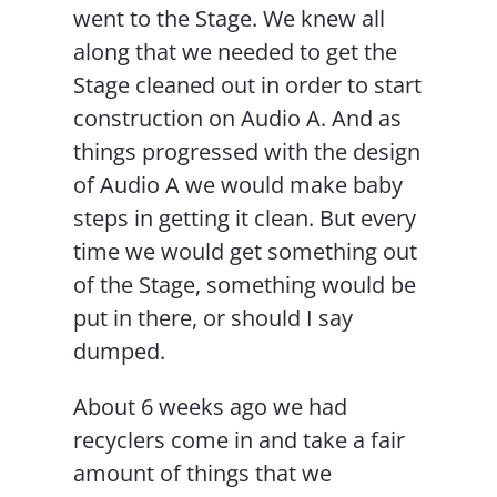
went to the Stage. We knew all
along that we needed to get the
Stage cleaned out in order to start
construction on Audio A. And as
things progressed with the design
of Audio A we would make baby
steps in getting it clean. But every
time we would get something out
of the Stage, something would be
put in there, or should I say
dumped.
About 6 weeks ago we had
recyclers come in and take a fair
amount of things that we