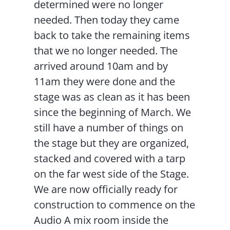
determined were no longer
needed. Then today they came
back to take the remaining items
that we no longer needed. The
arrived around 10am and by
11am they were done and the
stage was as clean as it has been
since the beginning of March. We
still have a number of things on
the stage but they are organized,
stacked and covered with a tarp
on the far west side of the Stage.
We are now officially ready for
construction to commence on the
Audio A mix room inside the