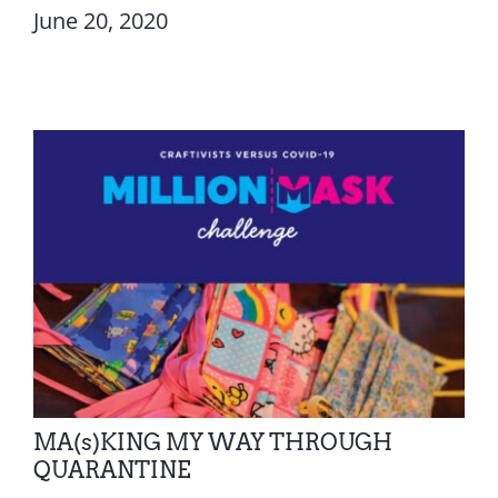
June 20, 2020
MA(s)KING MY WAY THROUGH
QUARANTINE