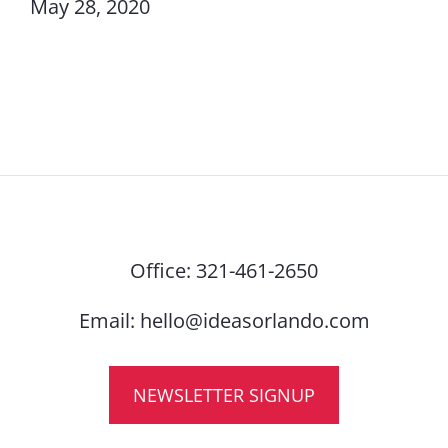
May 28, 2020
Office:
321-461-2650
Email:
hello@ideasorlando.com
NEWSLETTER SIGNUP