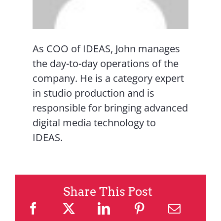
As COO of IDEAS, John manages
the day-to-day operations of the
company. He is a category expert
in studio production and is
responsible for bringing advanced
digital media technology to
IDEAS.
Share This Post