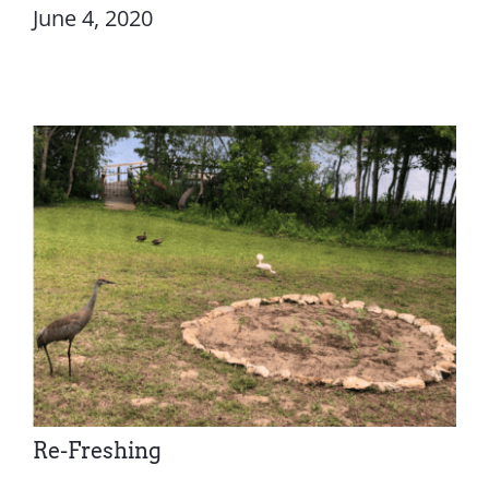
June 4, 2020
Re-Freshing