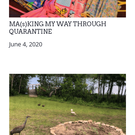
MA(s)KING MY WAY THROUGH
QUARANTINE
June 4, 2020