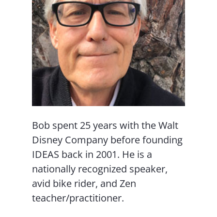
Bob spent 25 years with the Walt
Disney Company before founding
IDEAS back in 2001. He is a
nationally recognized speaker,
avid bike rider, and Zen
teacher/practitioner.