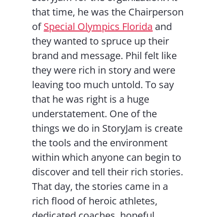
that time, he was the Chairperson
of
Special Olympics Florida
and
they wanted to spruce up their
brand and message. Phil felt like
they were rich in story and were
leaving too much untold. To say
that he was right is a huge
understatement. One of the
things we do in StoryJam is create
the tools and the environment
within which anyone can begin to
discover and tell their rich stories.
That day, the stories came in a
rich flood of heroic athletes,
dedicated coaches, hopeful