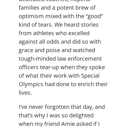
families and a potent brew of
optimism mixed with the “good”
kind of tears. We heard stories
from athletes who excelled
against all odds and did so with
grace and poise and watched
tough-minded law enforcement
officers tear-up when they spoke
of what their work with Special
Olympics had done to enrich their
lives.
I’ve never forgotten that day, and
that’s why I was so delighted
when my friend Amie asked if I