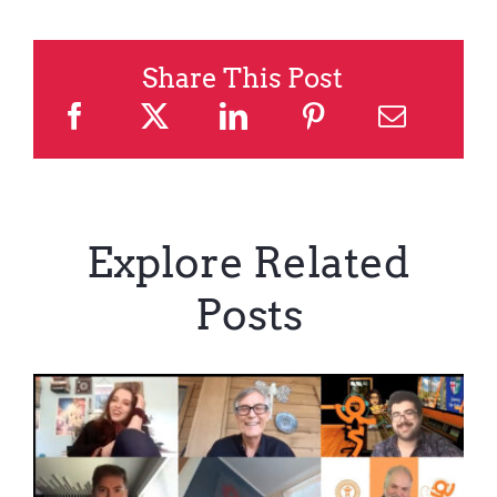
Share This Post
Explore Related
Posts