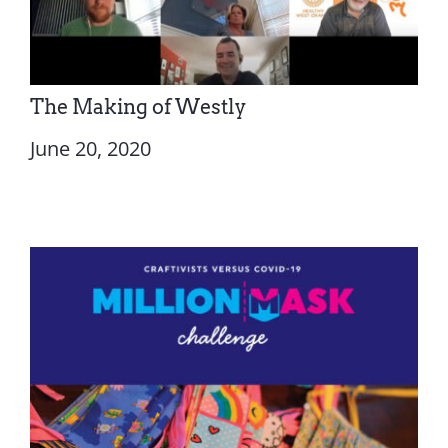
The Making of Westly
June 20, 2020