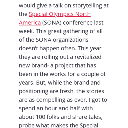
would give a talk on storytelling at
the
Special Olympics North
America
(SONA) conference last
week. This great gathering of all
of the SONA organizations
doesn’t happen often. This year,
they are rolling out a revitalized
new brand- a project that has
been in the works for a couple of
years. But, while the brand and
positioning are fresh, the stories
are as compelling as ever. I got to
spend an hour and half with
about 100 folks and share tales,
probe what makes the Special