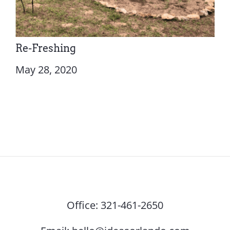
Re-Freshing
May 28, 2020
Office:
321-461-2650