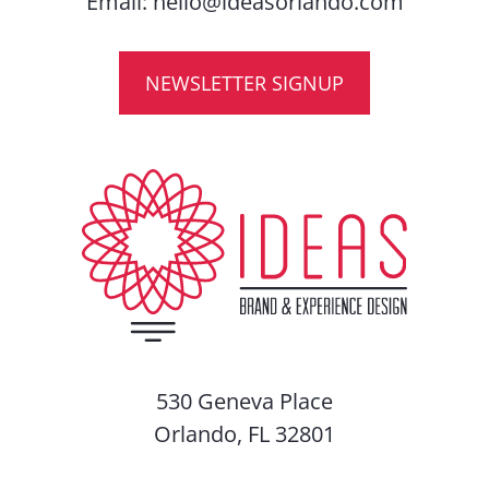
Email:
hello@ideasorlando.com
NEWSLETTER SIGNUP
530 Geneva Place
Orlando, FL 32801