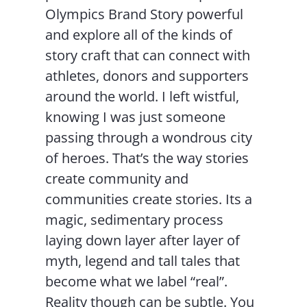
Olympics Brand Story powerful
and explore all of the kinds of
story craft that can connect with
athletes, donors and supporters
around the world. I left wistful,
knowing I was just someone
passing through a wondrous city
of heroes. That’s the way stories
create community and
communities create stories. Its a
magic, sedimentary process
laying down layer after layer of
myth, legend and tall tales that
become what we label “real”.
Reality though can be subtle. You