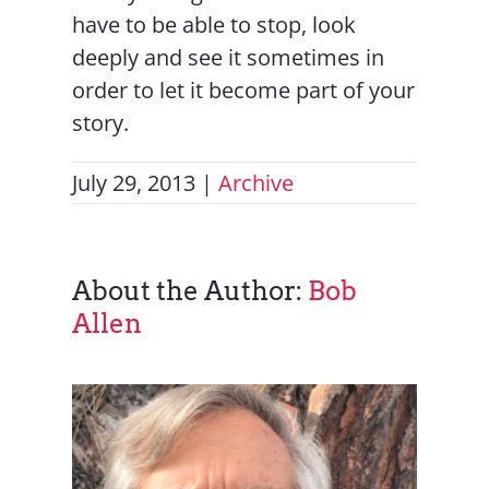
have to be able to stop, look
deeply and see it sometimes in
order to let it become part of your
story.
July 29, 2013
|
Archive
About the Author:
Bob
Allen