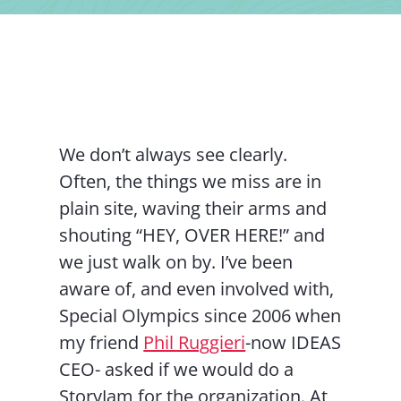
Contact Us
We don’t always see clearly.
Often, the things we miss are in
plain site, waving their arms and
shouting “HEY, OVER HERE!” and
we just walk on by. I’ve been
aware of, and even involved with,
Special Olympics since 2006 when
my friend
Phil Ruggieri
-now IDEAS
CEO- asked if we would do a
StoryJam for the organization. At