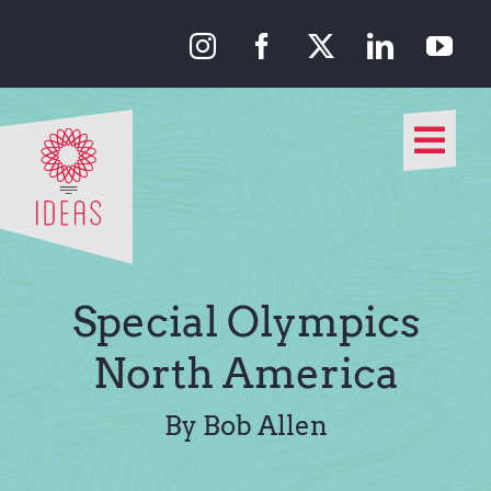
Skip
to
content
Togg
Navi
Our Approach
Our Work
Special Olympics
About Us
North America
Media
By Bob Allen