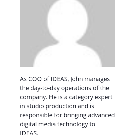
As COO of IDEAS, John manages
the day-to-day operations of the
company. He is a category expert
in studio production and is
responsible for bringing advanced
digital media technology to
IDEAS.