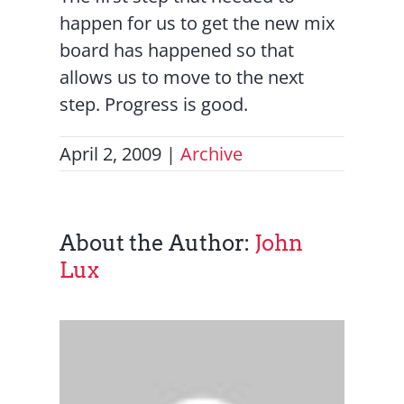
happen for us to get the new mix
board has happened so that
allows us to move to the next
step. Progress is good.
April 2, 2009
|
Archive
About the Author:
John
Lux