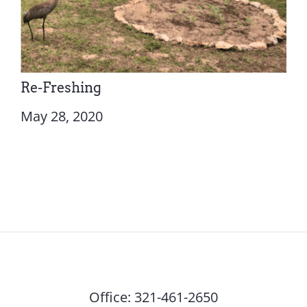
Re-Freshing
May 28, 2020
Office:
321-461-2650