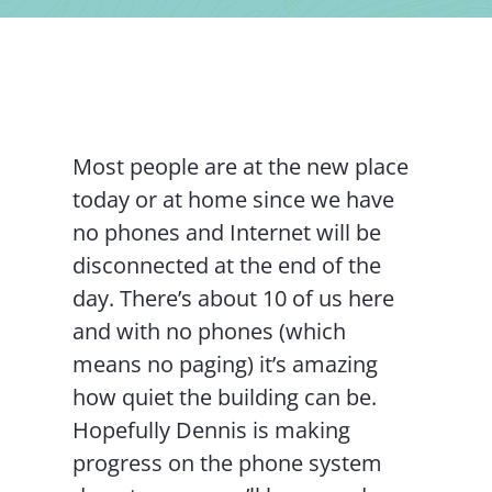
Contact Us
Most people are at the new place
today or at home since we have
no phones and Internet will be
disconnected at the end of the
day. There’s about 10 of us here
and with no phones (which
means no paging) it’s amazing
how quiet the building can be.
Hopefully Dennis is making
progress on the phone system