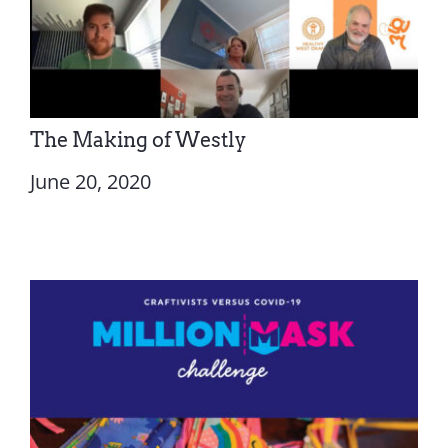
The Making of Westly
June 20, 2020