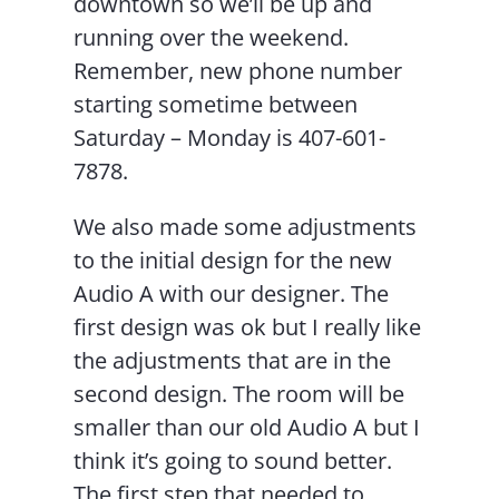
downtown so we’ll be up and
running over the weekend.
Remember, new phone number
starting sometime between
Saturday – Monday is 407-601-
7878.
We also made some adjustments
to the initial design for the new
Audio A with our designer. The
first design was ok but I really like
the adjustments that are in the
second design. The room will be
smaller than our old Audio A but I
think it’s going to sound better.
The first step that needed to