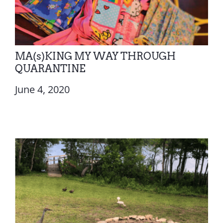
MA(s)KING MY WAY THROUGH
QUARANTINE
June 4, 2020