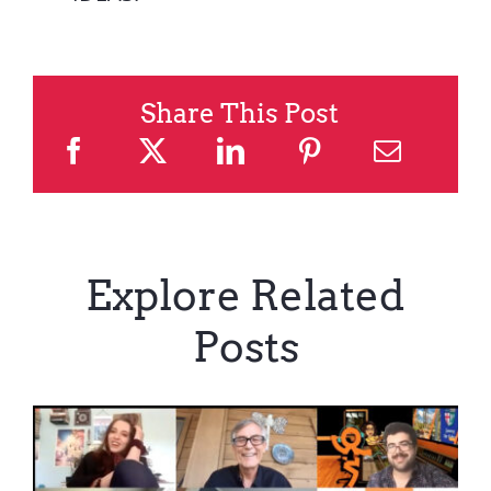
Share This Post
Explore Related
Posts