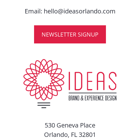
Email:
hello@ideasorlando.com
NEWSLETTER SIGNUP
530 Geneva Place
Orlando, FL 32801