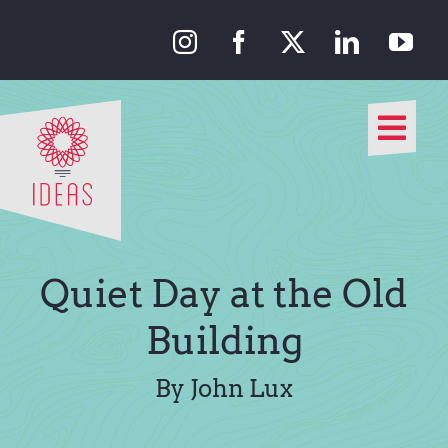
Skip
to
content
Togg
Navi
Our Approach
Our Work
Quiet Day at the Old
About Us
Building
Media
By John Lux