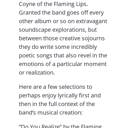
Coyne of the Flaming Lips.
Granted the band goes off every
other album or so on extravagant
soundscape explorations, but
between those creative sojourns
they do write some incredibly
poetic songs that also revel in the
emotions of a particular moment
or realization.
Here are a few selections to
perhaps enjoy lyrically first and
then in the full context of the
band’s musical creation:
“Do You Realize” by the Flaming