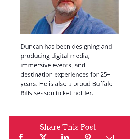
Duncan has been designing and
producing digital media,
immersive events, and
destination experiences for 25+
years. He is also a proud Buffalo
Bills season ticket holder.
Share This Post