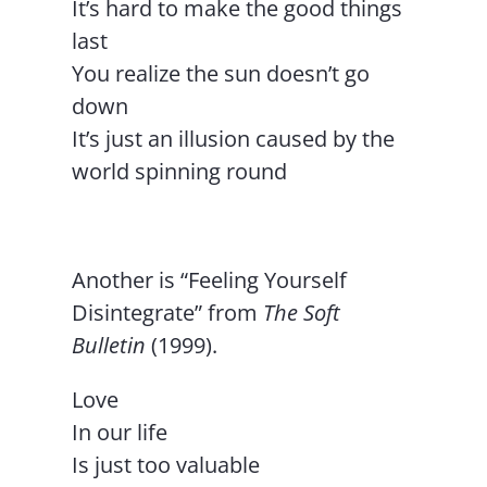
It’s hard to make the good things
last
You realize the sun doesn’t go
down
It’s just an illusion caused by the
world spinning round
Another is “Feeling Yourself
Disintegrate” from
The Soft
Bulletin
(1999).
Love
In our life
Is just too valuable