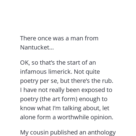
Contact Us
There once was a man from
Nantucket…
OK, so that’s the start of an
infamous limerick. Not quite
poetry per se, but there’s the rub.
I have not really been exposed to
poetry (the art form) enough to
know what I’m talking about, let
alone form a worthwhile opinion.
My cousin published an anthology