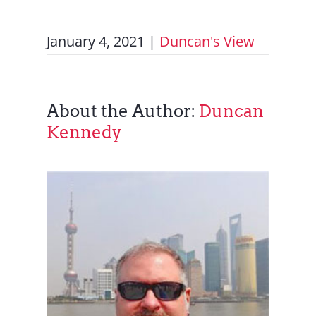
January 4, 2021
|
Duncan's View
About the Author:
Duncan
Kennedy