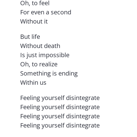
Oh, to feel
For even a second
Without it
But life
Without death
Is just impossible
Oh, to realize
Something is ending
Within us
Feeling yourself disintegrate
Feeling yourself disintegrate
Feeling yourself disintegrate
Feeling yourself disintegrate