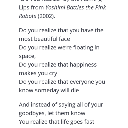
Lips from
Yoshimi Battles the Pink
Robots
(2002).
Do you realize that you have the
most beautiful face
Do you realize we’re floating in
space,
Do you realize that happiness
makes you cry
Do you realize that everyone you
know someday will die
And instead of saying all of your
goodbyes, let them know
You realize that life goes fast