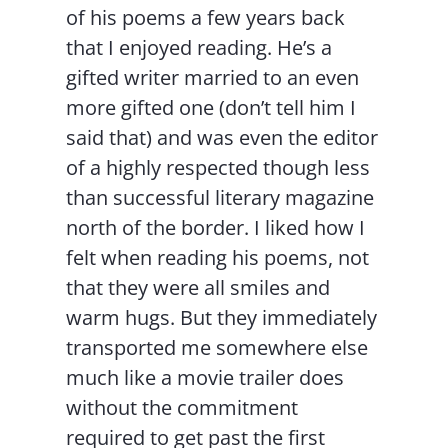
of his poems a few years back
that I enjoyed reading. He’s a
gifted writer married to an even
more gifted one (don’t tell him I
said that) and was even the editor
of a highly respected though less
than successful literary magazine
north of the border. I liked how I
felt when reading his poems, not
that they were all smiles and
warm hugs. But they immediately
transported me somewhere else
much like a movie trailer does
without the commitment
required to get past the first