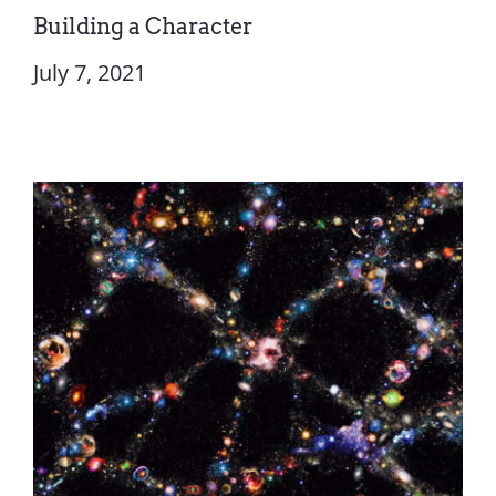
Building a Character
July 7, 2021