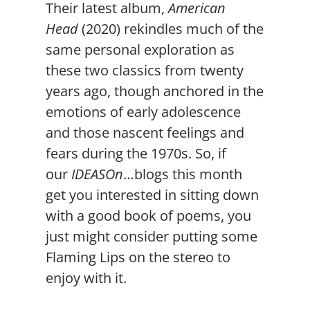
Their latest album,
American
Head
(2020) rekindles much of the
same personal exploration as
these two classics from twenty
years ago, though anchored in the
emotions of early adolescence
and those nascent feelings and
fears during the 1970s. So, if
our
IDEASOn
…blogs this month
get you interested in sitting down
with a good book of poems, you
just might consider putting some
Flaming Lips on the stereo to
enjoy with it.