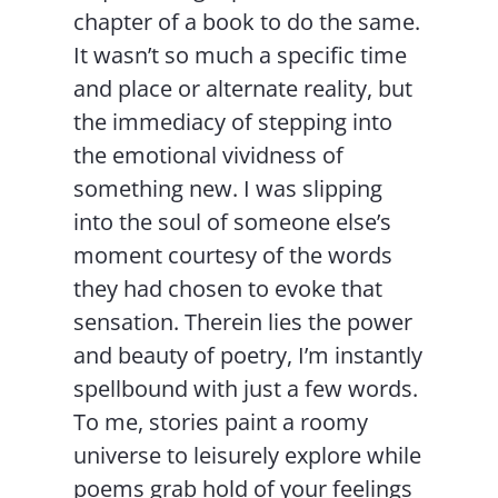
chapter of a book to do the same.
It wasn’t so much a specific time
and place or alternate reality, but
the immediacy of stepping into
the emotional vividness of
something new. I was slipping
into the soul of someone else’s
moment courtesy of the words
they had chosen to evoke that
sensation. Therein lies the power
and beauty of poetry, I’m instantly
spellbound with just a few words.
To me, stories paint a roomy
universe to leisurely explore while
poems grab hold of your feelings