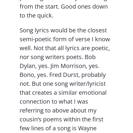
from the start. Good ones down
to the quick.
Song lyrics would be the closest
semi-poetic form of verse I know
well. Not that all lyrics are poetic,
nor song writers poets. Bob
Dylan, yes. Jim Morrison, yes.
Bono, yes. Fred Durst, probably
not. But one song writer/lyricist
that creates a similar emotional
connection to what I was
referring to above about my
cousin’s poems within the first
few lines of a song is Wayne