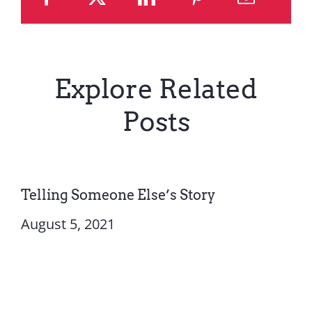
Explore Related
Posts
Telling Someone Else’s Story
August 5, 2021