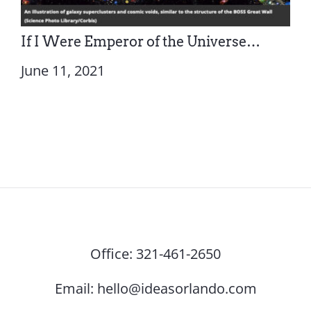
If I Were Emperor of the Universe…
June 11, 2021
Office:
321-461-2650
Email:
hello@ideasorlando.com