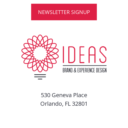
NEWSLETTER SIGNUP
530 Geneva Place
Orlando, FL 32801