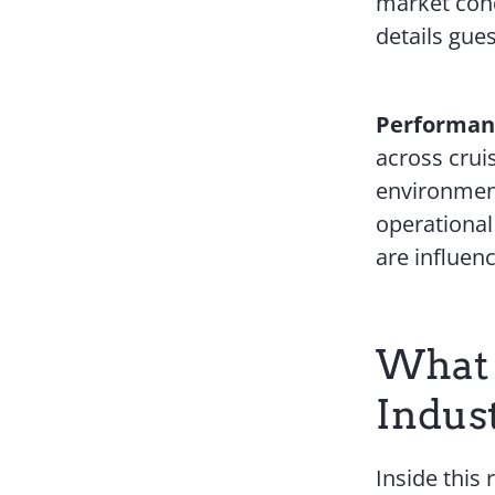
market cond
details gues
Performanc
across crui
environment
operational
are influen
What 
Indus
Inside this 