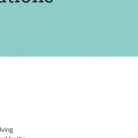
Contact Us
lving