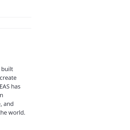
built
 create
DEAS has
on
, and
the world.