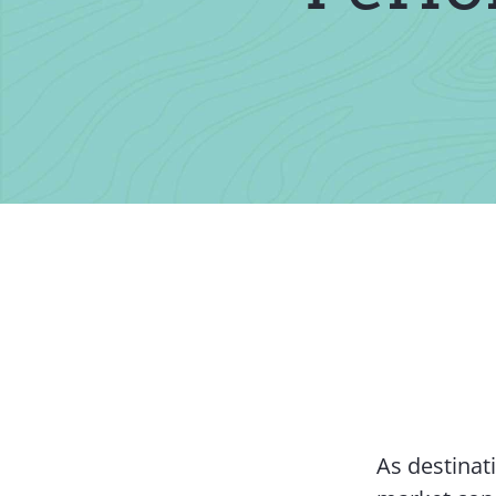
As destinat