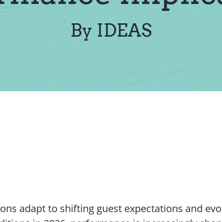
By IDEAS
ions adapt to shifting guest expectations and evo