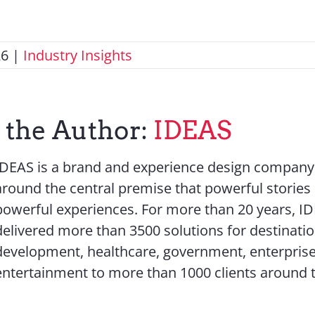
26
|
Industry Insights
 the Author:
IDEAS
IDEAS is a brand and experience design company 
around the central premise that powerful stories
powerful experiences. For more than 20 years, I
delivered more than 3500 solutions for destinati
development, healthcare, government, enterprise
entertainment to more than 1000 clients around 