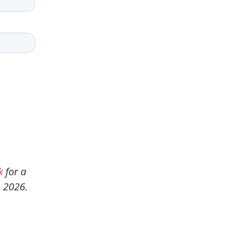
k
for a
n 2026.