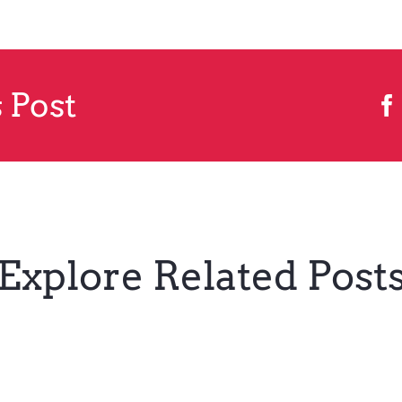
 Post
Explore Related Post