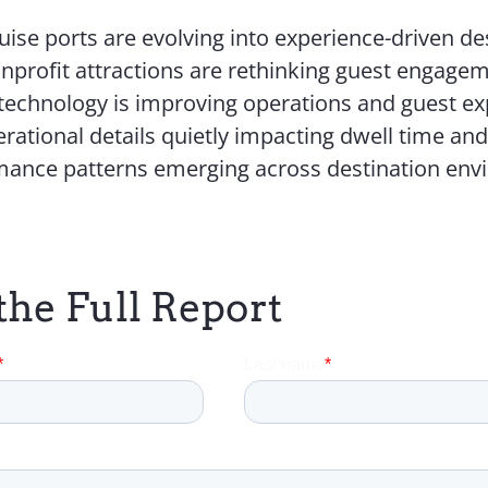
ise ports are evolving into experience-driven de
profit attractions are rethinking guest engage
technology is improving operations and guest ex
rational details quietly impacting dwell time an
mance patterns emerging across destination en
the Full Report