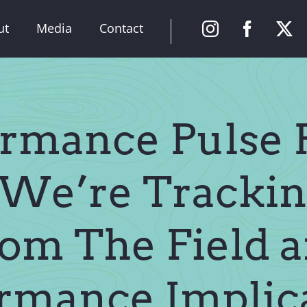
ut
Media
Contact
rmance Pulse P
We’re Trackin
om The Field 
rmance Implic