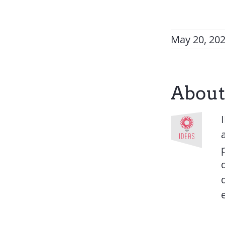
May 20, 20
About