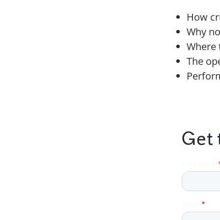
How cru
Why non
Where 
The ope
Perfor
Get 