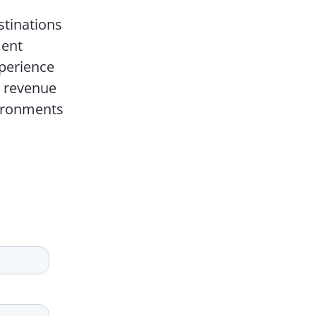
stinations
ment
perience
d revenue
vironments