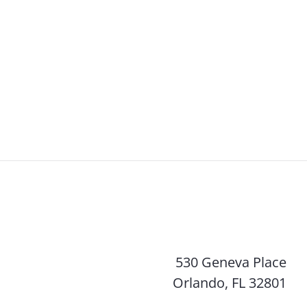
530 Geneva Place
Orlando, FL 32801