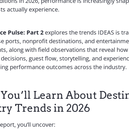
itions in 2026, performance is increasingly sha
ts actually experience.
e Pulse: Part 2
explores the trends IDEAS is tr
se ports, nonprofit destinations, and entertainm
s, along with field observations that reveal how
 decisions, guest flow, storytelling, and experien
cing performance outcomes across the industry.
You’ll Learn About Desti
try Trends in 2026
report, you’ll uncover: