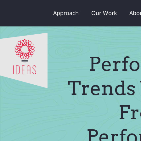
Skip
Approach
Our Work
Abo
to
content
Perfo
Trends 
Fr
Perfo