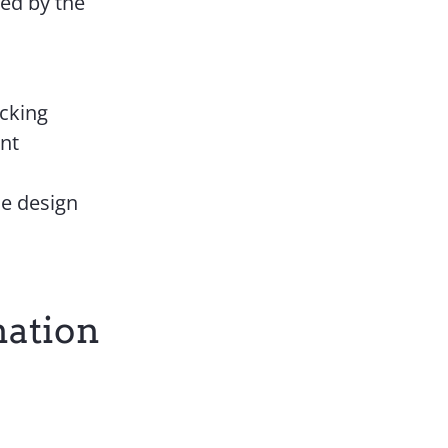
ped by the
acking
ent
ce design
nation