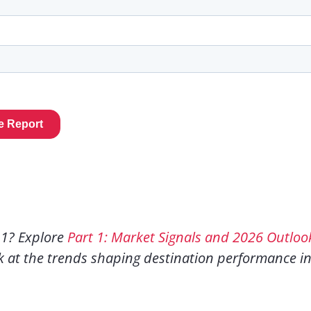
 1? Explore
Part 1: Market Signals and 2026 Outloo
k at the trends shaping destination performance i