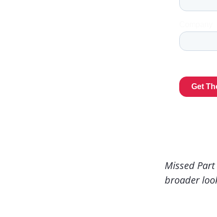
Missed Part
broader loo