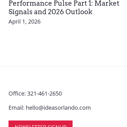
Performance Pulse Part 1: Market
Signals and 2026 Outlook
April 1, 2026
Office:
321-461-2650
Email:
hello@ideasorlando.com
NEWSLETTER SIGNUP