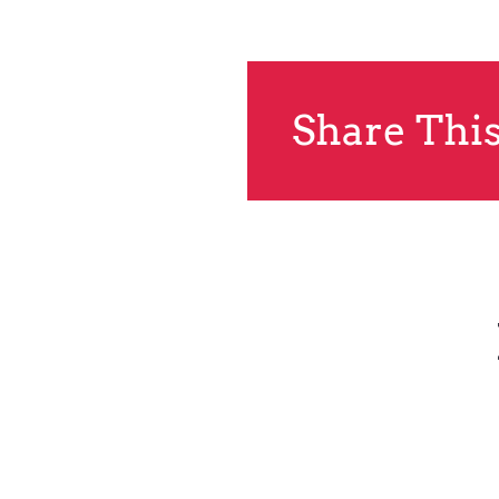
Share This