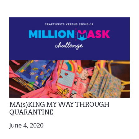
MA(s)KING MY WAY THROUGH
QUARANTINE
June 4, 2020