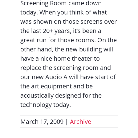
Screening Room came down
today. When you think of what
was shown on those screens over
the last 20+ years, it’s been a
great run for those rooms. On the
other hand, the new building will
have a nice home theater to
replace the screening room and
our new Audio A will have start of
the art equipment and be
acoustically designed for the
technology today.
March 17, 2009
|
Archive