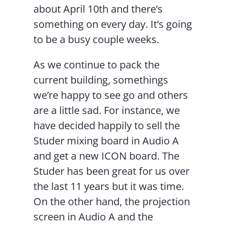
about April 10th and there’s
something on every day. It’s going
to be a busy couple weeks.
As we continue to pack the
current building, somethings
we’re happy to see go and others
are a little sad. For instance, we
have decided happily to sell the
Studer mixing board in Audio A
and get a new ICON board. The
Studer has been great for us over
the last 11 years but it was time.
On the other hand, the projection
screen in Audio A and the