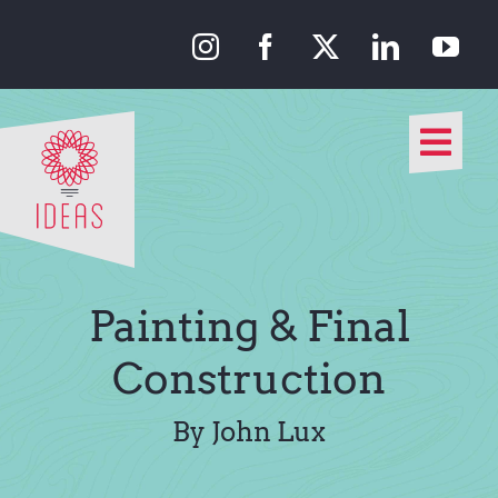
Skip
to
content
Togg
Navi
Our Approach
Our Work
Painting & Final
About Us
Construction
Media
By John Lux