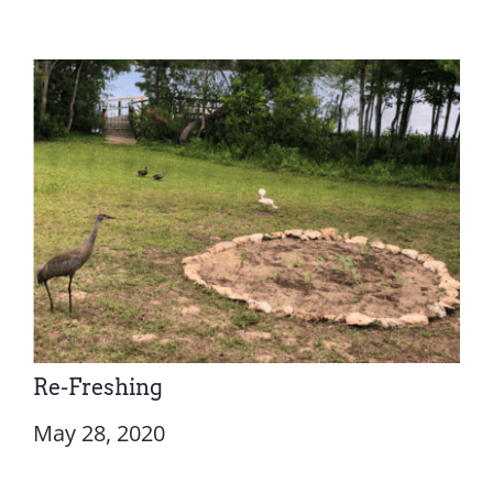
Re-Freshing
May 28, 2020