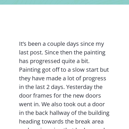
Contact Us
It’s been a couple days since my
last post. Since then the painting
has progressed quite a bit.
Painting got off to a slow start but
they have made a lot of progress
in the last 2 days. Yesterday the
door frames for the new doors
went in. We also took out a door
in the back hallway of the building
heading towards the break area