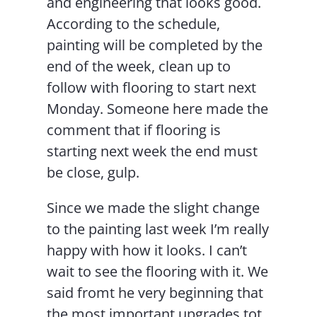
and engineering that looks good.
According to the schedule,
painting will be completed by the
end of the week, clean up to
follow with flooring to start next
Monday. Someone here made the
comment that if flooring is
starting next week the end must
be close, gulp.
Since we made the slight change
to the painting last week I’m really
happy with how it looks. I can’t
wait to see the flooring with it. We
said fromt he very beginning that
the most important upgrades tot