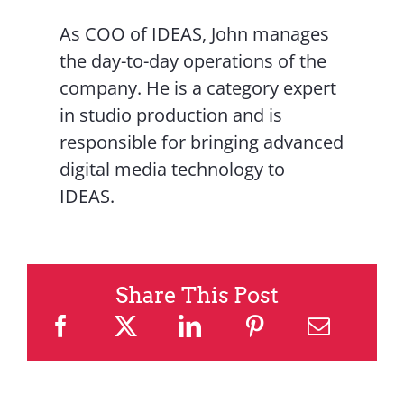
As COO of IDEAS, John manages
the day-to-day operations of the
company. He is a category expert
in studio production and is
responsible for bringing advanced
digital media technology to
IDEAS.
Share This Post