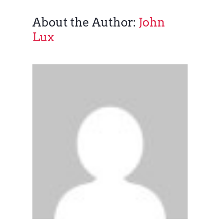
About the Author:
John
Lux