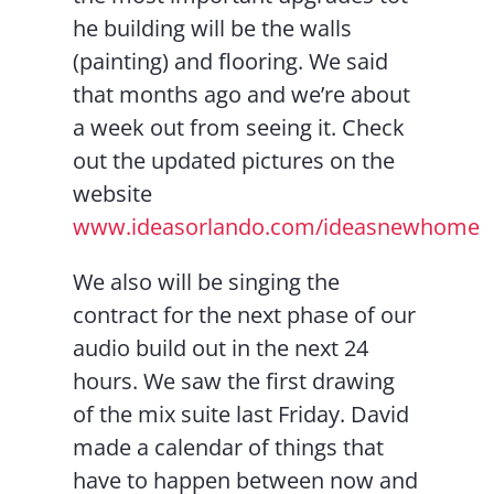
he building will be the walls
(painting) and flooring. We said
that months ago and we’re about
a week out from seeing it. Check
out the updated pictures on the
website
www.ideasorlando.com/ideasnewhome
We also will be singing the
contract for the next phase of our
audio build out in the next 24
hours. We saw the first drawing
of the mix suite last Friday. David
made a calendar of things that
have to happen between now and