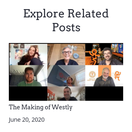
Explore Related
Posts
The Making of Westly
June 20, 2020