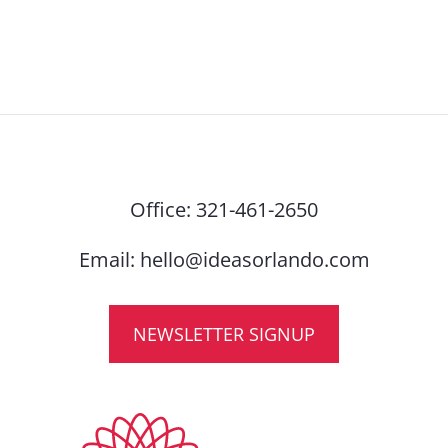
Office:
321-461-2650
Email:
hello@ideasorlando.com
NEWSLETTER SIGNUP