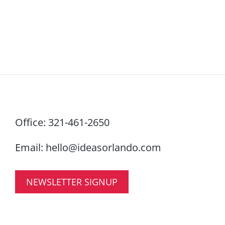
Office:
321-461-2650
Email:
hello@ideasorlando.com
NEWSLETTER SIGNUP