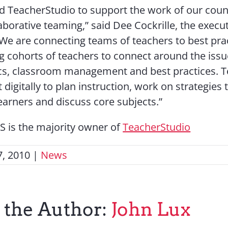
d TeacherStudio to support the work of our count
aborative teaming,” said Dee Cockrille, the execut
 “We are connecting teams of teachers to best pra
ng cohorts of teachers to connect around the issu
s, classroom management and best practices. T
digitally to plan instruction, work on strategies
learners and discuss core subjects.”
 is the majority owner of
TeacherStudio
, 2010
|
News
 the Author:
John Lux