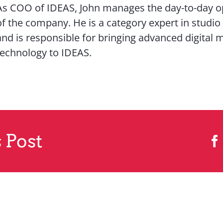
As COO of IDEAS, John manages the day-to-day o
of the company. He is a category expert in studio
and is responsible for bringing advanced digital 
technology to IDEAS.
 Post