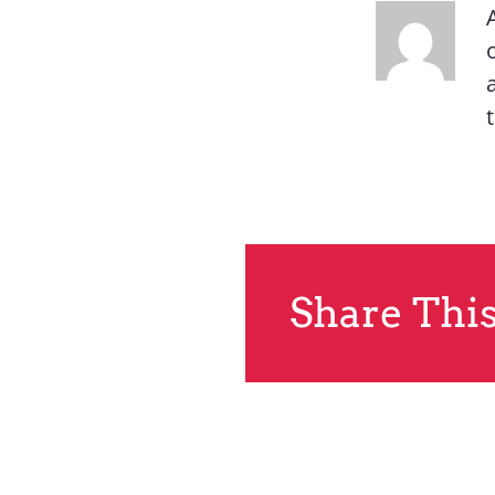
Share This