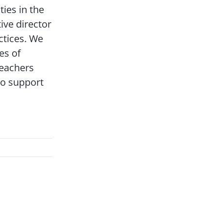
ies in the
ive director
ctices. We
es of
eachers
 to support