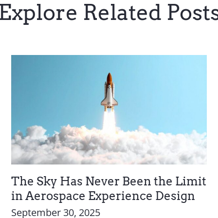
Explore Related Post
The Sky Has Never Been the Limit
in Aerospace Experience Design
September 30, 2025