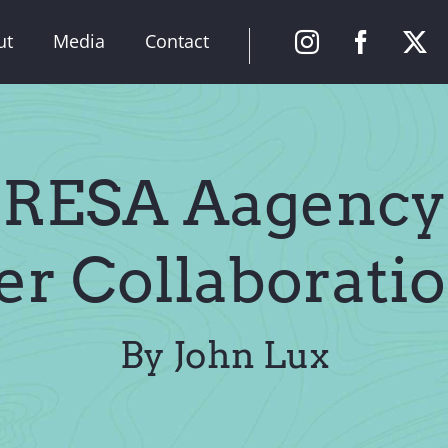
ut
Media
Contact
 RESA Aagency
er Collaboratio
By John Lux