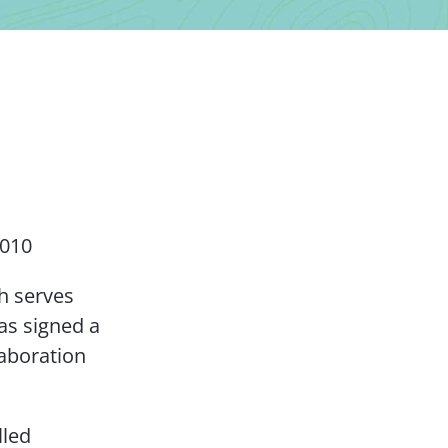
Contact Us
2010
h serves
as signed a
laboration
lled