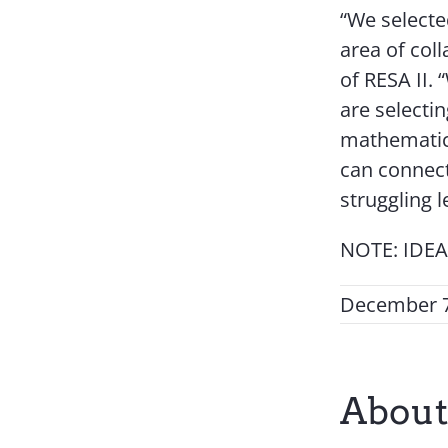
“We selecte
area of coll
of RESA II.
are selecti
mathematic
can connect 
struggling 
NOTE: IDEAS
December 7
About