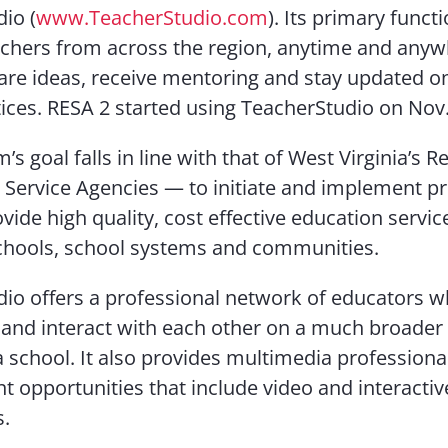
io (
www.TeacherStudio.com
). Its primary functi
chers from across the region, anytime and anyw
are ideas, receive mentoring and stay updated o
tices. RESA 2 started using TeacherStudio on Nov.
s goal falls in line with that of West Virginia’s R
 Service Agencies — to initiate and implement p
vide high quality, cost effective education servic
chools, school systems and communities.
io offers a professional network of educators 
 and interact with each other on a much broader 
 a school. It also provides multimedia professiona
 opportunities that include video and interactiv
s.