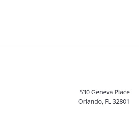
530 Geneva Place
Orlando, FL 32801