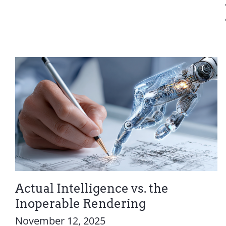
Actual Intelligence vs. the
Inoperable Rendering
November 12, 2025