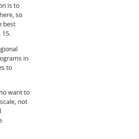
on is to
here, so
n best
 15.
egional
rograms in
es to
who want to
scale, not
l
e