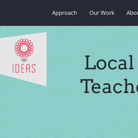
Skip
Approach
Our Work
Abo
to
content
Local
Teach