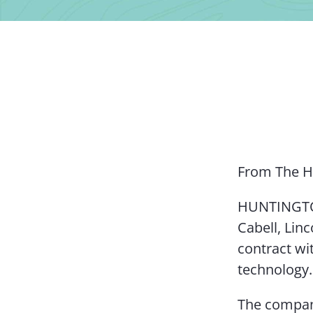
From The H
HUNTINGTON
Cabell, Lin
contract wi
technology.
The company