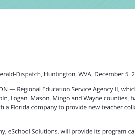
erald-Dispatch, Huntington, WVA, December 5, 
 — Regional Education Service Agency II, whic
coln, Logan, Mason, Mingo and Wayne counties, h
th a Florida company to provide new teacher col
, eSchool Solutions, will provide its program ca