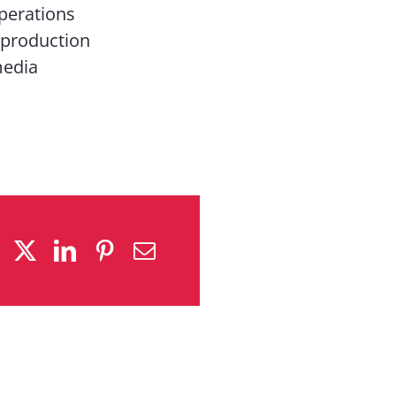
perations
 production
media