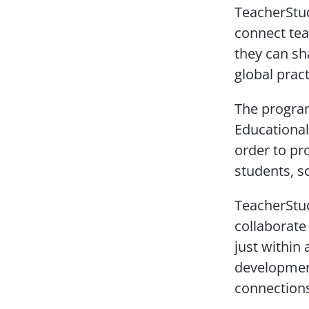
TeacherStud
connect tea
they can sh
global prac
The program’
Educational
order to pro
students, s
TeacherStud
collaborate
just within
development
connection