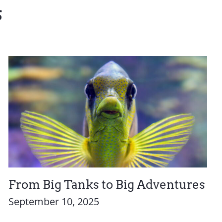
s
From Big Tanks to Big Adventures
September 10, 2025