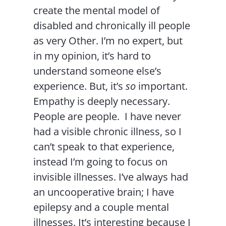
create the mental model of
disabled and chronically ill people
as very Other. I’m no expert, but
in my opinion, it’s hard to
understand someone else’s
experience. But, it’s
so
important.
Empathy is deeply necessary.
People are people. I have never
had a visible chronic illness, so I
can’t speak to that experience,
instead I’m going to focus on
invisible illnesses. I’ve always had
an uncooperative brain; I have
epilepsy and a couple mental
illnesses. It’s interesting because I