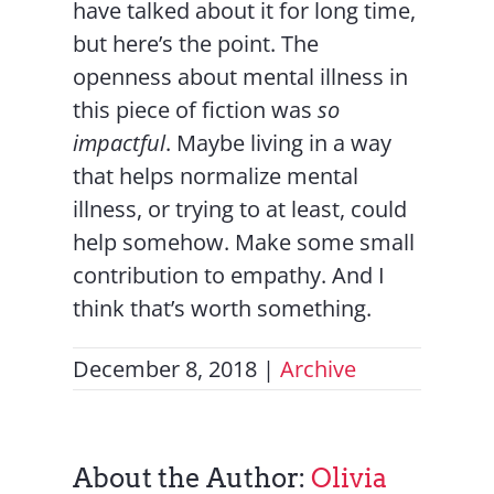
have talked about it for long time,
but here’s the point. The
openness about mental illness in
this piece of fiction was
so
impactful
. Maybe living in a way
that helps normalize mental
illness, or trying to at least, could
help somehow. Make some small
contribution to empathy. And I
think that’s worth something.
December 8, 2018
|
Archive
About the Author:
Olivia