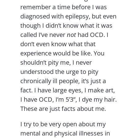
remember a time before I was
diagnosed with epilepsy, but even
though I didn’t know what it was
called I’ve never
not
had OCD. I
don’t even know what that
experience would be like. You
shouldn’t pity me, I never
understood the urge to pity
chronically ill people, it’s just a
fact. I have large eyes, I make art,
I have OCD, I’m 5’3”, I dye my hair.
These are just facts about me.
I try to be very open about my
mental and physical illnesses in