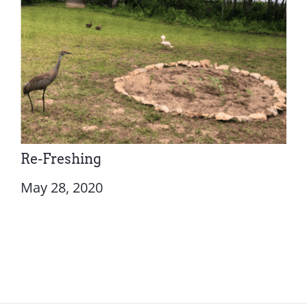
Re-Freshing
May 28, 2020