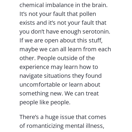
chemical imbalance in the brain.
It’s not your fault that pollen
exists and it’s not your fault that
you don’t have enough serotonin.
If we are open about this stuff,
maybe we can all learn from each
other. People outside of the
experience may learn how to
navigate situations they found
uncomfortable or learn about
something new. We can treat
people like people.
There’s a huge issue that comes
of romanticizing mental illness,