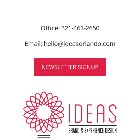
Office:
321-461-2650
Email:
hello@ideasorlando.com
NEWSLETTER SIGNUP