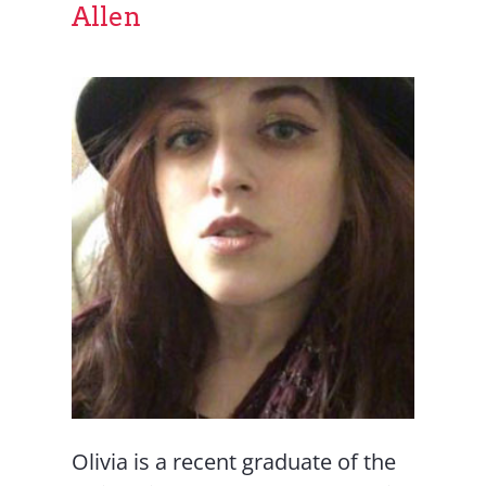
Allen
Olivia is a recent graduate of the