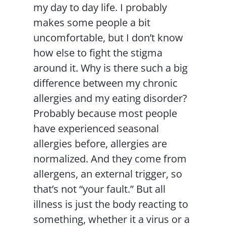
my day to day life. I probably
makes some people a bit
uncomfortable, but I don’t know
how else to fight the stigma
around it. Why is there such a big
difference between my chronic
allergies and my eating disorder?
Probably because most people
have experienced seasonal
allergies before, allergies are
normalized. And they come from
allergens, an external trigger, so
that’s not “your fault.” But all
illness is just the body reacting to
something, whether it a virus or a