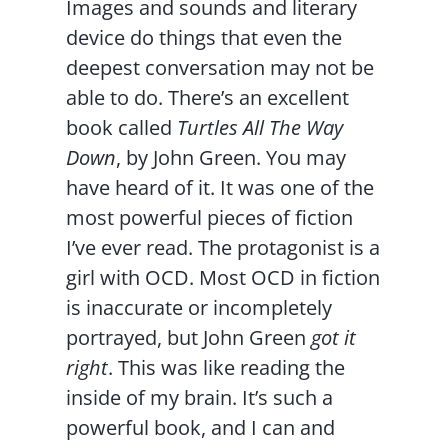
Images and sounds and literary
device do things that even the
deepest conversation may not be
able to do. There’s an excellent
book called
Turtles All The Way
Down
, by John Green. You may
have heard of it. It was one of the
most powerful pieces of fiction
I’ve ever read. The protagonist is a
girl with OCD. Most OCD in fiction
is inaccurate or incompletely
portrayed, but John Green
got it
right
. This was like reading the
inside of my brain. It’s such a
powerful book, and I can and