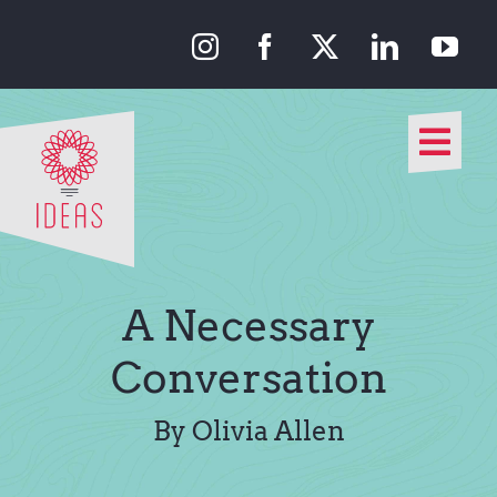
Skip
to
content
Togg
Navi
Our Approach
Our Work
A Necessary
About Us
Conversation
Media
By Olivia Allen