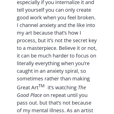
especially if you internalize it and
tell yourself you can only create
good work when you feel broken.
I channel anxiety and the like into
my art because that’s how I
process, but it’s not the secret key
to a masterpiece. Believe it or not,
it can be much harder to focus on
literally everything when you’re
caught in an anxiety spiral, so
sometimes rather than making
TM
Great Art
it’s watching
The
Good Place
on repeat until you
pass out. but that’s not because
of my mental illness. As an artist