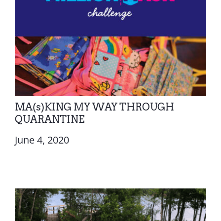
MA(s)KING MY WAY THROUGH
QUARANTINE
June 4, 2020