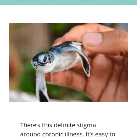
Contact Us
There’s this definite stigma
around chronic illness. It’s easy to