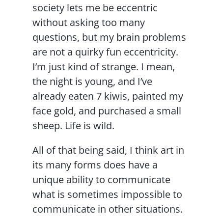
society lets me be eccentric
without asking too many
questions, but my brain problems
are not a quirky fun eccentricity.
I’m just kind of strange. I mean,
the night is young, and I’ve
already eaten 7 kiwis, painted my
face gold, and purchased a small
sheep. Life is wild.
All of that being said, I think art in
its many forms does have a
unique ability to communicate
what is sometimes impossible to
communicate in other situations.