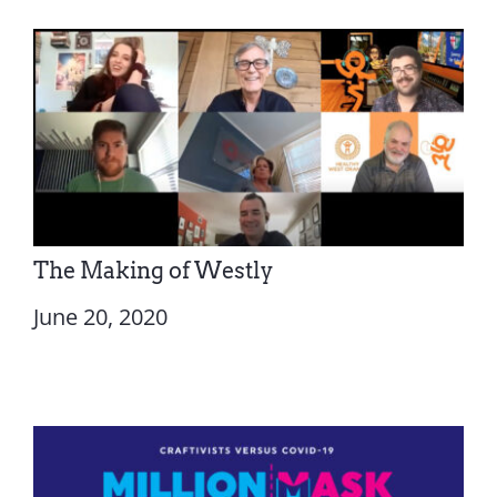
The Making of Westly
June 20, 2020