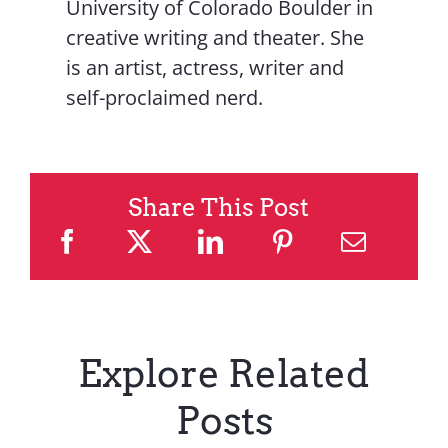
University of Colorado Boulder in
creative writing and theater. She
is an artist, actress, writer and
self-proclaimed nerd.
Share This Post
Explore Related
Posts