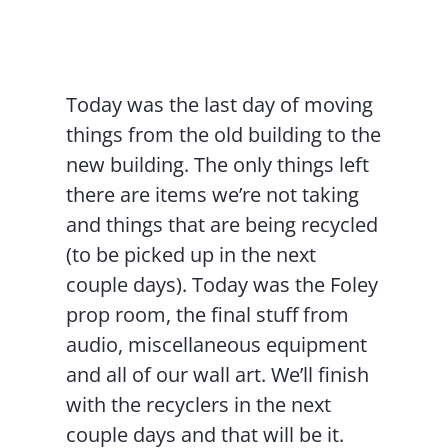
Contact Us
Today was the last day of moving
things from the old building to the
new building. The only things left
there are items we’re not taking
and things that are being recycled
(to be picked up in the next
couple days). Today was the Foley
prop room, the final stuff from
audio, miscellaneous equipment
and all of our wall art. We’ll finish
with the recyclers in the next
couple days and that will be it.