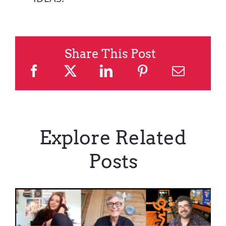
Share This Post
Explore Related
Posts