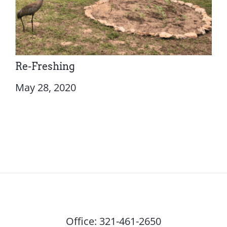
Re-Freshing
May 28, 2020
Office:
321-461-2650