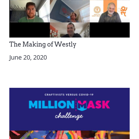
The Making of Westly
June 20, 2020