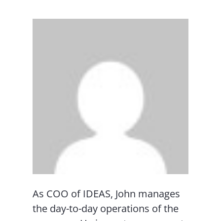
As COO of IDEAS, John manages
the day-to-day operations of the