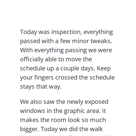
Contact Us
Today was inspection, everything
passed with a few minor tweaks.
With everything passing we were
officially able to move the
schedule up a couple days. Keep
your fingers crossed the schedule
stays that way.
We also saw the newly exposed
windows in the graphic area. It
makes the room look so much
bigger. Today we did the walk