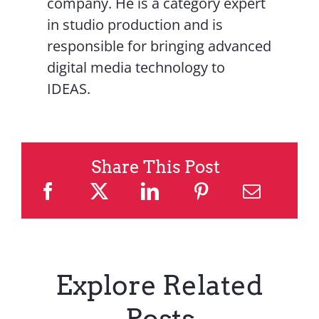
company. He is a category expert
in studio production and is
responsible for bringing advanced
digital media technology to
IDEAS.
Share This Post
Explore Related
Posts