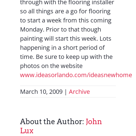
through with the flooring installer
so all things are a go for flooring
to start a week from this coming
Monday. Prior to that though
painting will start this week. Lots
happening in a short period of
time. Be sure to keep up with the
photos on the website
www.ideasorlando.com/ideasnewhome
March 10, 2009
|
Archive
About the Author:
John
Lux