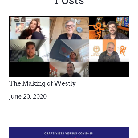
The Making of Westly
June 20, 2020