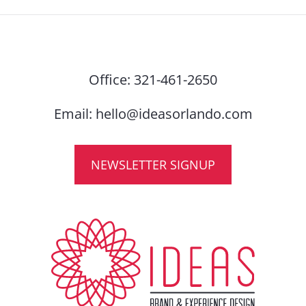
Office:
321-461-2650
Email:
hello@ideasorlando.com
NEWSLETTER SIGNUP