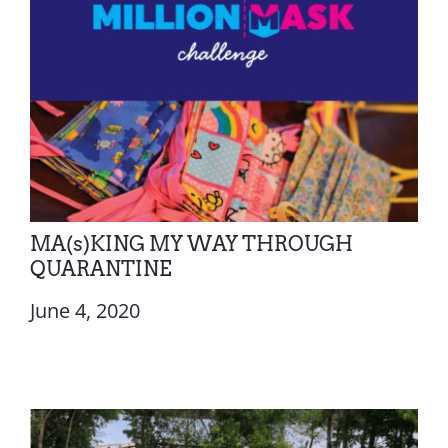
MA(s)KING MY WAY THROUGH
QUARANTINE
June 4, 2020