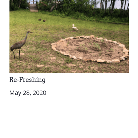
Re-Freshing
May 28, 2020