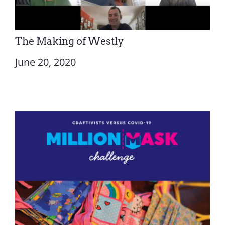
The Making of Westly
June 20, 2020