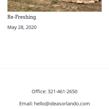
Re-Freshing
May 28, 2020
Office:
321-461-2650
Email:
hello@ideasorlando.com