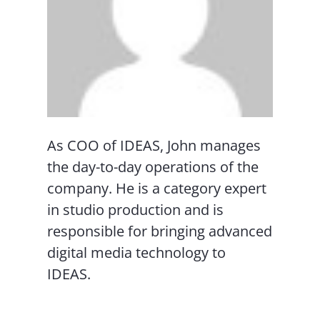
As COO of IDEAS, John manages
the day-to-day operations of the
company. He is a category expert
in studio production and is
responsible for bringing advanced
digital media technology to
IDEAS.