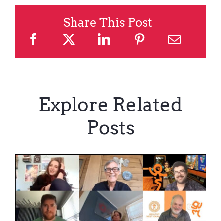
Share This Post
Explore Related
Posts