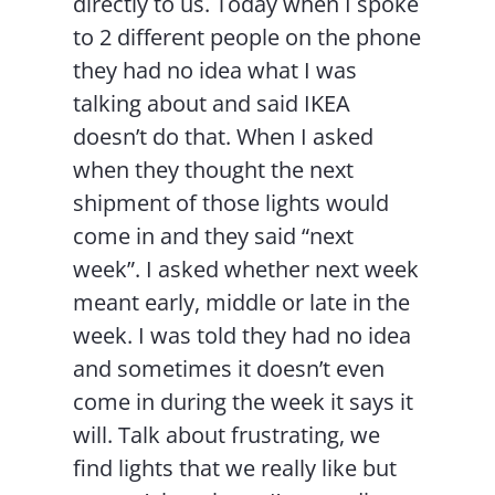
directly to us. Today when I spoke
to 2 different people on the phone
they had no idea what I was
talking about and said IKEA
doesn’t do that. When I asked
when they thought the next
shipment of those lights would
come in and they said “next
week”. I asked whether next week
meant early, middle or late in the
week. I was told they had no idea
and sometimes it doesn’t even
come in during the week it says it
will. Talk about frustrating, we
find lights that we really like but