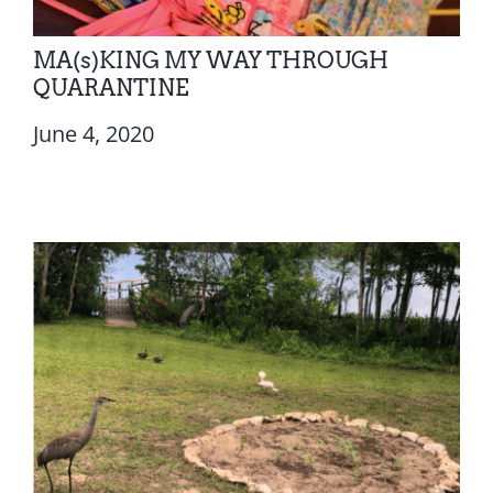
MA(s)KING MY WAY THROUGH
QUARANTINE
June 4, 2020