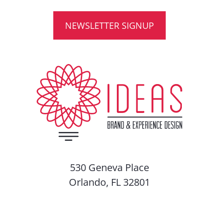
NEWSLETTER SIGNUP
530 Geneva Place
Orlando, FL 32801