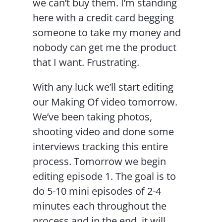
we can’t buy them. I’m standing
here with a credit card begging
someone to take my money and
nobody can get me the product
that I want. Frustrating.
With any luck we’ll start editing
our Making Of video tomorrow.
We’ve been taking photos,
shooting video and done some
interviews tracking this entire
process. Tomorrow we begin
editing episode 1. The goal is to
do 5-10 mini episodes of 2-4
minutes each throughout the
process and in the end, it will