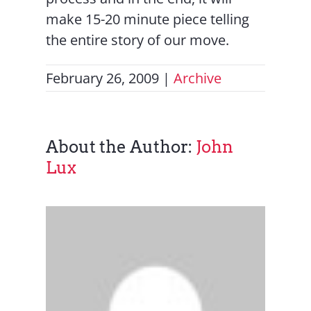
make 15-20 minute piece telling
the entire story of our move.
February 26, 2009
|
Archive
About the Author:
John
Lux