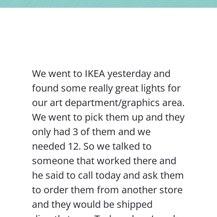
Contact Us
We went to IKEA yesterday and
found some really great lights for
our art department/graphics area.
We went to pick them up and they
only had 3 of them and we
needed 12. So we talked to
someone that worked there and
he said to call today and ask them
to order them from another store
and they would be shipped