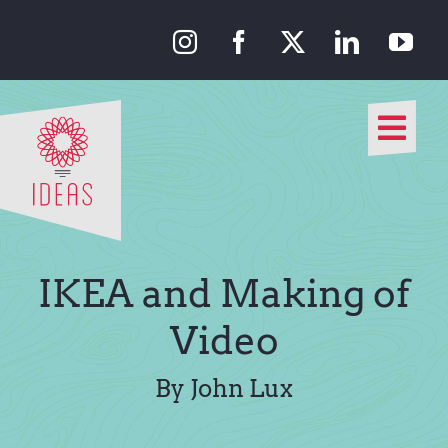
Skip
to
content
Togg
Navi
Our Approach
Our Work
IKEA and Making of
About Us
Video
Media
By John Lux