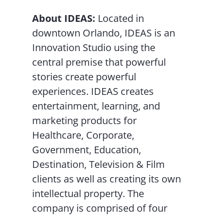
About IDEAS:
Located in
downtown Orlando, IDEAS is an
Innovation Studio using the
central premise that powerful
stories create powerful
experiences. IDEAS creates
entertainment, learning, and
marketing products for
Healthcare, Corporate,
Government, Education,
Destination, Television & Film
clients as well as creating its own
intellectual property. The
company is comprised of four