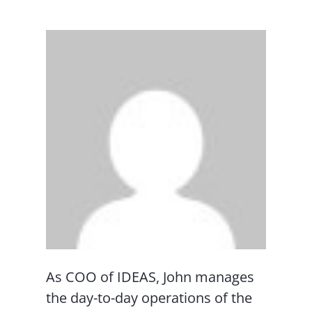
As COO of IDEAS, John manages
the day-to-day operations of the