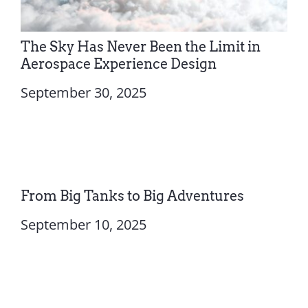
The Sky Has Never Been the Limit in
Aerospace Experience Design
September 30, 2025
From Big Tanks to Big Adventures
September 10, 2025