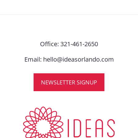
Office:
321-461-2650
Email:
hello@ideasorlando.com
NEWSLETTER SIGNUP