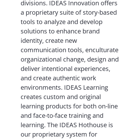
divisions. IDEAS Innovation offers
a proprietary suite of story-based
tools to analyze and develop
solutions to enhance brand
identity, create new
communication tools, enculturate
organizational change, design and
deliver intentional experiences,
and create authentic work
environments. IDEAS Learning
creates custom and original
learning products for both on-line
and face-to-face training and
learning. The IDEAS Hothouse is
our proprietary system for