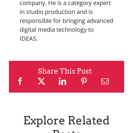
company. He is a category expert
in studio production and is
responsible for bringing advanced
digital media technology to
IDEAS.
Share This Post
Explore Related