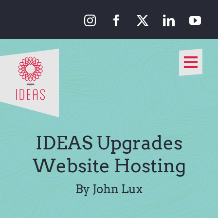
Skip
to
content
Togg
Navi
Our Approach
Our Work
IDEAS Upgrades
About Us
Website Hosting
Media
By John Lux