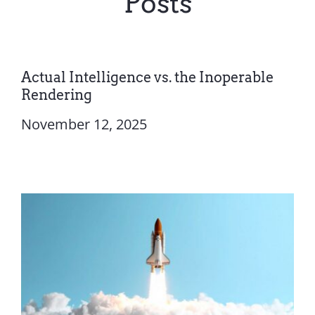
Posts
Actual Intelligence vs. the Inoperable
Rendering
November 12, 2025