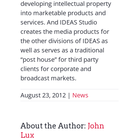
developing intellectual property
into marketable products and
services. And IDEAS Studio
creates the media products for
the other divisions of IDEAS as
well as serves as a traditional
“post house” for third party
clients for corporate and
broadcast markets.
August 23, 2012
|
News
About the Author:
John
Lux