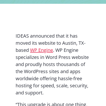
Contact Us
IDEAS announced that it has
moved its website to Austin, TX-
based
WP Engine
. WP Engine
specializes in Word Press website
and proudly hosts thousands of
the WordPress sites and apps
worldwide offering hassle-free
hosting for speed, scale, security,
and support.
“This upgrade is about one thing,