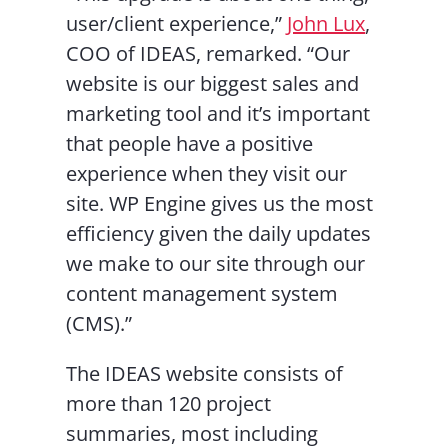
user/client experience,”
John Lux
,
COO of IDEAS, remarked. “Our
website is our biggest sales and
marketing tool and it’s important
that people have a positive
experience when they visit our
site. WP Engine gives us the most
efficiency given the daily updates
we make to our site through our
content management system
(CMS).”
The IDEAS website consists of
more than 120 project
summaries, most including