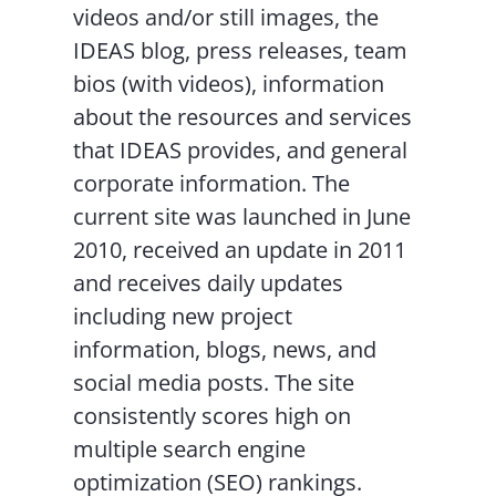
videos and/or still images, the
IDEAS blog, press releases, team
bios (with videos), information
about the resources and services
that IDEAS provides, and general
corporate information. The
current site was launched in June
2010, received an update in 2011
and receives daily updates
including new project
information, blogs, news, and
social media posts. The site
consistently scores high on
multiple search engine
optimization (SEO) rankings.