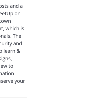
osts and a
MeetUp on
ntown
t, which is
onals. The
curity and
o learn &
signs,
new to
mation
eserve your