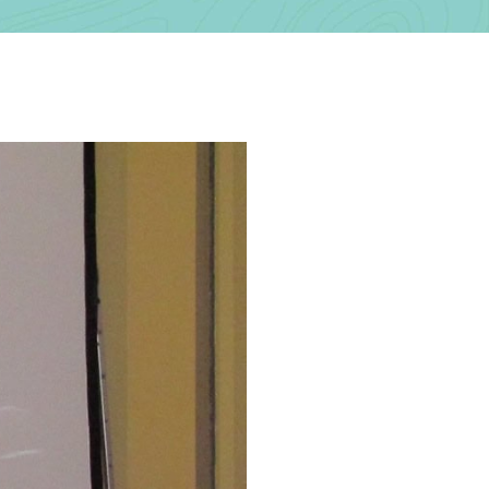
Contact Us