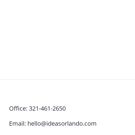
Office:
321-461-2650
Email:
hello@ideasorlando.com