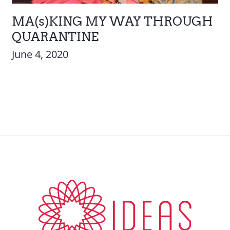
MA(s)KING MY WAY THROUGH
QUARANTINE
June 4, 2020