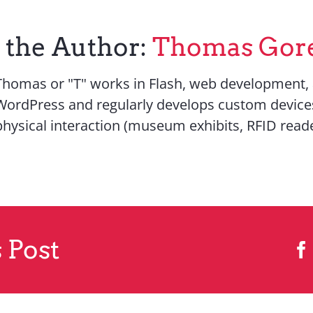
 the Author:
Thomas Gor
Thomas or "T" works in Flash, web development,
WordPress and regularly develops custom device
physical interaction (museum exhibits, RFID reade
 Post