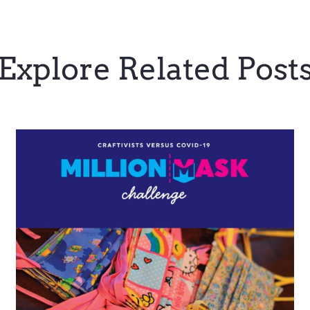
Explore Related Post