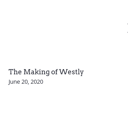
The Making of Westly
June 20, 2020