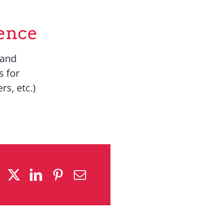
ence
 and
s for
rs, etc.)