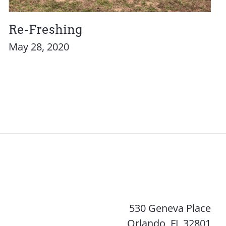
Re-Freshing
May 28, 2020
530 Geneva Place
Orlando, FL 32801