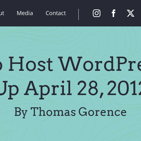
ut
Media
Contact
o Host WordPr
Up April 28, 201
By Thomas Gorence