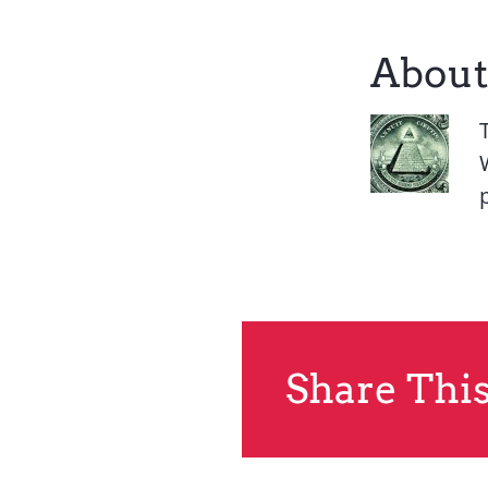
About
Share This