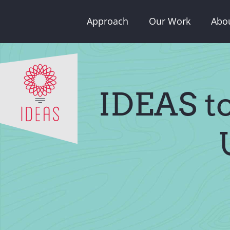
Skip
Approach
Our Work
Abo
to
content
IDEAS t