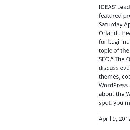
IDEAS’ Lead
featured p
Saturday A
Orlando hea
for beginne
topic of th
SEO.” The O
discuss eve
themes, cod
WordPress a
about the 
spot, you m
April 9, 201