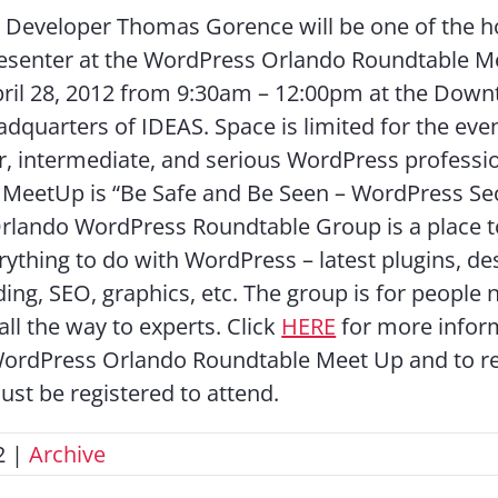
 Developer Thomas Gorence will be one of the h
resenter at the WordPress Orlando Roundtable 
pril 28, 2012 from 9:30am – 12:00pm at the Dow
dquarters of IDEAS. Space is limited for the even
r, intermediate, and serious WordPress professi
e MeetUp is “Be Safe and Be Seen – WordPress Se
rlando WordPress Roundtable Group is a place t
rything to do with WordPress – latest plugins, de
ing, SEO, graphics, etc. The group is for people 
ll the way to experts. Click
HERE
for more infor
WordPress Orlando Roundtable Meet Up and to r
ust be registered to attend.
2
|
Archive