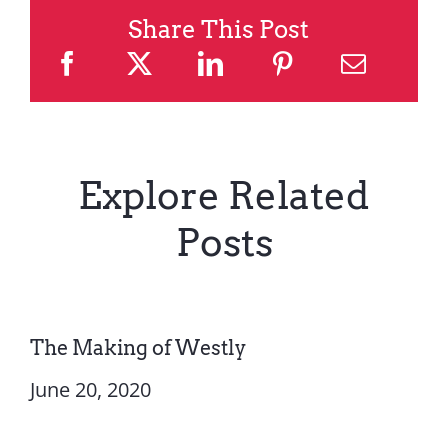
Share This Post
Explore Related
Posts
The Making of Westly
June 20, 2020