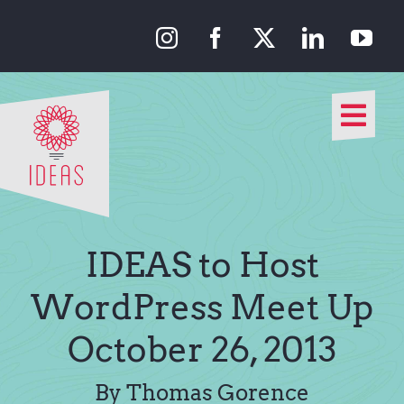
Skip
to
content
Togg
Navi
Our Approach
Our Work
IDEAS to Host
About Us
WordPress Meet Up
October 26, 2013
Media
By Thomas Gorence