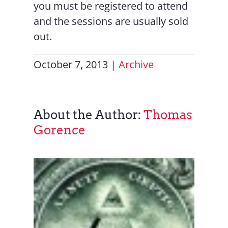
you must be registered to attend
and the sessions are usually sold
out.
October 7, 2013
|
Archive
About the Author:
Thomas
Gorence