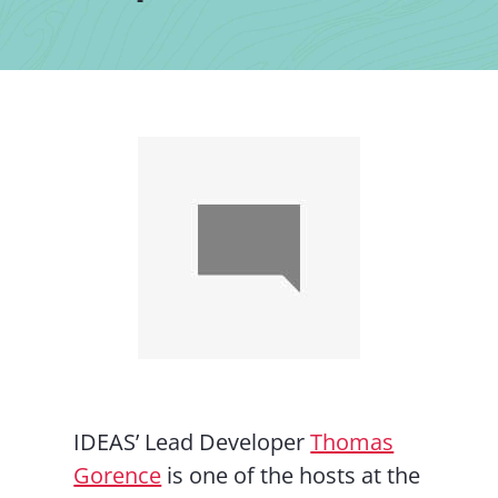
Contact Us
IDEAS’ Lead Developer
Thomas
Gorence
is one of the hosts at the