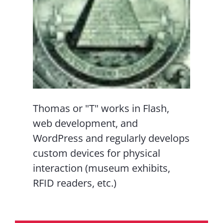
Thomas or "T" works in Flash,
web development, and
WordPress and regularly develops
custom devices for physical
interaction (museum exhibits,
RFID readers, etc.)