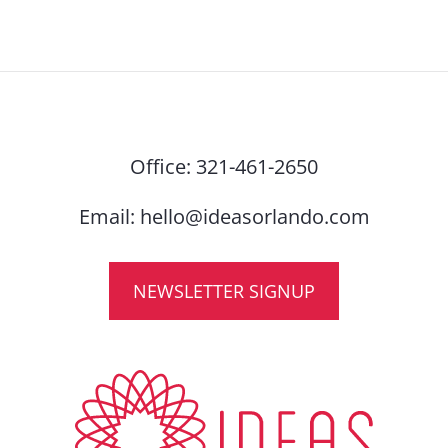
Office:
321-461-2650
Email:
hello@ideasorlando.com
NEWSLETTER SIGNUP