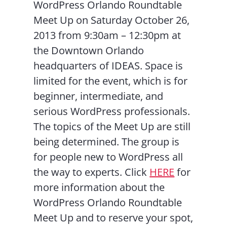
WordPress Orlando Roundtable
Meet Up on Saturday October 26,
2013 from 9:30am – 12:30pm at
the Downtown Orlando
headquarters of IDEAS. Space is
limited for the event, which is for
beginner, intermediate, and
serious WordPress professionals.
The topics of the Meet Up are still
being determined. The group is
for people new to WordPress all
the way to experts. Click
HERE
for
more information about the
WordPress Orlando Roundtable
Meet Up and to reserve your spot,