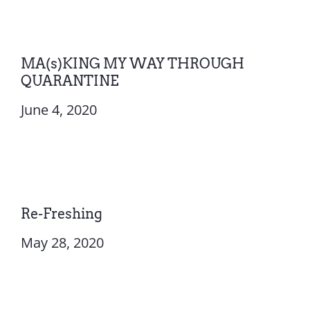
MA(s)KING MY WAY THROUGH
QUARANTINE
June 4, 2020
Re-Freshing
May 28, 2020