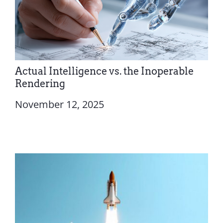
Actual Intelligence vs. the Inoperable
Rendering
November 12, 2025