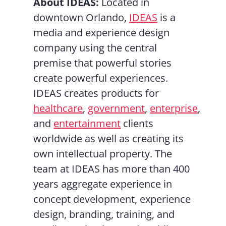
About IDEAS:
Located in
downtown Orlando,
IDEAS
is a
media and experience design
company using the central
premise that powerful stories
create powerful experiences.
IDEAS creates products for
healthcare
,
government
,
enterprise
,
and
entertainment
clients
worldwide as well as creating its
own intellectual property. The
team at IDEAS has more than 400
years aggregate experience in
concept development, experience
design, branding, training, and