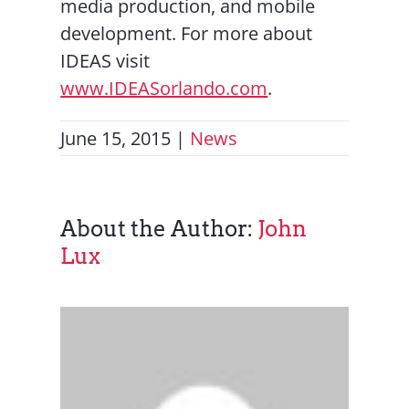
media production, and mobile
development. For more about
IDEAS visit
www.IDEASorlando.com
.
June 15, 2015
|
News
About the Author:
John
Lux