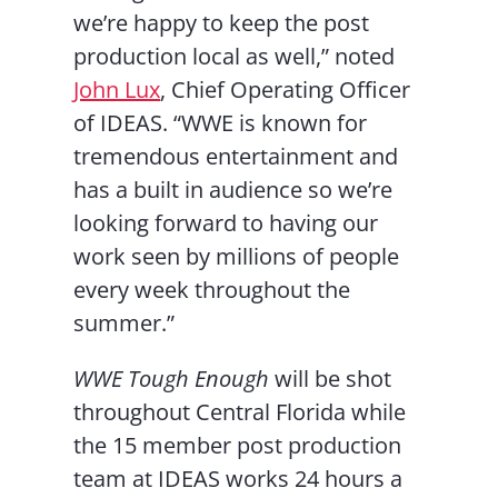
we’re happy to keep the post
production local as well,” noted
John Lux
, Chief Operating Officer
of IDEAS. “WWE is known for
tremendous entertainment and
has a built in audience so we’re
looking forward to having our
work seen by millions of people
every week throughout the
summer.”
WWE Tough Enough
will be shot
throughout Central Florida while
the 15 member post production
team at IDEAS works 24 hours a