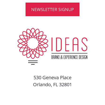
NEWSLETTER SIGNUP
530 Geneva Place
Orlando, FL 32801