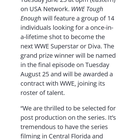
on USA Network.
WWE Tough
Enough
will feature a group of 14
individuals looking for a once-in-
a-lifetime shot to become the
next WWE Superstar or Diva. The
grand prize winner will be named
in the final episode on Tuesday
August 25 and will be awarded a
contract with WWE, joining its
roster of talent.
“We are thrilled to be selected for
post production on the series. It’s
tremendous to have the series
filming in Central Florida and