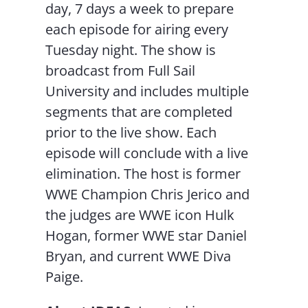
day, 7 days a week to prepare
each episode for airing every
Tuesday night. The show is
broadcast from Full Sail
University and includes multiple
segments that are completed
prior to the live show. Each
episode will conclude with a live
elimination. The host is former
WWE Champion Chris Jerico and
the judges are WWE icon Hulk
Hogan, former WWE star Daniel
Bryan, and current WWE Diva
Paige.