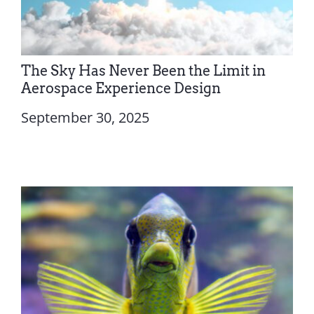
The Sky Has Never Been the Limit in
Aerospace Experience Design
September 30, 2025