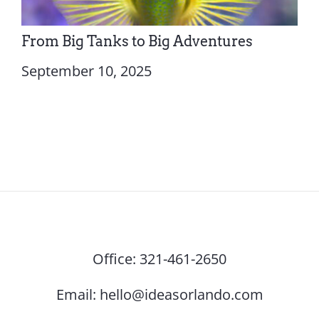
From Big Tanks to Big Adventures
September 10, 2025
Office:
321-461-2650
Email:
hello@ideasorlando.com