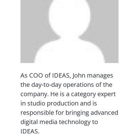
As COO of IDEAS, John manages
the day-to-day operations of the
company. He is a category expert
in studio production and is
responsible for bringing advanced
digital media technology to
IDEAS.