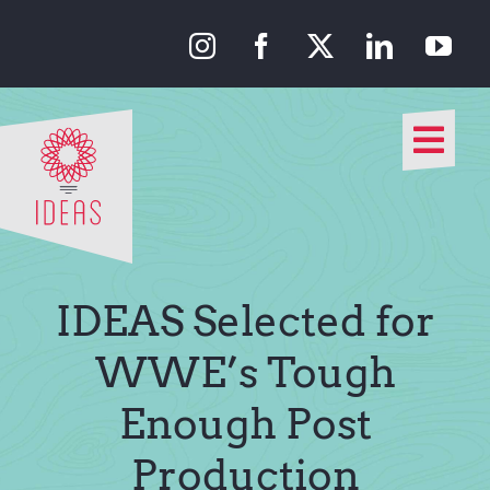
Skip
to
content
Togg
Navi
Our Approach
Our Work
IDEAS Selected for
About Us
WWE’s Tough
Enough Post
Media
Production