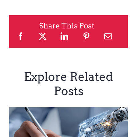
Share This Post
Explore Related
Posts