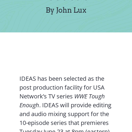
Contact Us
By John Lux
IDEAS has been selected as the
post production facility for USA
Network’s TV series
WWE Tough
Enough
. IDEAS will provide editing
and audio mixing support for the
10-episode series that premieres
Tuesday June 23 at 8pm (eastern)