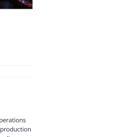
perations
 production