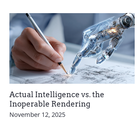
Actual Intelligence vs. the
Inoperable Rendering
November 12, 2025