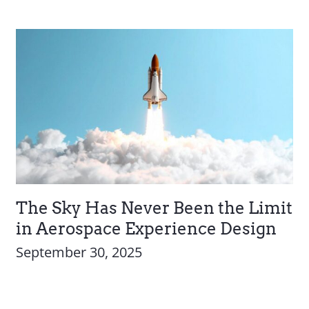
The Sky Has Never Been the Limit
in Aerospace Experience Design
September 30, 2025