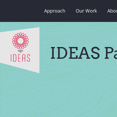
Skip
Approach
Our Work
Abo
to
content
IDEAS Pa