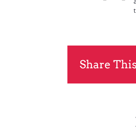
Share This