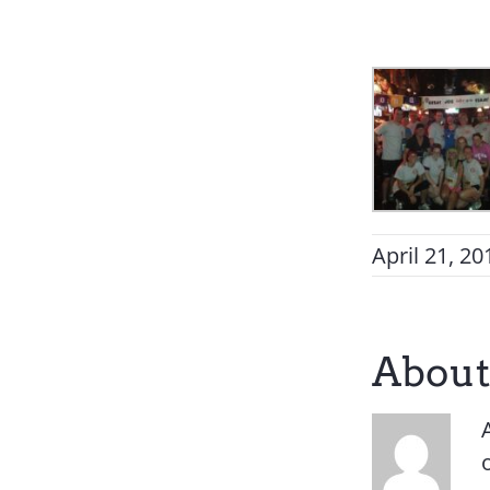
April 21, 20
About