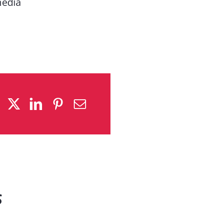
media
s