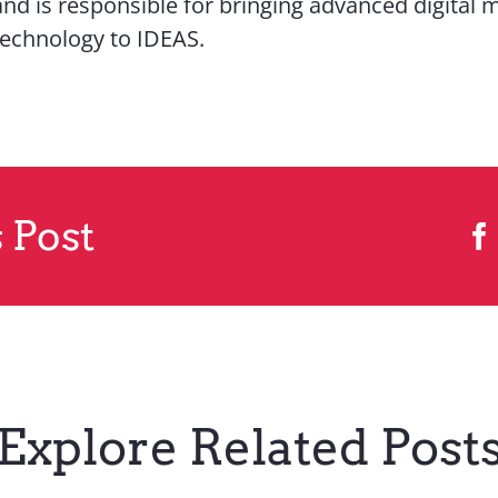
and is responsible for bringing advanced digital 
technology to IDEAS.
 Post
Explore Related Post