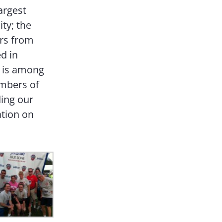
argest
ity; the
rs from
d in
h is among
embers of
ding our
ation on