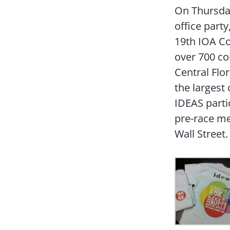
On Thursday
office party
19th IOA Co
over 700 co
Central Flo
the largest
IDEAS parti
pre-race me
Wall Street.