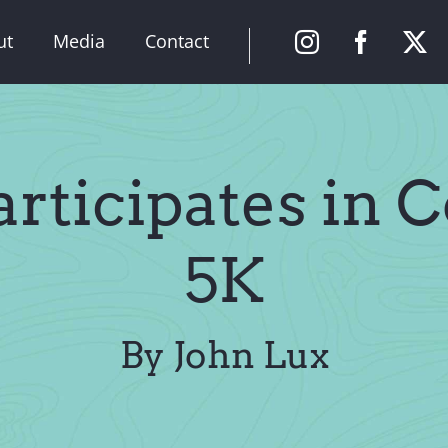
ut
Media
Contact
rticipates in 
5K
By John Lux