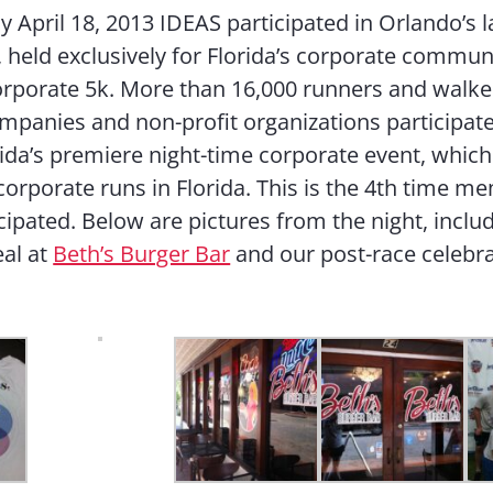
 April 18, 2013 IDEAS participated in Orlando’s l
, held exclusively for Florida’s corporate commun
rporate 5k. More than 16,000 runners and walke
mpanies and non-profit organizations participate
rida’s premiere night-time corporate event, whic
 corporate runs in Florida. This is the 4th time m
cipated. Below are pictures from the night, inclu
al at
Beth’s Burger Bar
and our post-race celebr