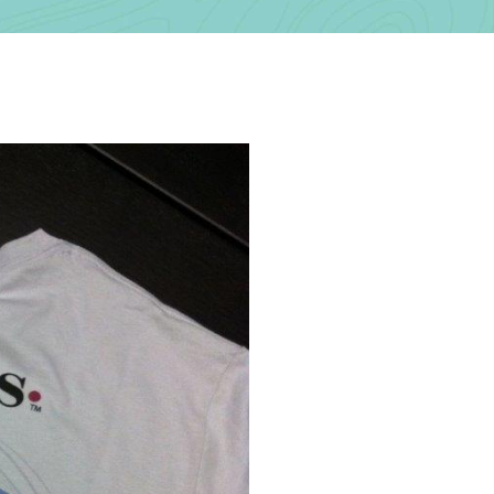
Contact Us