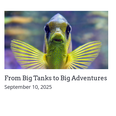
From Big Tanks to Big Adventures
September 10, 2025