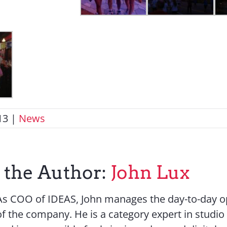
13
|
News
 the Author:
John Lux
As COO of IDEAS, John manages the day-to-day o
of the company. He is a category expert in studio