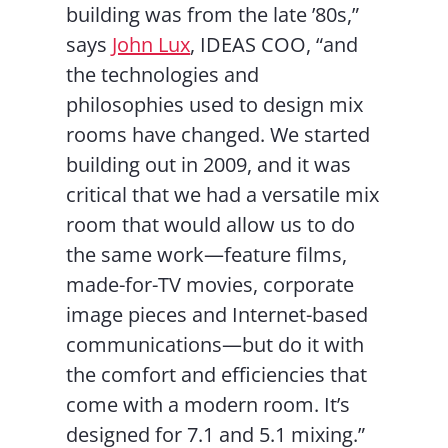
building was from the late ’80s,”
says
John Lux
, IDEAS COO, “and
the technologies and
philosophies used to design mix
rooms have changed. We started
building out in 2009, and it was
critical that we had a versatile mix
room that would allow us to do
the same work—feature films,
made-for-TV movies, corporate
image pieces and Internet-based
communications—but do it with
the comfort and efficiencies that
come with a modern room. It’s
designed for 7.1 and 5.1 mixing.”