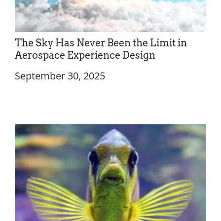
The Sky Has Never Been the Limit in
Aerospace Experience Design
September 30, 2025