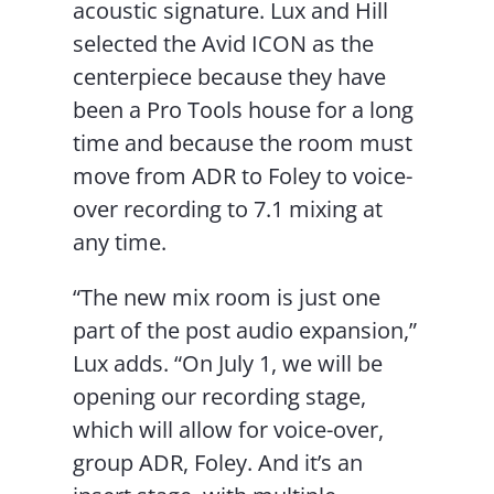
acoustic signature. Lux and Hill
selected the Avid ICON as the
centerpiece because they have
been a Pro Tools house for a long
time and because the room must
move from ADR to Foley to voice-
over recording to 7.1 mixing at
any time.
“The new mix room is just one
part of the post audio expansion,”
Lux adds. “On July 1, we will be
opening our recording stage,
which will allow for voice-over,
group ADR, Foley. And it’s an