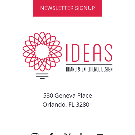
NEWSLETTER SIGNUP
530 Geneva Place
Orlando, FL 32801