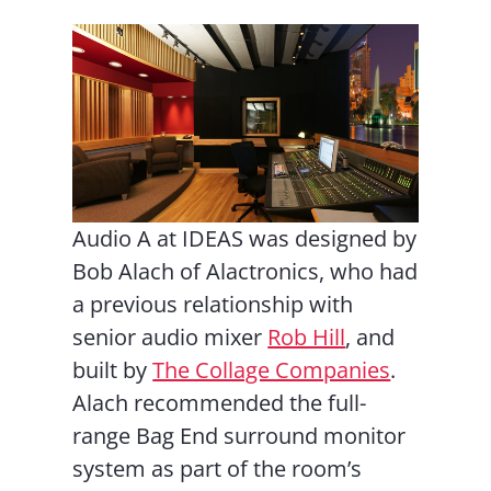
Audio A at IDEAS was designed by
Bob Alach of Alactronics, who had
a previous relationship with
senior audio mixer
Rob Hill
, and
built by
The Collage Companies
.
Alach recommended the full-
range Bag End surround monitor
system as part of the room’s