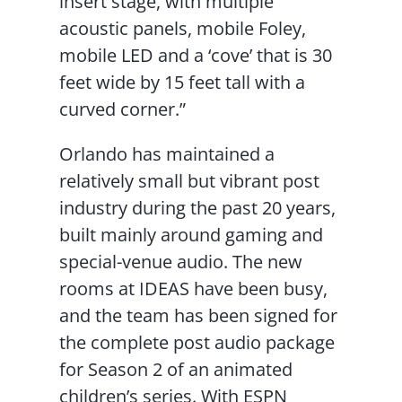
insert stage, with multiple
acoustic panels, mobile Foley,
mobile LED and a ‘cove’ that is 30
feet wide by 15 feet tall with a
curved corner.”
Orlando has maintained a
relatively small but vibrant post
industry during the past 20 years,
built mainly around gaming and
special-venue audio. The new
rooms at IDEAS have been busy,
and the team has been signed for
the complete post audio package
for Season 2 of an animated
children’s series. With ESPN