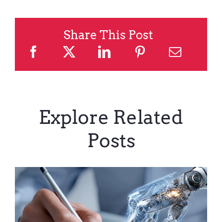
Share This Post
Explore Related
Posts