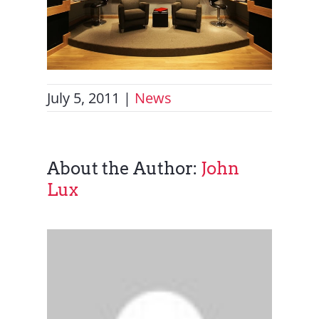
July 5, 2011
|
News
About the Author:
John
Lux