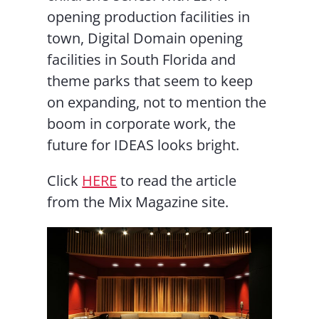
opening production facilities in
town, Digital Domain opening
facilities in South Florida and
theme parks that seem to keep
on expanding, not to mention the
boom in corporate work, the
future for IDEAS looks bright.
Click
HERE
to read the article
from the Mix Magazine site.