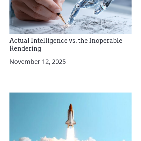
Actual Intelligence vs. the Inoperable
Rendering
November 12, 2025