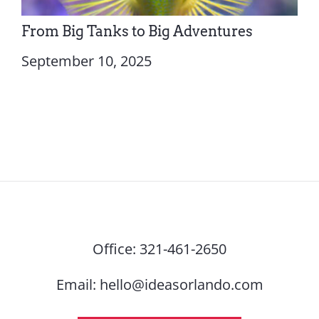
From Big Tanks to Big Adventures
September 10, 2025
Office:
321-461-2650
Email:
hello@ideasorlando.com