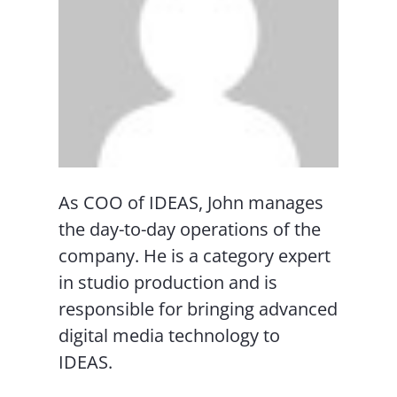
As COO of IDEAS, John manages
the day-to-day operations of the
company. He is a category expert
in studio production and is
responsible for bringing advanced
digital media technology to
IDEAS.