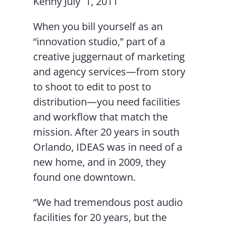
Kenny July 1, 2011
When you bill yourself as an
“innovation studio,” part of a
creative juggernaut of marketing
and agency services—from story
to shoot to edit to post to
distribution—you need facilities
and workflow that match the
mission. After 20 years in south
Orlando, IDEAS was in need of a
new home, and in 2009, they
found one downtown.
“We had tremendous post audio
facilities for 20 years, but the