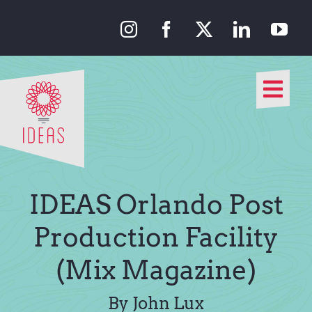
Skip
to
content
Togg
Navi
Our Approach
Our Work
IDEAS Orlando Post
About Us
Production Facility
(Mix Magazine)
Media
By John Lux