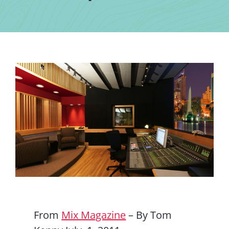
Contact Us
From
Mix Magazine
– By Tom